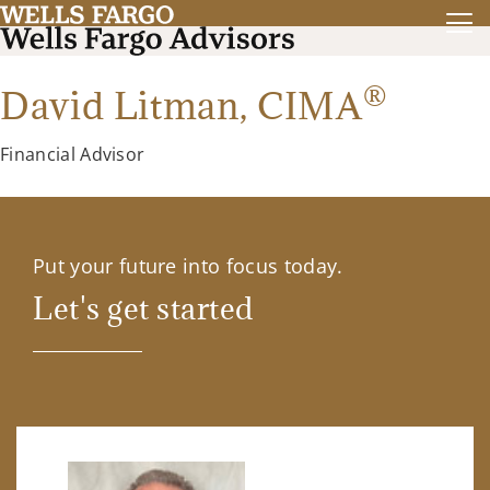
®
David Litman,
CIMA
Financial Advisor
Put your future into focus today.
Let's get started