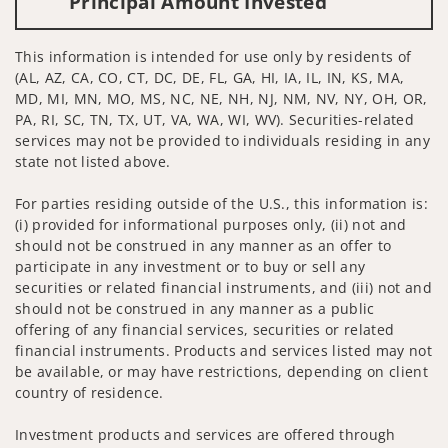
Principal Amount Invested
This information is intended for use only by residents of
(AL, AZ, CA, CO, CT, DC, DE, FL, GA, HI, IA, IL, IN, KS, MA,
MD, MI, MN, MO, MS, NC, NE, NH, NJ, NM, NV, NY, OH, OR,
PA, RI, SC, TN, TX, UT, VA, WA, WI, WV). Securities-related
services may not be provided to individuals residing in any
state not listed above.
For parties residing outside of the U.S., this information is:
(i) provided for informational purposes only, (ii) not and
should not be construed in any manner as an offer to
participate in any investment or to buy or sell any
securities or related financial instruments, and (iii) not and
should not be construed in any manner as a public
offering of any financial services, securities or related
financial instruments. Products and services listed may not
be available, or may have restrictions, depending on client
country of residence.
Investment products and services are offered through