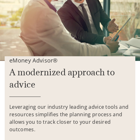
eMoney Advisor®
A modernized approach to
advice
Leveraging our industry leading advice tools and
resources simplifies the planning process and
allows you to track closer to your desired
outcomes.