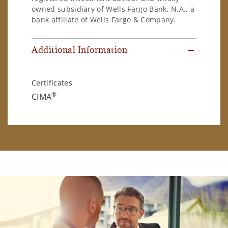
owned subsidiary of Wells Fargo Bank, N.A., a
bank affiliate of Wells Fargo & Company.
Additional Information
Certificates
®
CIMA