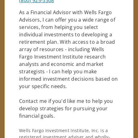
(800) 925-3308
As a Financial Advisor with Wells Fargo
Advisors, I can offer you a wide range of
services, from helping you select
individual investments to developing a
retirement plan. With access to a broad
array of resources - including Wells
Fargo Investment Institute research
analysts and economic and market
strategists - I can help you make
informed investment decisions based on
your specific needs.
Contact me if you'd like me to help you
develop strategies for pursuing your
financial goals.
Wells Fargo Investment Institute, Inc. is a
registered investment adviser and wholly-