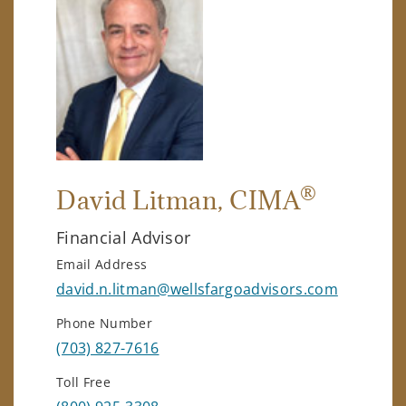
®
David Litman
, CIMA
Financial Advisor
Email Address
david.n.litman@wellsfargoadvisors.com
Phone Number
(703) 827-7616
Toll Free