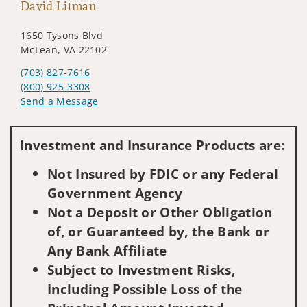
David Litman
1650 Tysons Blvd
McLean, VA 22102
(703) 827-7616
(800) 925-3308
Send a Message
Visit us on social media
Investment and Insurance Products are:
Not Insured by FDIC or any Federal
Government Agency
Not a Deposit or Other Obligation
of, or Guaranteed by, the Bank or
Any Bank Affiliate
Subject to Investment Risks,
Including Possible Loss of the