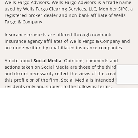
Wells Fargo Advisors. Wells Fargo Advisors is a trade name
used by Wells Fargo Clearing Services, LLC, Member SIPC, a
registered broker-dealer and non-bank affiliate of Wells
Fargo & Company.
Insurance products are offered through nonbank
insurance agency affiliates of Wells Fargo & Company and
are underwritten by unaffiliated insurance companies.
A note about
Social Media
: Opinions, comments and
actions taken on Social Media are those of the third party
and do not necessarily reflect the views of the creator of
this profile or of the firm. Social Media is intended for U.S.
residents only and subject to the following terms:
wellsfargoadvisors.com/social
Jump to
Privacy Policy
Legal
Security
Notice of Data Collection
Do Not Sell or Share My Personal Information
© 2025 Wells Fargo Clearing Services, LLC. All rights
reserved.