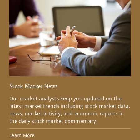
Stock Market News
Mar
Our market analysts keep you updated on the
Wel
latest market trends including stock market data,
ins
news, market activity, and economic reports in
how
the daily stock market commentary.
Lea
Learn More