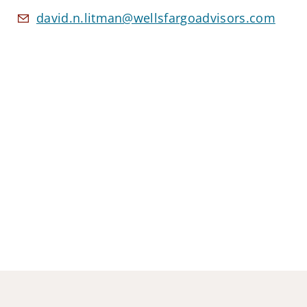
david.n.litman@wellsfargoadvisors.com