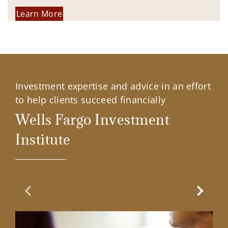
Learn More
Investment expertise and advice in an effort
to help clients succeed financially
Wells Fargo Investment
Institute
Previous Slide
Next Sl