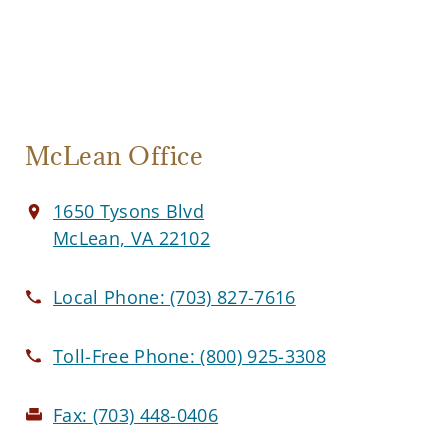
McLean Office
1650 Tysons Blvd
McLean, VA 22102
Local Phone:
(703) 827-7616
Toll-Free Phone:
(800) 925-3308
Fax:
(703) 448-0406