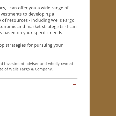
rs, I can offer you a wide range of
investments to developing a
 of resources - including Wells Fargo
conomic and market strategists - I can
 based on your specific needs.
op strategies for pursuing your
ered investment adviser and wholly-owned
iate of Wells Fargo & Company.