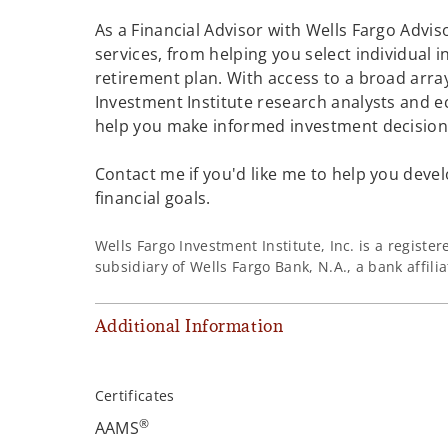
As a Financial Advisor with Wells Fargo Adviso
services, from helping you select individual 
retirement plan. With access to a broad array
Investment Institute research analysts and e
help you make informed investment decisions
Contact me if you'd like me to help you devel
financial goals.
Wells Fargo Investment Institute, Inc. is a regist
subsidiary of Wells Fargo Bank, N.A., a bank affil
Additional Information
Certificates
®
AAMS