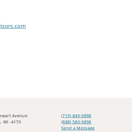
visors.com
tewart Avenue
(715) 849-9898
, WI -4170
(888) 580-9898
Send a Message