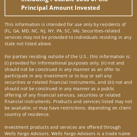
Principal Amount Invested
This information is intended for use only by residents of
(FL, GA, MD, NC, NJ, NY, PA, SC, VA). Securities-related
services may not be provided to individuals residing in any
state not listed above.
For parties residing outside of the U.S., this information is:
(i) provided for informational purposes only, (ii) not and
should not be construed in any manner as an offer to
participate in any investment or to buy or sell any
securities or related financial instruments, and (iii) not and
should not be construed in any manner as a public
offering of any financial services, securities or related
financial instruments. Products and services listed may not
be available, or may have restrictions, depending on client
country of residence.
Investment products and services are offered through
Wells Fargo Advisors. Wells Fargo Advisors is a trade name