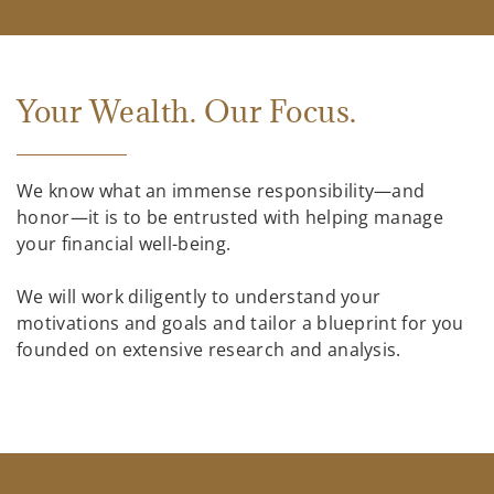
Your Wealth. Our Focus.
We know what an immense responsibility—and
honor—it is to be entrusted with helping manage
your financial well-being.
We will work diligently to understand your
motivations and goals and tailor a blueprint for you
founded on extensive research and analysis.