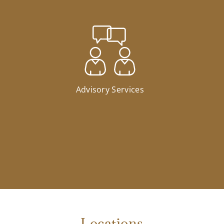
Advisory Services
Locations