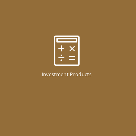
Investment Products