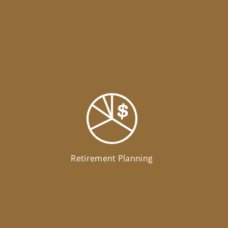
Retirement Planning