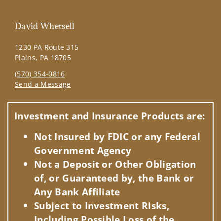
David Whetsell
1230 PA Route 315
Plains, PA 18705
(570) 354-0816
Send a Message
Visit us on social media
Investment and Insurance Products are:
Not Insured by FDIC or any Federal
Government Agency
Not a Deposit or Other Obligation
of, or Guaranteed by, the Bank or
Any Bank Affiliate
Subject to Investment Risks,
Including Possible Loss of the