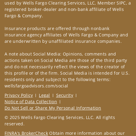
used by Wells Fargo Clearing Services, LLC, Member SIPC, a
registered broker-dealer and non-bank affiliate of Wells
Fargo & Company.
Insurance products are offered through nonbank
insurance agency affiliates of Wells Fargo & Company and
are underwritten by unaffiliated insurance companies.
A note about Social Media: Opinions, comments and
actions taken on Social Media are those of the third party
and do not necessarily reflect the views of the creator of
this profile or of the firm. Social Media is intended for U.S.
residents only and subject to the following terms:
wellsfargoadvisors.com/social
Privacy Policy
Legal
Security
Notice of Data Collection
Do Not Sell or Share My Personal Information
© 2025 Wells Fargo Clearing Services, LLC. All rights
reserved.
FINRA’s BrokerCheck
Obtain more information about our