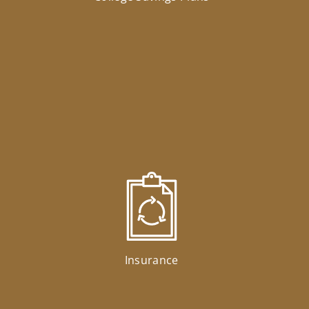
Insurance