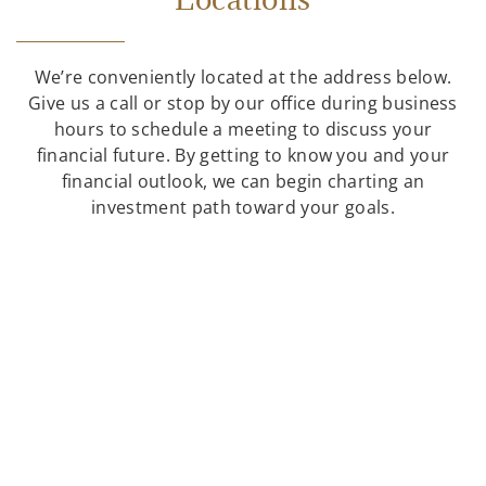
We’re conveniently located at the address below.
Give us a call or stop by our office during business
hours to schedule a meeting to discuss your
financial future. By getting to know you and your
financial outlook, we can begin charting an
investment path toward your goals.