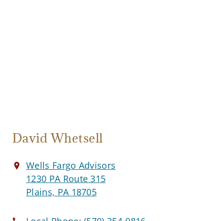
David Whetsell
Wells Fargo Advisors
1230 PA Route 315
Plains, PA 18705