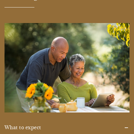
What to expect