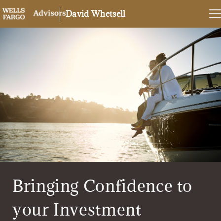
David Whetsell
Bringing Confidence to
your Investment