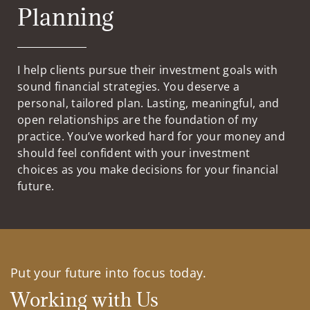
Planning
I help clients pursue their investment goals with
sound financial strategies. You deserve a
personal, tailored plan. Lasting, meaningful, and
open relationships are the foundation of my
practice. You’ve worked hard for your money and
should feel confident with your investment
choices as you make decisions for your financial
future.
Put your future into focus today.
Working with Us