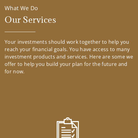
What We Do
Our Services
Your investments should work together to help you
reach your financial goals. You have access to many
investment products and services. Here are some we
offer to help you build your plan for the future and
for now.