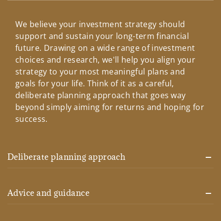
We believe your investment strategy should
support and sustain your long-term financial
future. Drawing on a wide range of investment
choices and research, we'll help you align your
strategy to your most meaningful plans and
goals for your life. Think of it as a careful,
deliberate planning approach that goes way
beyond simply aiming for returns and hoping for
success.
Deliberate planning approach
Advice and guidance