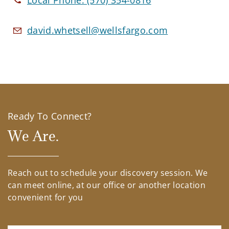
Local Phone:
(570) 354-0816
david.whetsell@wellsfargo.com
Ready To Connect?
We Are.
Reach out to schedule your discovery session. We
can meet online, at our office or another location
convenient for you