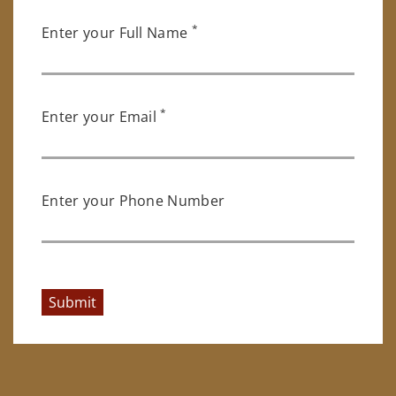
*
Enter your Full Name
*
Enter your Email
Enter your Phone Number
Submit