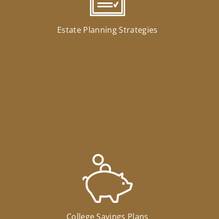
Estate Planning Strategies
College Savings Plans