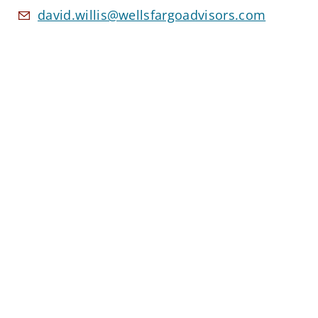
david.willis@wellsfargoadvisors.com