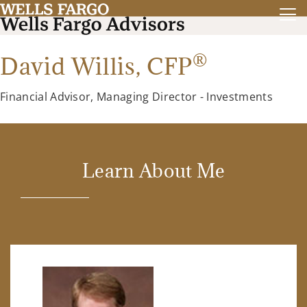
®
David Willis,
CFP
Financial Advisor, Managing Director - Investments
Learn About Me