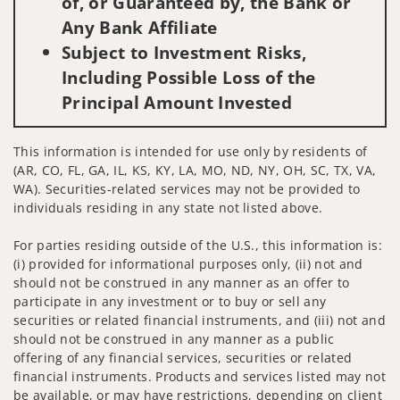
of, or Guaranteed by, the Bank or
Any Bank Affiliate
Subject to Investment Risks,
Including Possible Loss of the
Principal Amount Invested
This information is intended for use only by residents of
(AR, CO, FL, GA, IL, KS, KY, LA, MO, ND, NY, OH, SC, TX, VA,
WA). Securities-related services may not be provided to
individuals residing in any state not listed above.
For parties residing outside of the U.S., this information is:
(i) provided for informational purposes only, (ii) not and
should not be construed in any manner as an offer to
participate in any investment or to buy or sell any
securities or related financial instruments, and (iii) not and
should not be construed in any manner as a public
offering of any financial services, securities or related
financial instruments. Products and services listed may not
be available, or may have restrictions, depending on client