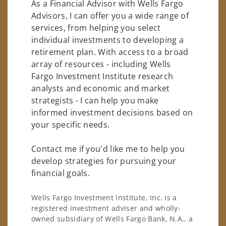
As a Financial Advisor with Wells Fargo
Advisors, I can offer you a wide range of
services, from helping you select
individual investments to developing a
retirement plan. With access to a broad
array of resources - including Wells
Fargo Investment Institute research
analysts and economic and market
strategists - I can help you make
informed investment decisions based on
your specific needs.
Contact me if you'd like me to help you
develop strategies for pursuing your
financial goals.
Wells Fargo Investment Institute, Inc. is a
registered investment adviser and wholly-
owned subsidiary of Wells Fargo Bank, N.A., a