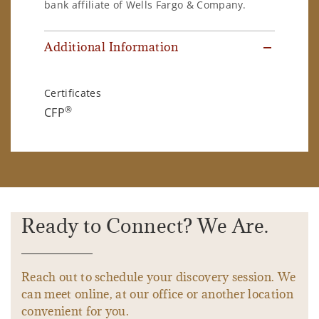
bank affiliate of Wells Fargo & Company.
Additional Information
Certificates
®
CFP
Ready to Connect? We Are.
Reach out to schedule your discovery session. We
can meet online, at our office or another location
convenient for you.