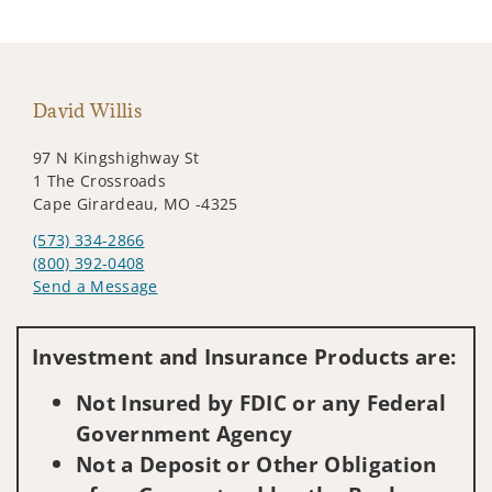
David Willis
97 N Kingshighway St
1 The Crossroads
Cape Girardeau, MO -4325
(573) 334-2866
(800) 392-0408
Send a Message
Visit us on social media
Investment and Insurance Products are:
Not Insured by FDIC or any Federal
Government Agency
Not a Deposit or Other Obligation