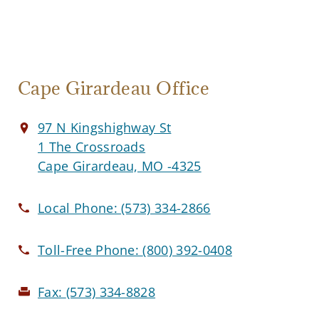
Cape Girardeau Office
97 N Kingshighway St
1 The Crossroads
Cape Girardeau, MO -4325
Local Phone:
(573) 334-2866
Toll-Free Phone:
(800) 392-0408
Fax:
(573) 334-8828