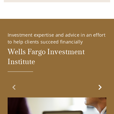
Investment expertise and advice in an effort
to help clients succeed financially
Wells Fargo Investment
Institute
Previous Slide
Next Sl