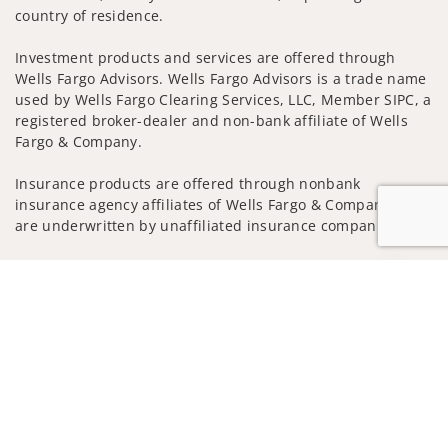
country of residence.
Investment products and services are offered through
Wells Fargo Advisors. Wells Fargo Advisors is a trade name
used by Wells Fargo Clearing Services, LLC, Member SIPC, a
registered broker-dealer and non-bank affiliate of Wells
Fargo & Company.
Insurance products are offered through nonbank
insurance agency affiliates of Wells Fargo & Company and
are underwritten by unaffiliated insurance companies.
A note about
Social Media
: Opinions, comments and
Jump to
actions taken on Social Media are those of the third party
and do not necessarily reflect the views of the creator of
this profile or of the firm. Social Media is intended for U.S.
residents only and subject to the following terms:
wellsfargoadvisors.com/social
Privacy Policy
Legal
Security
Notice of Data Collection
Do Not Sell or Share My Personal Information