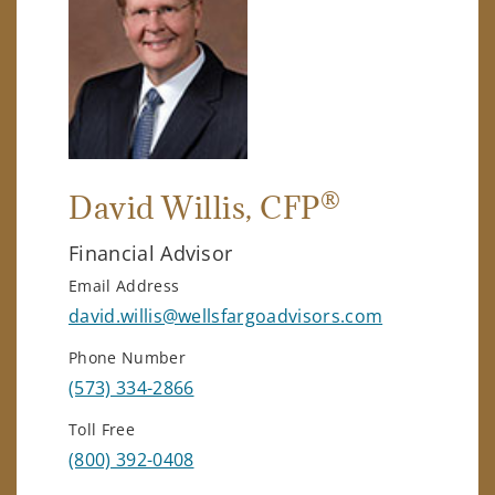
®
David Willis
, CFP
Financial Advisor
Email Address
david.willis@wellsfargoadvisors.com
Phone Number
(573) 334-2866
Toll Free
(800) 392-0408