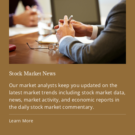
Stock Market News
Mar
Our market analysts keep you updated on the
Wel
latest market trends including stock market data,
ins
news, market activity, and economic reports in
how
the daily stock market commentary.
Lea
Learn More