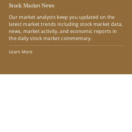
Stock Market News
Mar
Our market analysts keep you updated on the
Wel
latest market trends including stock market data,
ins
news, market activity, and economic reports in
how
the daily stock market commentary.
Lea
Learn More