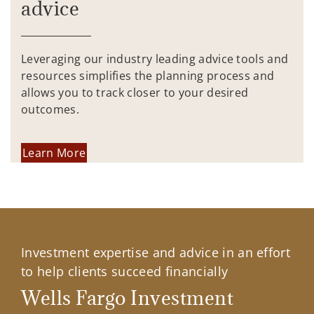
advice
Leveraging our industry leading advice tools and
resources simplifies the planning process and
allows you to track closer to your desired
outcomes.
Learn More
Investment expertise and advice in an effort
to help clients succeed financially
Wells Fargo Investment