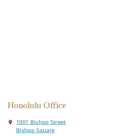
Honolulu Office
1001 Bishop Street
Bishop Square