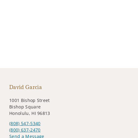
David Garcia
1001 Bishop Street
Bishop Square
Honolulu, HI 96813
(808) 547-5340
(800) 637-2470
Send a Message