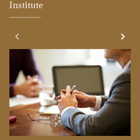
Institute
Previous Slide
Next Sl