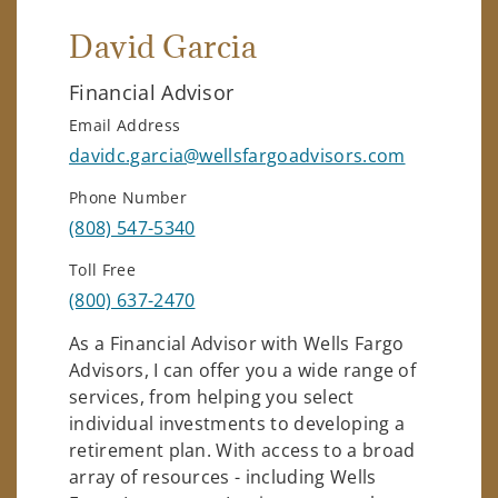
David Garcia
Financial Advisor
Email Address
davidc.garcia@wellsfargoadvisors.com
Phone Number
(808) 547-5340
Toll Free
(800) 637-2470
As a Financial Advisor with Wells Fargo
Advisors, I can offer you a wide range of
services, from helping you select
individual investments to developing a
retirement plan. With access to a broad
array of resources - including Wells