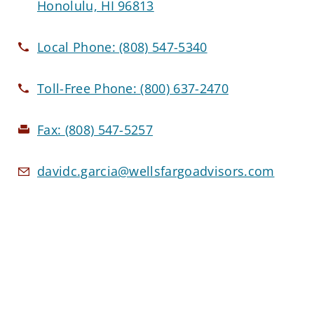
Honolulu, HI 96813
Local Phone:
(808) 547-5340
Toll-Free Phone:
(800) 637-2470
Fax:
(808) 547-5257
davidc.garcia@wellsfargoadvisors.com