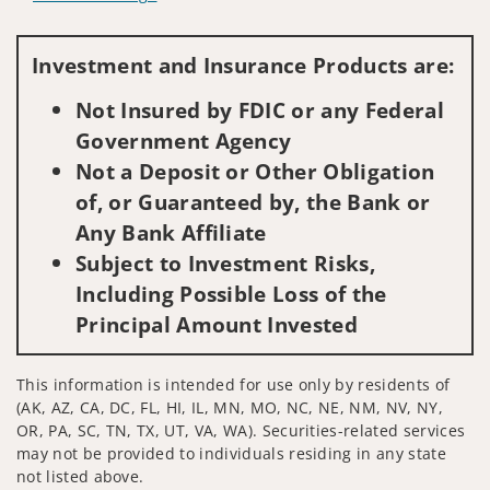
Visit us on social media
Investment and Insurance Products are:
Not Insured by FDIC or any Federal
Government Agency
Not a Deposit or Other Obligation
of, or Guaranteed by, the Bank or
Any Bank Affiliate
Subject to Investment Risks,
Including Possible Loss of the
Principal Amount Invested
This information is intended for use only by residents of
(AK, AZ, CA, DC, FL, HI, IL, MN, MO, NC, NE, NM, NV, NY,
OR, PA, SC, TN, TX, UT, VA, WA). Securities-related services
may not be provided to individuals residing in any state
not listed above.