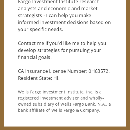
Fargo Investment Institute research
analysts and economic and market
strategists - I can help you make
informed investment decisions based on
your specific needs.
Contact me if you'd like me to help you
develop strategies for pursuing your
financial goals.
CA Insurance License Number: 0H63572.
Resident State: HI.
Wells Fargo Investment Institute, Inc. is a
registered investment adviser and wholly-
owned subsidiary of Wells Fargo Bank, N.A., a
bank affiliate of Wells Fargo & Company.