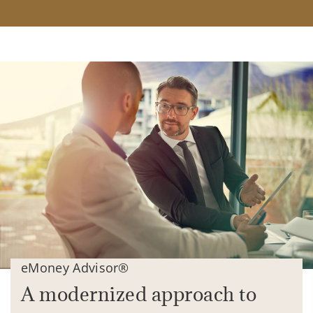
eMoney Advisor®
A modernized approach to