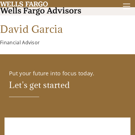
David Garcia
Financial Advisor
Put your future into focus today.
Let's get started