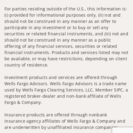
For parties residing outside of the U.S., this information is:
(i) provided for informational purposes only, (ii) not and
should not be construed in any manner as an offer to
participate in any investment or to buy or sell any
securities or related financial instruments, and (iii) not and
should not be construed in any manner as a public
offering of any financial services, securities or related
financial instruments. Products and services listed may not
be available, or may have restrictions, depending on client
country of residence.
Investment products and services are offered through
Wells Fargo Advisors. Wells Fargo Advisors is a trade name
used by Wells Fargo Clearing Services, LLC, Member SIPC, a
registered broker-dealer and non-bank affiliate of Wells
Fargo & Company.
Insurance products are offered through nonbank
insurance agency affiliates of Wells Fargo & Company and
are underwritten by unaffiliated insurance companies.