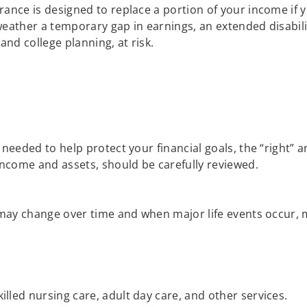
urance is designed to replace a portion of your income if
 weather a temporary gap in earnings, an extended disabili
and college planning, at risk.
?
eeded to help protect your financial goals, the “right” a
ncome and assets, should be carefully reviewed.
ay change over time and when major life events occur, mak
illed nursing care, adult day care, and other services.