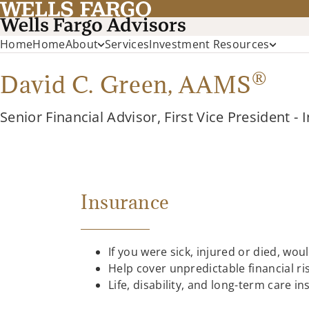
Home
Home
About
Services
Investment Resources
®
David C. Green,
AAMS
Senior Financial Advisor, First Vice President -
Insurance
If you were sick, injured or died, wou
Help cover unpredictable financial r
Life, disability, and long-term care 