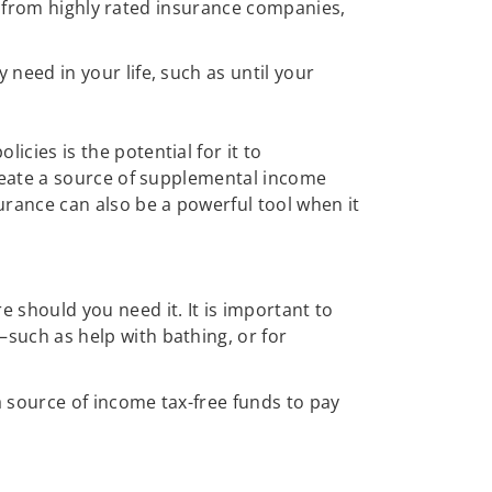
all from highly rated insurance companies,
need in your life, such as until your
cies is the potential for it to
create a source of supplemental income
urance can also be a powerful tool when it
e should you need it. It is important to
such as help with bathing, or for
 source of income tax-free funds to pay