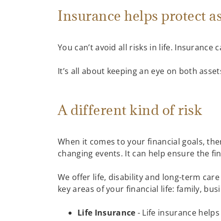
Insurance helps protect a
You can’t avoid all risks in life. Insurance
It’s all about keeping an eye on both asset
A different kind of risk
When it comes to your financial goals, ther
changing events. It can help ensure the f
We offer life, disability and long-term ca
key areas of your financial life: family, b
Life Insurance
- Life insurance helps 