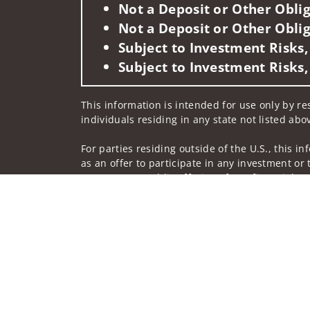
Not a Deposit or Other Oblig
Not a Deposit or Other Oblig
Subject to Investment Risks,
Subject to Investment Risks,
This information is intended for use only by res
individuals residing in any state not listed abo
For parties residing outside of the U.S., this i
as an offer to participate in any investment or 
manner as a public offering of any financial se
have restrictions, depending on client country 
Investment products and services are offered t
Member SIPC, a registered broker-dealer and n
Insurance products are offered through nonban
companies.
A note about Social Media: Opinions, comments 