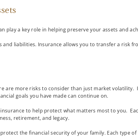
ssets
 can play a key role in helping preserve your assets and ac
s and liabilities. Insurance allows you to transfer a risk 
e are more risks to consider than just market volatility. 
inancial goals you have made can continue on.
re insurance to help protect what matters most to you. Ea
usiness, retirement, and legacy.
protect the financial security of your family. Each type of 