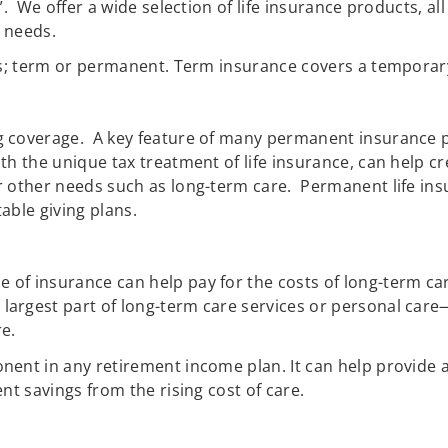
l”. We offer a wide selection of life insurance products, 
n needs.
es; term or permanent. Term insurance covers a temporary 
coverage. A key feature of many permanent insurance poli
th the unique tax treatment of life insurance, can help 
r other needs such as long-term care. Permanent life ins
able giving plans.
pe of insurance can help pay for the costs of long-term car
largest part of long-term care services or personal care—
re.
nent in any retirement income plan. It can help provide a
nt savings from the rising cost of care.