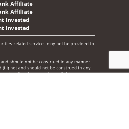
nk Affiliate
nk Affiliate
nt Invested
nt Invested
curities-related services may not be provided to
 not and should not be construed in any manner
d (iii) not and should not be construed in any
 services listed may not be available, or may
Jump to top of p
me used by Wells Fargo Clearing Services, LLC,
 underwritten by unaffiliated insurance
nd do not necessarily reflect the views of the