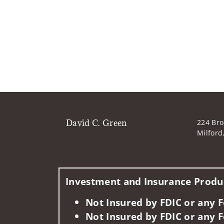
David C. Green
224 Bro
Milford
Investment and Insurance Produc
Not Insured by FDIC or any
Not Insured by FDIC or any