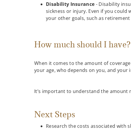
Disability Insurance
- Disability ins
sickness or injury. Even if you could
your other goals, such as retirement 
How much should I have
When it comes to the amount of coverage n
your age, who depends on you, and your i
It’s important to understand the amount m
Next Steps
Research the costs associated with sk