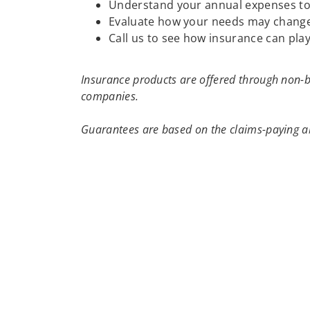
Understand your annual expenses to h
Evaluate how your needs may change
Call us to see how insurance can play
Insurance products are offered through non-b
companies.
Guarantees are based on the claims-paying ab