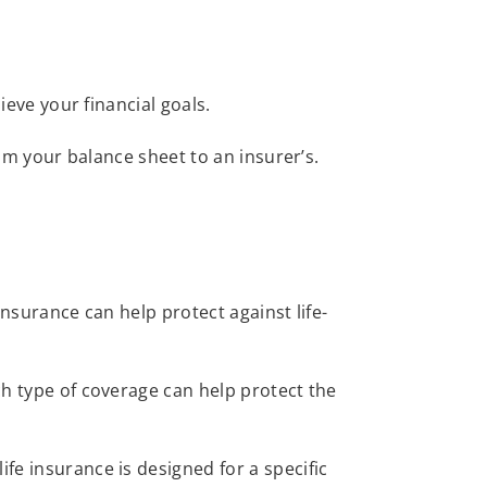
hieve your financial goals.
from your balance sheet to an insurer’s.
Insurance can help protect against life-
ch type of coverage can help protect the
life insurance is designed for a specific