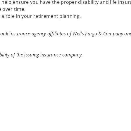
elp ensure you have the proper disability and life insu
 over time.
 a role in your retirement planning.
ank insurance agency affiliates of Wells Fargo & Company and
ility of the issuing insurance company.