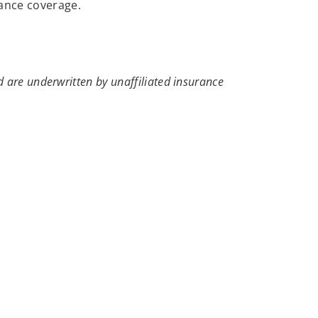
rance coverage.
 are underwritten by unaffiliated insurance