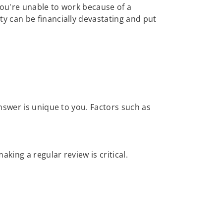
 you're unable to work because of a
ty can be financially devastating and put
nswer is unique to you. Factors such as
ing a regular review is critical.