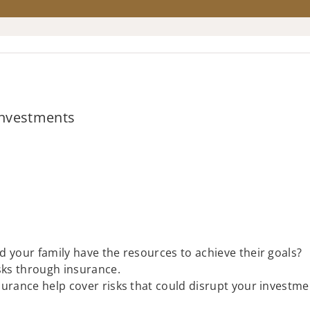
 Investments
ld your family have the resources to achieve their goals?
isks through insurance.
insurance help cover risks that could disrupt your investme