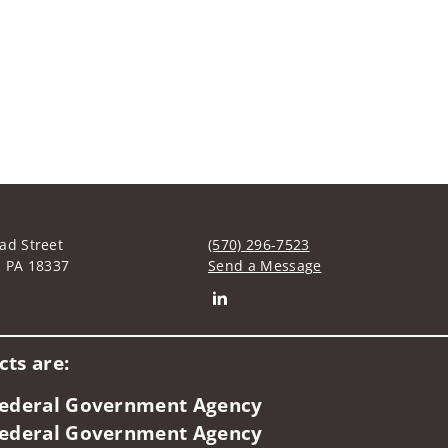
ad Street
(570) 296-7523
, PA 18337
Send a Message
Connect with David C. Green
ts are:
 Federal Government Agency
 Federal Government Agency