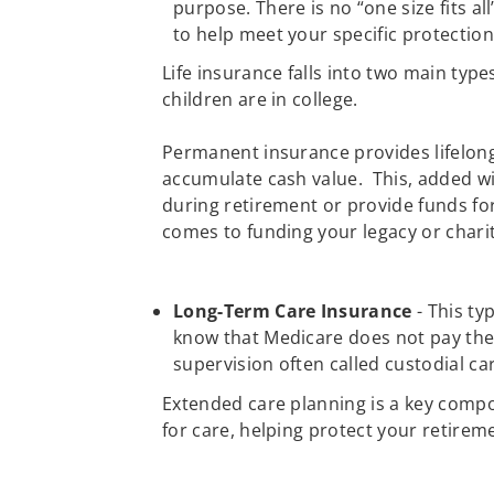
purpose. There is no “one size fits al
to help meet your specific protectio
Life insurance falls into two main typ
children are in college.
Permanent insurance provides lifelong 
accumulate cash value. This, added wi
during retirement or provide funds fo
comes to funding your legacy or charit
Long-Term Care Insurance
- This ty
know that Medicare does not pay the 
supervision often called custodial ca
Extended care planning is a key compo
for care, helping protect your retireme