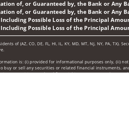
ation of, or Guaranteed by, the Bank or Any Ba
ation of, or Guaranteed by, the Bank or Any Ba
 Including Possible Loss of the Principal Amou
 Including Possible Loss of the Principal Amou
idents of (AZ, CO, DE, FL, HI, IL, KY, MD, MT, NJ, NY, PA, TX). Se
ve.
nformation is: (i) provided for informational purposes only, (ii)
to buy or sell any securities or related financial instruments, an
rvices, securities or related financial instruments. Products and
of residence.
hrough Wells Fargo Advisors. Wells Fargo Advisors is a trade na
on-bank affiliate of Wells Fargo & Company.
k insurance agency affiliates of Wells Fargo & Company and are
and actions taken on Social Media are those of the third party a