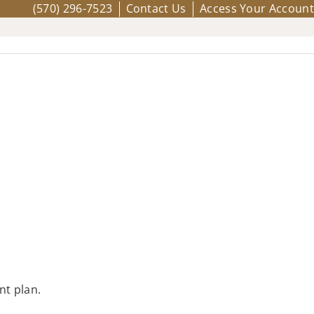
(570) 296-7523
Contact Us
Access Your Account
nt plan.