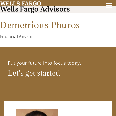
Demetrious Phuros
Financial Advisor
Put your future into focus today.
Let's get started