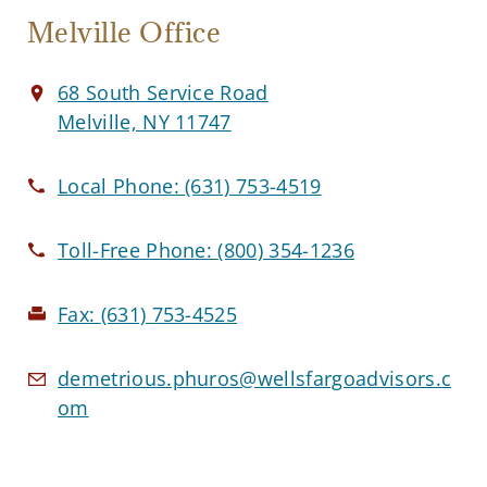
Melville Office
68 South Service Road
Melville, NY 11747
Local Phone:
(631) 753-4519
Toll-Free Phone:
(800) 354-1236
Fax:
(631) 753-4525
demetrious.phuros@wellsfargoadvisors.c
om