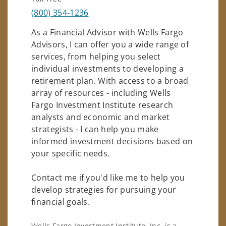
(800) 354-1236
As a Financial Advisor with Wells Fargo
Advisors, I can offer you a wide range of
services, from helping you select
individual investments to developing a
retirement plan. With access to a broad
array of resources - including Wells
Fargo Investment Institute research
analysts and economic and market
strategists - I can help you make
informed investment decisions based on
your specific needs.
Contact me if you'd like me to help you
develop strategies for pursuing your
financial goals.
Wells Fargo Investment Institute, Inc. is a