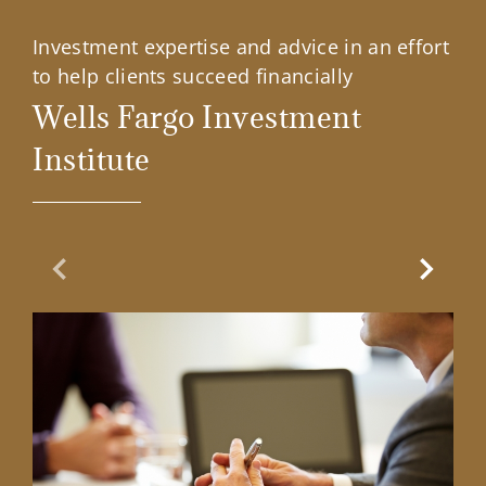
Investment expertise and advice in an effort
to help clients succeed financially
Wells Fargo Investment
Institute
Previous Slide
Next Sl