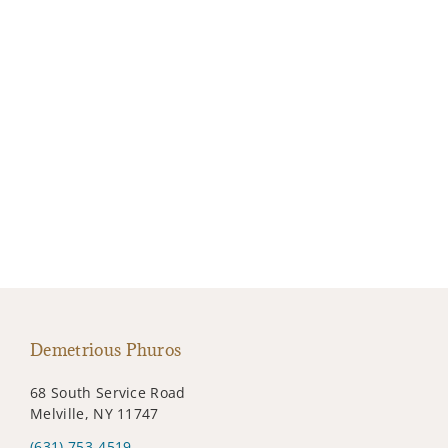
Demetrious Phuros
68 South Service Road
Melville, NY 11747
(631) 753-4519