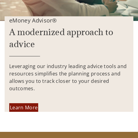
eMoney Advisor®
A modernized approach to
advice
Leveraging our industry leading advice tools and
resources simplifies the planning process and
allows you to track closer to your desired
outcomes.
Learn More