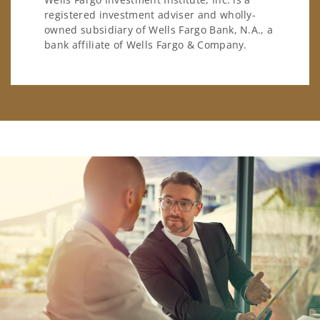
registered investment adviser and wholly-
owned subsidiary of Wells Fargo Bank, N.A., a
bank affiliate of Wells Fargo & Company.