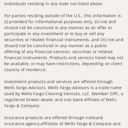
individuals residing in any state not listed above.
For parties residing outside of the U.S., this information is:
(i) provided for informational purposes only, (ii) not and
should not be construed in any manner as an offer to
participate in any investment or to buy or sell any
securities or related financial instruments, and (iii) not and
should not be construed in any manner as a public
offering of any financial services, securities or related
financial instruments. Products and services listed may not
be available, or may have restrictions, depending on client
country of residence.
Investment products and services are offered through
Wells Fargo Advisors. Wells Fargo Advisors is a trade name
used by Wells Fargo Clearing Services, LLC, Member SIPC, a
registered broker-dealer and non-bank affiliate of Wells
Fargo & Company.
Insurance products are offered through nonbank
insurance agency affiliates of Wells Fargo & Company and