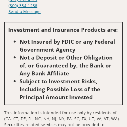
(800) 354-1236
Send a Message
Visit us on social media
Investment and Insurance Products are:
Not Insured by FDIC or any Federal
Government Agency
Not a Deposit or Other Obligation
of, or Guaranteed by, the Bank or
Any Bank Affiliate
Subject to Investment Risks,
Including Possible Loss of the
Principal Amount Invested
This information is intended for use only by residents of
(CA, CT, DE, FL, NC, NH, NJ, NY, PA, SC, TX, UT, VA, VT, WA).
Securities-related services may not be provided to