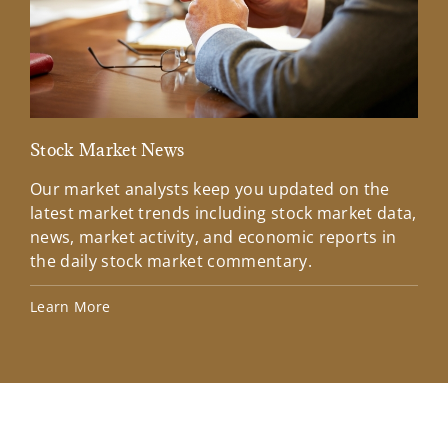
Stock Market News
Mar
Our market analysts keep you updated on the
Wel
latest market trends including stock market data,
ins
news, market activity, and economic reports in
how
the daily stock market commentary.
Lea
Learn More