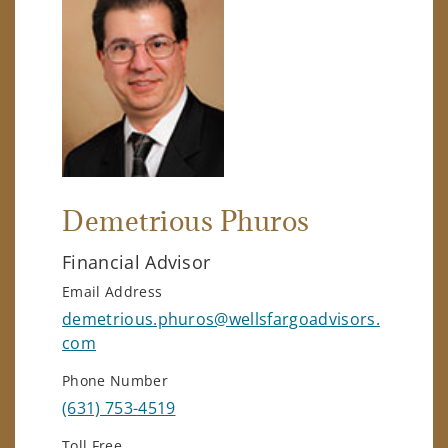
Demetrious Phuros
Financial Advisor
Email Address
demetrious.phuros@wellsfargoadvisors.
com
Phone Number
(631) 753-4519
Toll Free