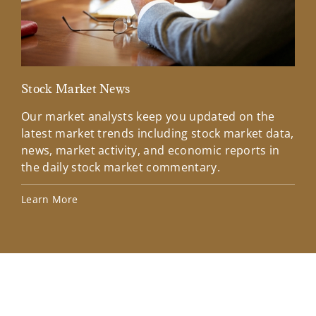
Stock Market News
Mar
Our market analysts keep you updated on the
Wel
latest market trends including stock market data,
ins
news, market activity, and economic reports in
how
the daily stock market commentary.
Lea
Learn More