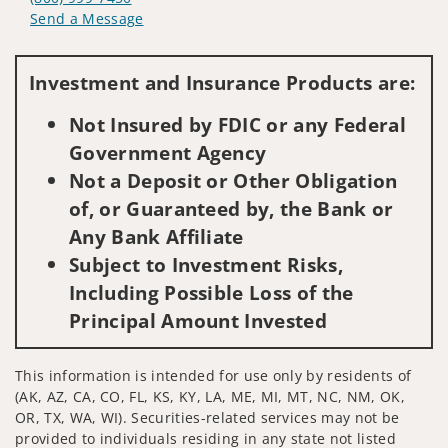
Send a Message
Visit us on social media
Investment and Insurance Products are:
Not Insured by FDIC or any Federal
Government Agency
Not a Deposit or Other Obligation
of, or Guaranteed by, the Bank or
Any Bank Affiliate
Subject to Investment Risks,
Including Possible Loss of the
Principal Amount Invested
This information is intended for use only by residents of
(AK, AZ, CA, CO, FL, KS, KY, LA, ME, MI, MT, NC, NM, OK,
OR, TX, WA, WI). Securities-related services may not be
provided to individuals residing in any state not listed