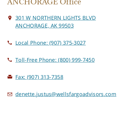
ANCHORAGE Office
301 W NORTHERN LIGHTS BLVD
ANCHORAGE, AK 99503
Local Phone:
(907) 375-3027
Toll-Free Phone:
(800) 999-7450
Fax:
(907) 313-7358
denette.justus@wellsfargoadvisors.com