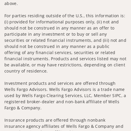
above.
For parties residing outside of the U.S., this information is:
(i) provided for informational purposes only, (ii) not and
should not be construed in any manner as an offer to
participate in any investment or to buy or sell any
securities or related financial instruments, and (iii) not and
should not be construed in any manner as a public
offering of any financial services, securities or related
financial instruments. Products and services listed may not
be available, or may have restrictions, depending on client
country of residence.
Investment products and services are offered through
Wells Fargo Advisors. Wells Fargo Advisors is a trade name
used by Wells Fargo Clearing Services, LLC, Member SIPC, a
registered broker-dealer and non-bank affiliate of Wells
Fargo & Company.
Insurance products are offered through nonbank
insurance agency affiliates of Wells Fargo & Company and