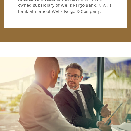
owned subsidiary of Wells Fargo Bank, N.A., a
bank affiliate of Wells Fargo & Company.