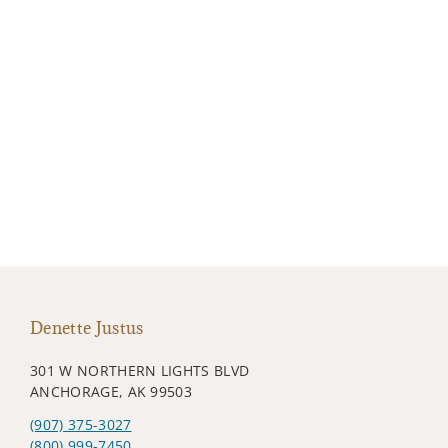
Denette Justus
301 W NORTHERN LIGHTS BLVD
ANCHORAGE, AK 99503
(907) 375-3027
(800) 999-7450