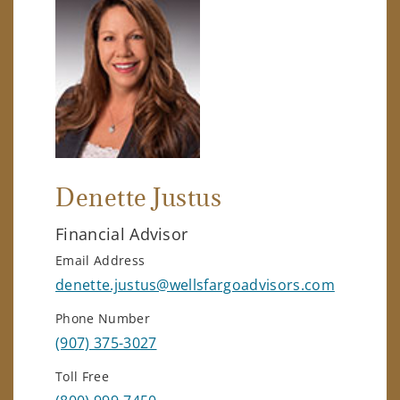
Denette Justus
Financial Advisor
Email Address
denette.justus@wellsfargoadvisors.com
Phone Number
(907) 375-3027
Toll Free