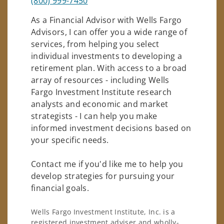
(800) 999-7450
As a Financial Advisor with Wells Fargo
Advisors, I can offer you a wide range of
services, from helping you select
individual investments to developing a
retirement plan. With access to a broad
array of resources - including Wells
Fargo Investment Institute research
analysts and economic and market
strategists - I can help you make
informed investment decisions based on
your specific needs.
Contact me if you'd like me to help you
develop strategies for pursuing your
financial goals.
Wells Fargo Investment Institute, Inc. is a
registered investment adviser and wholly-