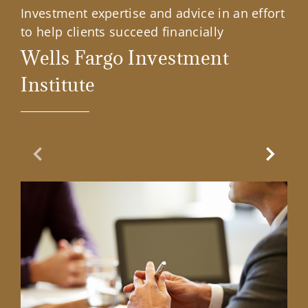
Investment expertise and advice in an effort
to help clients succeed financially
Wells Fargo Investment
Institute
Previous Slide
Next Sl