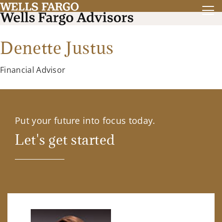
Denette Justus
Financial Advisor
Put your future into focus today.
Let's get started