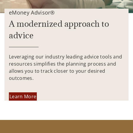
eMoney Advisor®
A modernized approach to
advice
Leveraging our industry leading advice tools and
resources simplifies the planning process and
allows you to track closer to your desired
outcomes.
Learn More