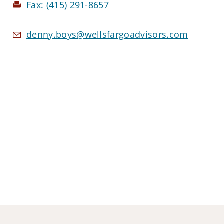
Fax:
(415) 291-8657
denny.boys@wellsfargoadvisors.com