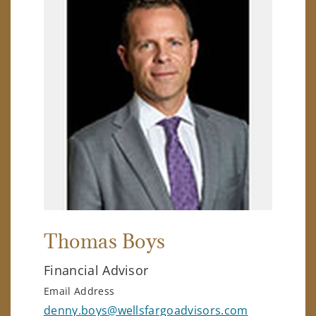
Thomas Boys
Financial Advisor
Email Address
denny.boys@wellsfargoadvisors.com