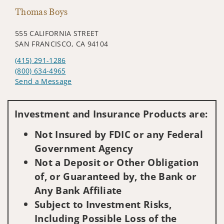
Thomas Boys
555 CALIFORNIA STREET
SAN FRANCISCO, CA 94104
(415) 291-1286
(800) 634-4965
Send a Message
Visit us on social media
Investment and Insurance Products are:
Not Insured by FDIC or any Federal
Government Agency
Not a Deposit or Other Obligation
of, or Guaranteed by, the Bank or
Any Bank Affiliate
Subject to Investment Risks,
Including Possible Loss of the