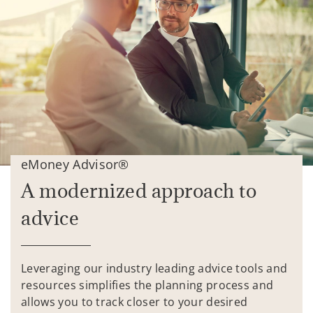
eMoney Advisor®
A modernized approach to
advice
Leveraging our industry leading advice tools and
resources simplifies the planning process and
allows you to track closer to your desired