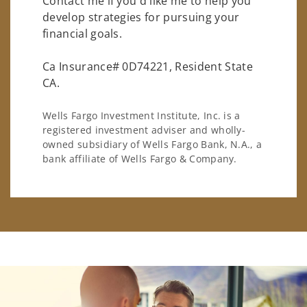
Contact me if you'd like me to help you
develop strategies for pursuing your
financial goals.
Ca Insurance# 0D74221, Resident State
CA.
Wells Fargo Investment Institute, Inc. is a
registered investment adviser and wholly-
owned subsidiary of Wells Fargo Bank, N.A., a
bank affiliate of Wells Fargo & Company.