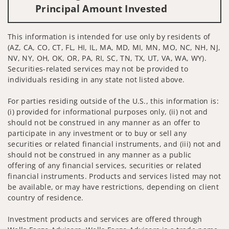
Principal Amount Invested
This information is intended for use only by residents of
(AZ, CA, CO, CT, FL, HI, IL, MA, MD, MI, MN, MO, NC, NH, NJ,
NV, NY, OH, OK, OR, PA, RI, SC, TN, TX, UT, VA, WA, WY).
Securities-related services may not be provided to
individuals residing in any state not listed above.
For parties residing outside of the U.S., this information is:
(i) provided for informational purposes only, (ii) not and
should not be construed in any manner as an offer to
participate in any investment or to buy or sell any
securities or related financial instruments, and (iii) not and
should not be construed in any manner as a public
offering of any financial services, securities or related
financial instruments. Products and services listed may not
be available, or may have restrictions, depending on client
country of residence.
Investment products and services are offered through