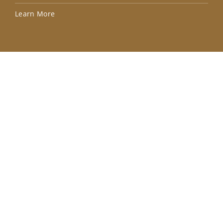
Lea
Learn More