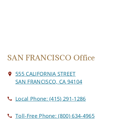
SAN FRANCISCO Office
555 CALIFORNIA STREET
SAN FRANCISCO, CA 94104
Local Phone:
(415) 291-1286
Toll-Free Phone:
(800) 634-4965