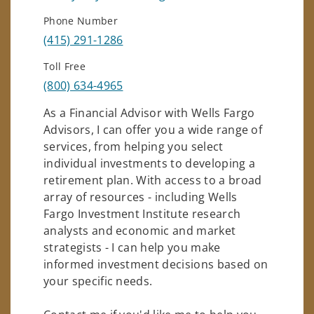
Phone Number
(415) 291-1286
Toll Free
(800) 634-4965
As a Financial Advisor with Wells Fargo
Advisors, I can offer you a wide range of
services, from helping you select
individual investments to developing a
retirement plan. With access to a broad
array of resources - including Wells
Fargo Investment Institute research
analysts and economic and market
strategists - I can help you make
informed investment decisions based on
your specific needs.