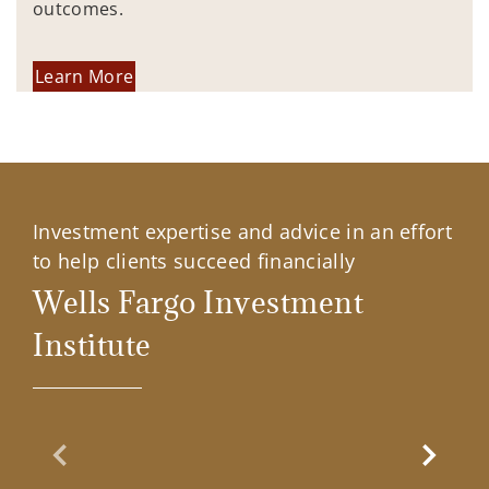
outcomes.
Learn More
Investment expertise and advice in an effort
to help clients succeed financially
Wells Fargo Investment
Institute
Previous Slide
Next Sl