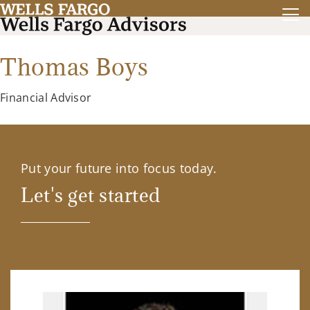
Thomas Boys
Financial Advisor
Put your future into focus today.
Let's get started