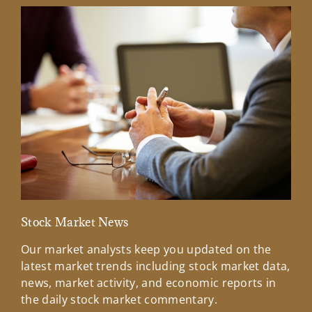
Stock Market News
Mar
Our market analysts keep you updated on the
Wel
latest market trends including stock market data,
ins
news, market activity, and economic reports in
how
the daily stock market commentary.