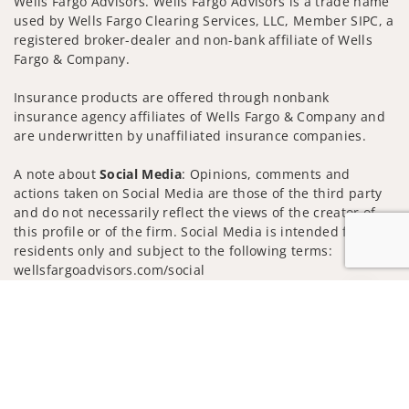
Wells Fargo Advisors. Wells Fargo Advisors is a trade name
used by Wells Fargo Clearing Services, LLC, Member SIPC, a
registered broker-dealer and non-bank affiliate of Wells
Fargo & Company.
Insurance products are offered through nonbank
insurance agency affiliates of Wells Fargo & Company and
are underwritten by unaffiliated insurance companies.
A note about
Social Media
: Opinions, comments and
actions taken on Social Media are those of the third party
and do not necessarily reflect the views of the creator of
this profile or of the firm. Social Media is intended for U.S.
residents only and subject to the following terms:
wellsfargoadvisors.com/social
Privacy Policy
Legal
Security
Jump to
Notice of Data Collection
Do Not Sell or Share My Personal Information
© 2025 Wells Fargo Clearing Services, LLC. All rights
reserved.