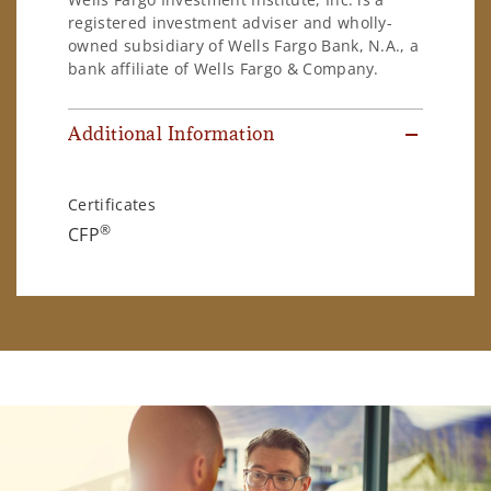
registered investment adviser and wholly-
owned subsidiary of Wells Fargo Bank, N.A., a
bank affiliate of Wells Fargo & Company.
Additional Information
Certificates
®
CFP