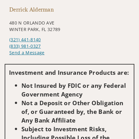
Derrick Alderman
480 N ORLANDO AVE
WINTER PARK, FL 32789
(321) 441-8140
(833) 981-0327
Send a Message
Visit us on social media
Investment and Insurance Products are:
Not Insured by FDIC or any Federal
Government Agency
Not a Deposit or Other Obligation
of, or Guaranteed by, the Bank or
Any Bank Affiliate
Subject to Investment Risks,
Including Possible Loss of the