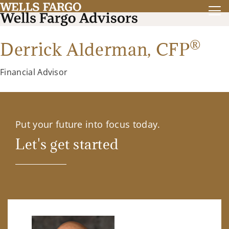
®
Derrick Alderman,
CFP
Financial Advisor
Put your future into focus today.
Let's get started