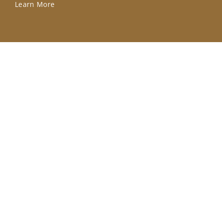
Learn More