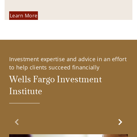
Learn More
Investment expertise and advice in an effort
to help clients succeed financially
Wells Fargo Investment
Institute
Previous Slide
Next Sl