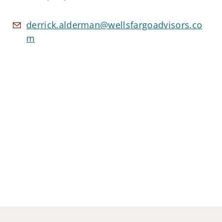
derrick.alderman@wellsfargoadvisors.co
m