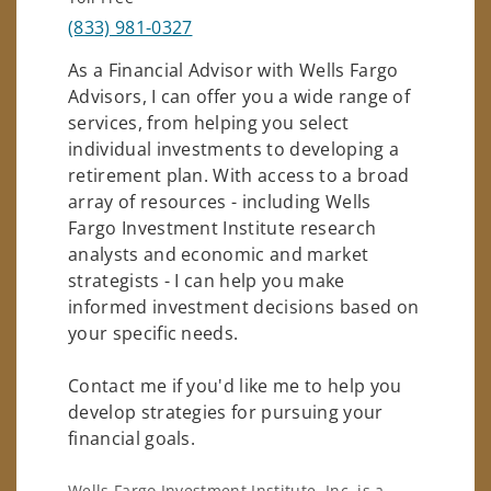
(833) 981-0327
As a Financial Advisor with Wells Fargo
Advisors, I can offer you a wide range of
services, from helping you select
individual investments to developing a
retirement plan. With access to a broad
array of resources - including Wells
Fargo Investment Institute research
analysts and economic and market
strategists - I can help you make
informed investment decisions based on
your specific needs.
Contact me if you'd like me to help you
develop strategies for pursuing your
financial goals.
Wells Fargo Investment Institute, Inc. is a