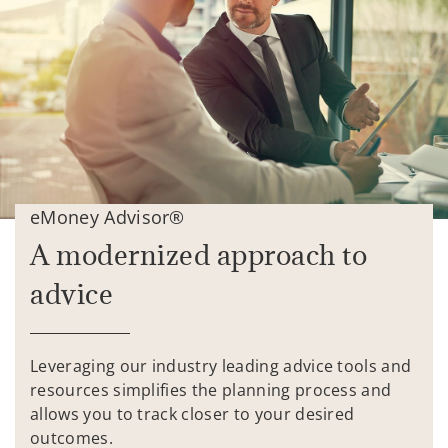
eMoney Advisor®
A modernized approach to
advice
Leveraging our industry leading advice tools and
resources simplifies the planning process and
allows you to track closer to your desired
outcomes.