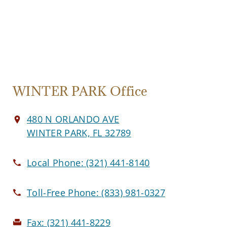
WINTER PARK Office
480 N ORLANDO AVE
WINTER PARK, FL 32789
Local Phone:
(321) 441-8140
Toll-Free Phone:
(833) 981-0327
Fax:
(321) 441-8229