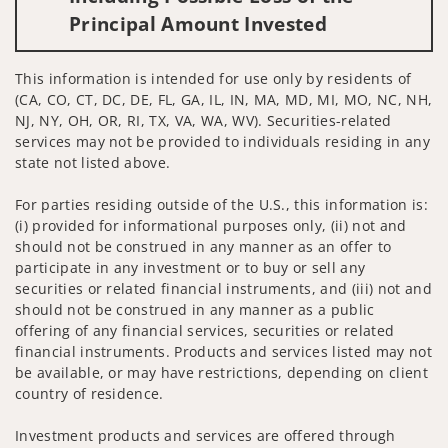
Principal Amount Invested
This information is intended for use only by residents of
(CA, CO, CT, DC, DE, FL, GA, IL, IN, MA, MD, MI, MO, NC, NH,
NJ, NY, OH, OR, RI, TX, VA, WA, WV). Securities-related
services may not be provided to individuals residing in any
state not listed above.
For parties residing outside of the U.S., this information is:
(i) provided for informational purposes only, (ii) not and
should not be construed in any manner as an offer to
participate in any investment or to buy or sell any
securities or related financial instruments, and (iii) not and
should not be construed in any manner as a public
offering of any financial services, securities or related
financial instruments. Products and services listed may not
be available, or may have restrictions, depending on client
country of residence.
Investment products and services are offered through