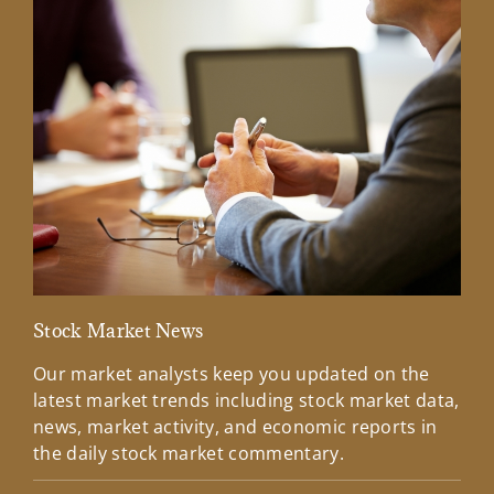
Stock Market News
Mar
Our market analysts keep you updated on the
Wel
latest market trends including stock market data,
ins
news, market activity, and economic reports in
how
the daily stock market commentary.
Lea