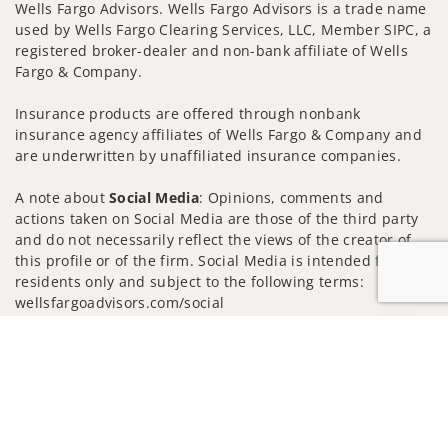
Wells Fargo Advisors. Wells Fargo Advisors is a trade name
used by Wells Fargo Clearing Services, LLC, Member SIPC, a
registered broker-dealer and non-bank affiliate of Wells
Fargo & Company.
Insurance products are offered through nonbank
insurance agency affiliates of Wells Fargo & Company and
are underwritten by unaffiliated insurance companies.
A note about
Social Media
: Opinions, comments and
actions taken on Social Media are those of the third party
and do not necessarily reflect the views of the creator of
this profile or of the firm. Social Media is intended for U.S.
residents only and subject to the following terms:
wellsfargoadvisors.com/social
Privacy Policy
Legal
Security
Jump to
Notice of Data Collection
Do Not Sell or Share My Personal Information
© 2025 Wells Fargo Clearing Services, LLC. All rights
reserved.