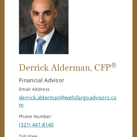
®
Derrick Alderman
, CFP
Financial Advisor
Email Address
derrick.alderman@wellsfargoadvisors.co
m
Phone Number
(321) 441-8140
Toll Free