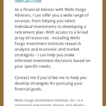
(866) 281-7436
As a Financial Advisor with Wells Fargo
Advisors, I can offer you a wide range of
services, from helping you select
individual investments to developing a
retirement plan. With access to a broad
array of resources - including Wells
Fargo Investment Institute research
analysts and economic and market
strategists - I can help you make
informed investment decisions based on
your specific needs.
Contact me if you'd like me to help you
develop strategies for pursuing your
financial goals.
Wells Fargo Investment Institute, Inc. is a
registered investment adviser and wholly-