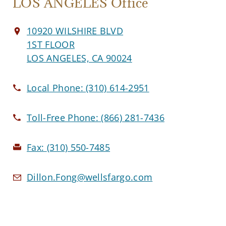
LOS ANGELES Office
10920 WILSHIRE BLVD
1ST FLOOR
LOS ANGELES, CA 90024
Local Phone:
(310) 614-2951
Toll-Free Phone:
(866) 281-7436
Fax:
(310) 550-7485
Dillon.Fong@wellsfargo.com