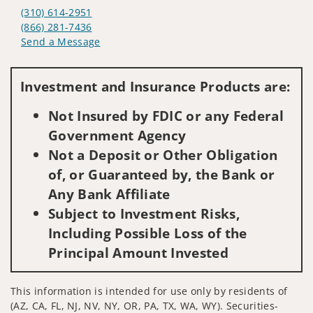
(310) 614-2951
(866) 281-7436
Send a Message
Visit us on social media
Investment and Insurance Products are:
Not Insured by FDIC or any Federal
Government Agency
Not a Deposit or Other Obligation
of, or Guaranteed by, the Bank or
Any Bank Affiliate
Subject to Investment Risks,
Including Possible Loss of the
Principal Amount Invested
This information is intended for use only by residents of
(AZ, CA, FL, NJ, NV, NY, OR, PA, TX, WA, WY). Securities-