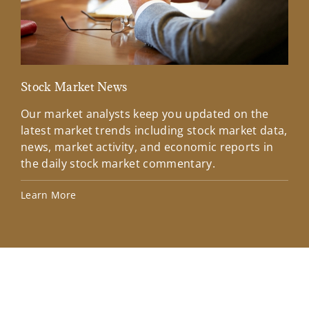
Stock Market News
Mar
Our market analysts keep you updated on the
Wel
latest market trends including stock market data,
ins
news, market activity, and economic reports in
how
the daily stock market commentary.
Lea
Learn More