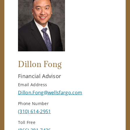
Dillon Fong
Financial Advisor
Email Address
Dillon.Fong@wellsfargo.com
Phone Number
(310) 614-2951
Toll Free