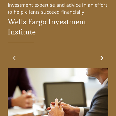
Investment expertise and advice in an effort
to help clients succeed financially
Wells Fargo Investment
Institute
Previous Slide
Next Sl