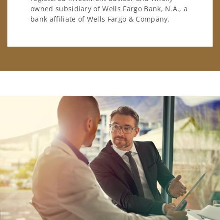
owned subsidiary of Wells Fargo Bank, N.A., a
bank affiliate of Wells Fargo & Company.