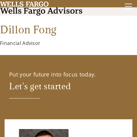
Dillon Fong
Financial Advisor
Put your future into focus today.
Let's get started