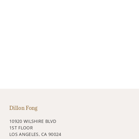
Dillon Fong
10920 WILSHIRE BLVD
1ST FLOOR
LOS ANGELES, CA 90024