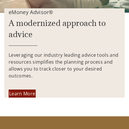
eMoney Advisor®
A modernized approach to
advice
Leveraging our industry leading advice tools and
resources simplifies the planning process and
allows you to track closer to your desired
outcomes.
Learn More