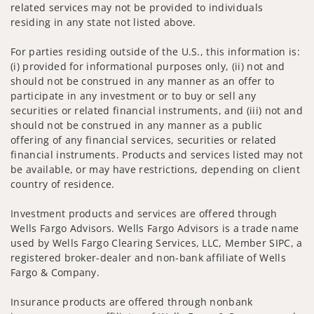
related services may not be provided to individuals
residing in any state not listed above.
For parties residing outside of the U.S., this information is:
(i) provided for informational purposes only, (ii) not and
should not be construed in any manner as an offer to
participate in any investment or to buy or sell any
securities or related financial instruments, and (iii) not and
should not be construed in any manner as a public
offering of any financial services, securities or related
financial instruments. Products and services listed may not
be available, or may have restrictions, depending on client
country of residence.
Investment products and services are offered through
Wells Fargo Advisors. Wells Fargo Advisors is a trade name
used by Wells Fargo Clearing Services, LLC, Member SIPC, a
registered broker-dealer and non-bank affiliate of Wells
Fargo & Company.
Insurance products are offered through nonbank