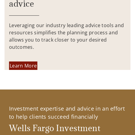
advice
Leveraging our industry leading advice tools and
resources simplifies the planning process and
allows you to track closer to your desired
outcomes.
Learn More
Investment expertise and advice in an effort
to help clients succeed financially
Wells Fargo Investment