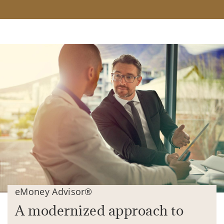
eMoney Advisor®
A modernized approach to