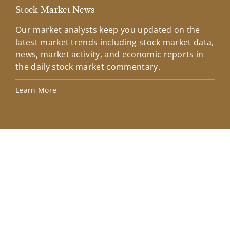
Stock Market News
Mar
Our market analysts keep you updated on the
Wel
latest market trends including stock market data,
ins
news, market activity, and economic reports in
how
the daily stock market commentary.
Lea
Learn More