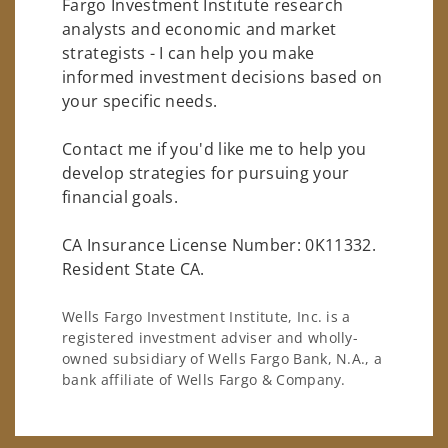
Fargo Investment Institute research
analysts and economic and market
strategists - I can help you make
informed investment decisions based on
your specific needs.
Contact me if you'd like me to help you
develop strategies for pursuing your
financial goals.
CA Insurance License Number: 0K11332.
Resident State CA.
Wells Fargo Investment Institute, Inc. is a
registered investment adviser and wholly-
owned subsidiary of Wells Fargo Bank, N.A., a
bank affiliate of Wells Fargo & Company.