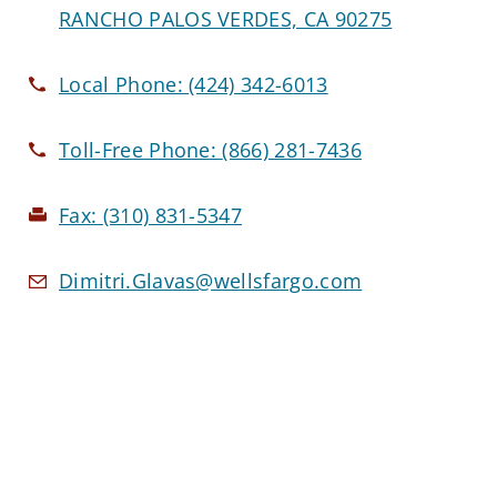
RANCHO PALOS VERDES, CA 90275
Local Phone:
(424) 342-6013
Toll-Free Phone:
(866) 281-7436
Fax:
(310) 831-5347
Dimitri.Glavas@wellsfargo.com