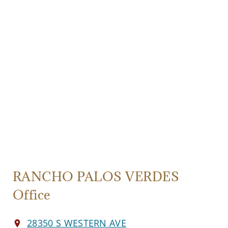
RANCHO PALOS VERDES
Office
28350 S WESTERN AVE