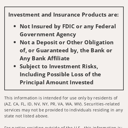
Visit us on social media
Investment and Insurance Products are:
Not Insured by FDIC or any Federal
Government Agency
Not a Deposit or Other Obligation
of, or Guaranteed by, the Bank or
Any Bank Affiliate
Subject to Investment Risks,
Including Possible Loss of the
Principal Amount Invested
This information is intended for use only by residents of
(AZ, CA, FL, ID, NV, NY, PR, VA, WA, WV). Securities-related
services may not be provided to individuals residing in any
state not listed above.
For parties residing outside of the U.S., this information is: