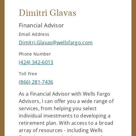
Dimitri Glavas
Financial Advisor
Email Address
Dimitri.Glavas@wellsfargo.com
Phone Number
(424) 342-6013
Toll Free
(866) 281-7436
As a Financial Advisor with Wells Fargo
Advisors, I can offer you a wide range of
services, from helping you select
individual investments to developing a
retirement plan. With access to a broad
array of resources - including Wells