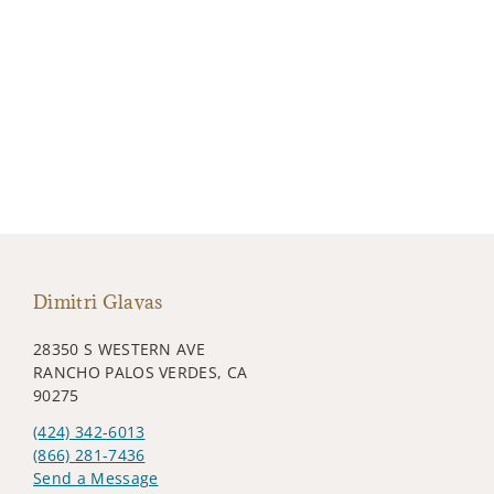
Dimitri Glavas
28350 S WESTERN AVE
RANCHO PALOS VERDES, CA
90275
(424) 342-6013
(866) 281-7436
Send a Message