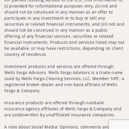
(i) provided for informational purposes only, (ii) not and
should not be construed in any manner as an offer to
participate in any investment or to buy or sell any
securities or related financial instruments, and (iii) not and
should not be construed in any manner as a public
offering of any financial services, securities or related
financial instruments. Products and services listed may not
be available, or may have restrictions, depending on client
country of residence.
Investment products and services are offered through
Wells Fargo Advisors. Wells Fargo Advisors is a trade name
used by Wells Fargo Clearing Services, LLC, Member SIPC, a
registered broker-dealer and non-bank affiliate of Wells
Fargo & Company.
Insurance products are offered through nonbank
insurance agency affiliates of Wells Fargo & Company and
are underwritten by unaffiliated insurance companies.
A note about Social Media: Opinions, comments and