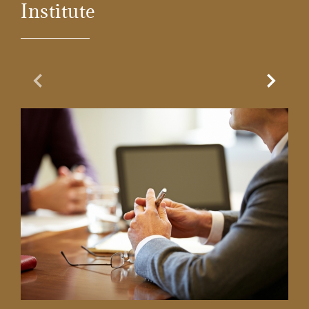
Institute
Previous Slide
Next Sl