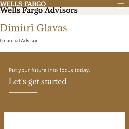
Dimitri Glavas
Financial Advisor
Put your future into focus today.
Let's get started