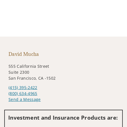
David Mucha
555 California Street
Suite 2300
San Francisco, CA -1502
(415) 395-2422
(800) 634-4965
Send a Message
Visit us on social media
Investment and Insurance Products are: