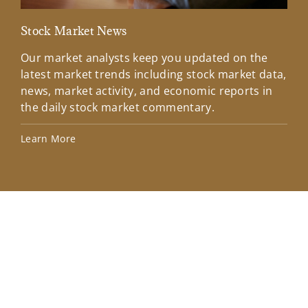
Stock Market News
Mar
Our market analysts keep you updated on the
Wel
latest market trends including stock market data,
ins
news, market activity, and economic reports in
how
the daily stock market commentary.
Lea
Learn More