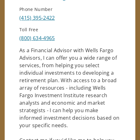
Phone Number
(415) 395-2422
Toll Free
(800) 634-4965
As a Financial Advisor with Wells Fargo
Advisors, I can offer you a wide range of
services, from helping you select
individual investments to developing a
retirement plan. With access to a broad
array of resources - including Wells
Fargo Investment Institute research
analysts and economic and market
strategists - I can help you make
informed investment decisions based on
your specific needs.