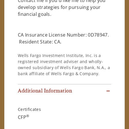
Contact me if you'd like me to help you
develop strategies for pursuing your
financial goals.
CA Insurance License Number: 0D78947.
Resident State: CA.
Wells Fargo Investment Institute, Inc. is a
registered investment adviser and wholly-
owned subsidiary of Wells Fargo Bank, N.A., a
bank affiliate of Wells Fargo & Company.
Additional Information
Certificates
®
CFP