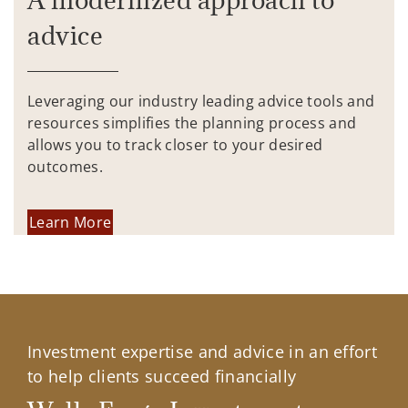
advice
Leveraging our industry leading advice tools and
resources simplifies the planning process and
allows you to track closer to your desired
outcomes.
Learn More
Investment expertise and advice in an effort
to help clients succeed financially