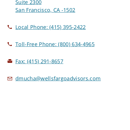
Suite 2300
San Francisco, CA -1502
Local Phone:
(415) 395-2422
Toll-Free Phone:
(800) 634-4965
Fax:
(415) 291-8657
dmucha@wellsfargoadvisors.com