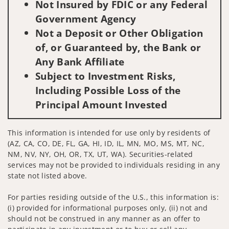
Not Insured by FDIC or any Federal
Government Agency
Not a Deposit or Other Obligation
of, or Guaranteed by, the Bank or
Any Bank Affiliate
Subject to Investment Risks,
Including Possible Loss of the
Principal Amount Invested
This information is intended for use only by residents of
(AZ, CA, CO, DE, FL, GA, HI, ID, IL, MN, MO, MS, MT, NC,
NM, NV, NY, OH, OR, TX, UT, WA). Securities-related
services may not be provided to individuals residing in any
state not listed above.
For parties residing outside of the U.S., this information is:
(i) provided for informational purposes only, (ii) not and
should not be construed in any manner as an offer to