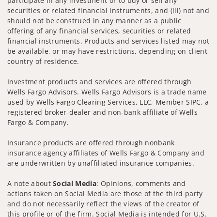
participate in any investment or to buy or sell any
securities or related financial instruments, and (iii) not and
should not be construed in any manner as a public
offering of any financial services, securities or related
financial instruments. Products and services listed may not
be available, or may have restrictions, depending on client
country of residence.
Investment products and services are offered through
Wells Fargo Advisors. Wells Fargo Advisors is a trade name
used by Wells Fargo Clearing Services, LLC, Member SIPC, a
registered broker-dealer and non-bank affiliate of Wells
Fargo & Company.
Insurance products are offered through nonbank
insurance agency affiliates of Wells Fargo & Company and
are underwritten by unaffiliated insurance companies.
A note about
Social Media
: Opinions, comments and
actions taken on Social Media are those of the third party
and do not necessarily reflect the views of the creator of
this profile or of the firm. Social Media is intended for U.S.