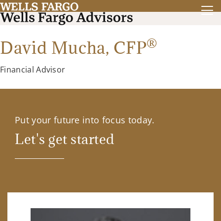
®
David Mucha,
CFP
Financial Advisor
Put your future into focus today.
Let's get started