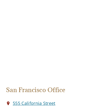
San Francisco Office
555 California Street