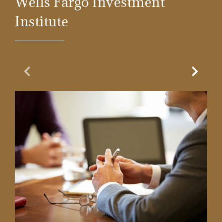
Wells Fargo Investment
Institute
Previous Slide
Next Sl