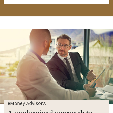
eMoney Advisor®
A modernized approach to