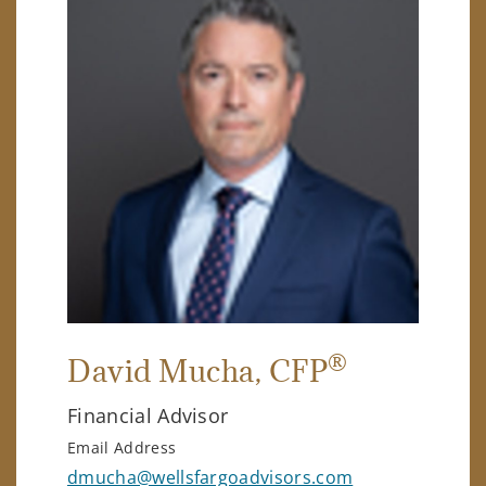
®
David Mucha
, CFP
Financial Advisor
Email Address
dmucha@wellsfargoadvisors.com