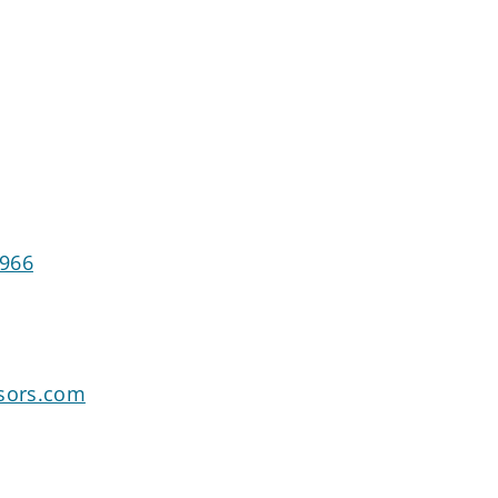
1966
isors.com