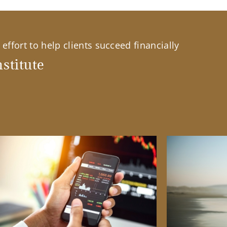
effort to help clients succeed financially
stitute