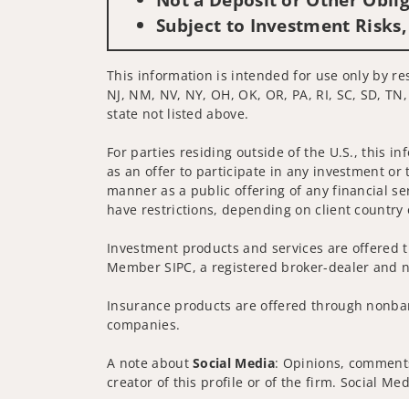
Subject to Investment Risks,
This information is intended for use only by res
NJ, NM, NV, NY, OH, OK, OR, PA, RI, SC, SD, TN,
state not listed above.
For parties residing outside of the U.S., this i
as an offer to participate in any investment or 
manner as a public offering of any financial se
have restrictions, depending on client country 
Investment products and services are offered t
Member SIPC, a registered broker-dealer and n
Insurance products are offered through nonban
companies.
A note about
Social Media
: Opinions, comments
creator of this profile or of the firm. Social M