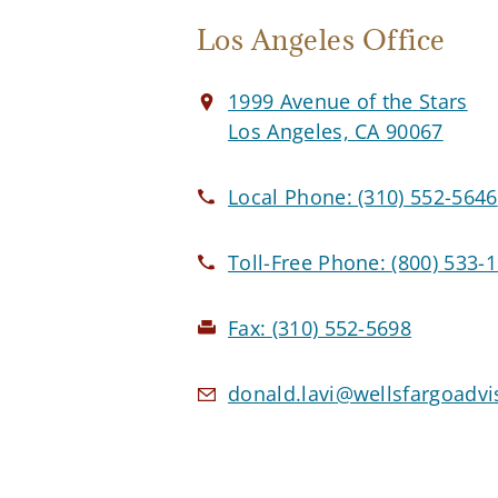
Los Angeles Office
1999 Avenue of the Stars
Los Angeles, CA 90067
Local Phone:
(310) 552-5646
Toll-Free Phone:
(800) 533-
Fax:
(310) 552-5698
donald.lavi@wellsfargoadv