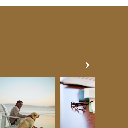
Next Slide