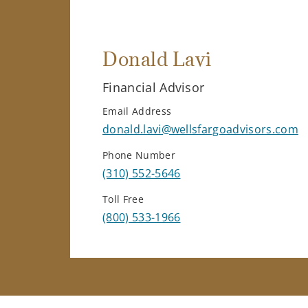
Donald Lavi
Financial Advisor
Email Address
donald.lavi@wellsfargoadvisors.com
Phone Number
(310) 552-5646
Toll Free
(800) 533-1966