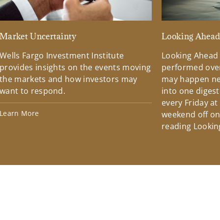
Market Uncertainty
Looking Ahea
Wells Fargo Investment Institute
Looking Ahead
provides insights on the events moving
performed over
the markets and how investors may
may happen ne
want to respond.
into one diges
every Friday at
Learn More
weekend off on 
reading Lookin