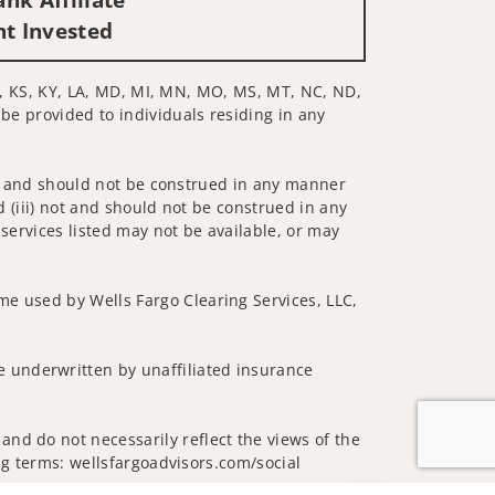
nt Invested
 IN, KS, KY, LA, MD, MI, MN, MO, MS, MT, NC, ND,
 be provided to individuals residing in any
 not and should not be construed in any manner
d (iii) not and should not be construed in any
 services listed may not be available, or may
me used by Wells Fargo Clearing Services, LLC,
 underwritten by unaffiliated insurance
and do not necessarily reflect the views of the
ing terms: wellsfargoadvisors.com/social