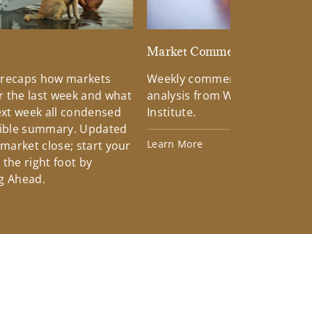
d
Market Commentary
 recaps how markets
Weekly commentary providin
 the last week and what
analysis from Wells Fargo Inv
xt week all condensed
Institute.
tible summary. Updated
Learn More
 market close; start your
the right foot by
g Ahead.