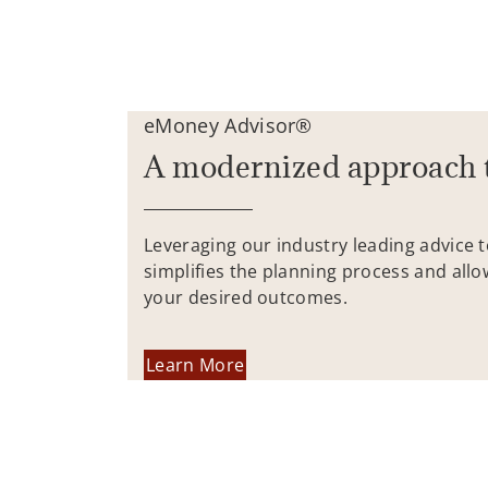
eMoney Advisor®
A modernized approach 
Leveraging our industry leading advice 
simplifies the planning process and allo
your desired outcomes.
Learn More