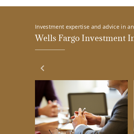
Investment expertise and advice in an 
Wells Fargo Investment In
Previous Slide