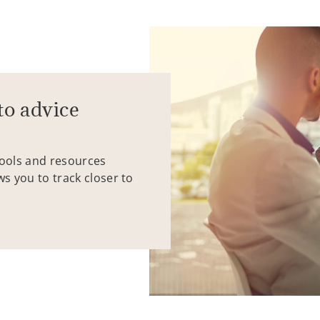
to advice
tools and resources
ws you to track closer to