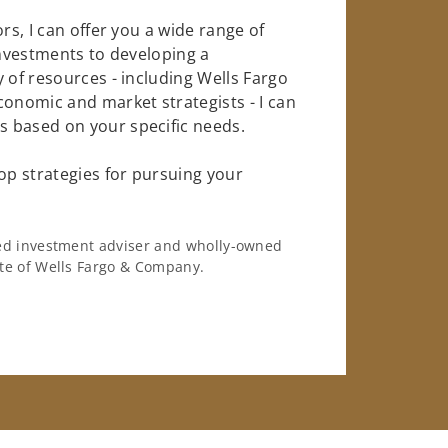
rs, I can offer you a wide range of
investments to developing a
 of resources - including Wells Fargo
conomic and market strategists - I can
 based on your specific needs.
op strategies for pursuing your
ered investment adviser and wholly-owned
iate of Wells Fargo & Company.