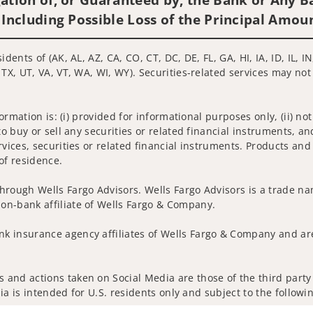
 Including Possible Loss of the Principal Amou
idents of (AK, AL, AZ, CA, CO, CT, DC, DE, FL, GA, HI, IA, ID, IL,
 TX, UT, VA, VT, WA, WI, WY). Securities-related services may not
nformation is: (i) provided for informational purposes only, (ii)
to buy or sell any securities or related financial instruments, an
rvices, securities or related financial instruments. Products and
of residence.
hrough Wells Fargo Advisors. Wells Fargo Advisors is a trade na
on-bank affiliate of Wells Fargo & Company.
k insurance agency affiliates of Wells Fargo & Company and are
 and actions taken on Social Media are those of the third party 
edia is intended for U.S. residents only and subject to the follow