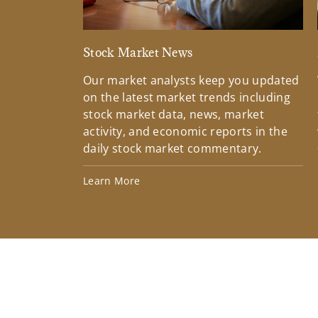
Stock Market News
Our market analysts keep you updated
on the latest market trends including
stock market data, news, market
activity, and economic reports in the
daily stock market commentary.
Learn More