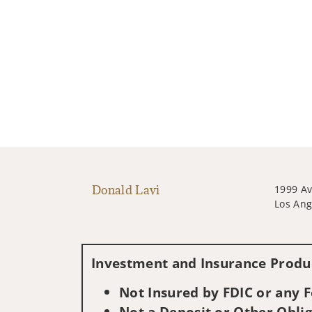
Donald Lavi
1999 Av
Los Ang
Investment and Insurance Produc
Not Insured by FDIC or any
Not a Deposit or Other Oblig