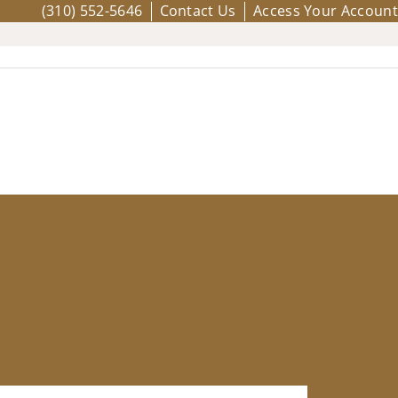
(310) 552-5646
Contact Us
Access Your Account