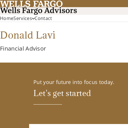
Home
Services
Contact
Donald Lavi
Financial Advisor
Put your future into focus today.
Let's get started