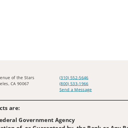
enue of the Stars
(310) 552-5646
eles, CA 90067
(800) 533-1966
Send a Message
Visit us on social media
ts are:
 Federal Government Agency
ation of, or Guaranteed by, the Bank or Any Ba