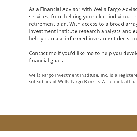
As a Financial Advisor with Wells Fargo Adviso
services, from helping you select individual 
retirement plan. With access to a broad array
Investment Institute research analysts and e
help you make informed investment decisions
Contact me if you'd like me to help you devel
financial goals.
Wells Fargo Investment Institute, Inc. is a regist
subsidiary of Wells Fargo Bank, N.A., a bank affil