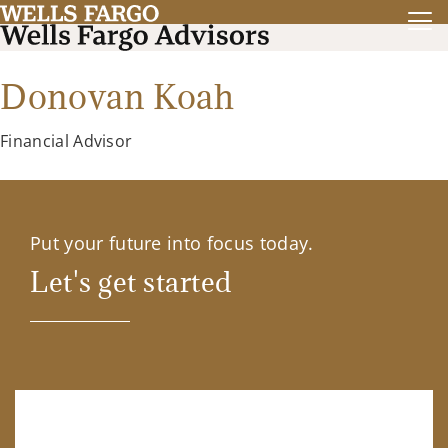
Donovan Koah
Financial Advisor
Put your future into focus today.
Let's get started