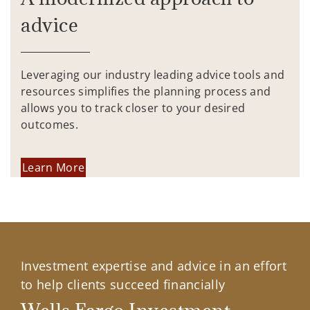
advice
Leveraging our industry leading advice tools and
resources simplifies the planning process and
allows you to track closer to your desired
outcomes.
Learn More
Investment expertise and advice in an effort
to help clients succeed financially