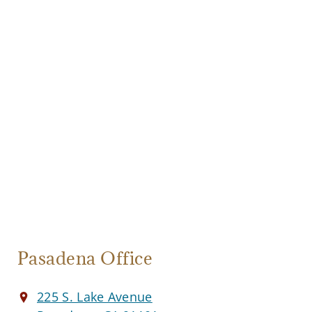
Pasadena Office
225 S. Lake Avenue