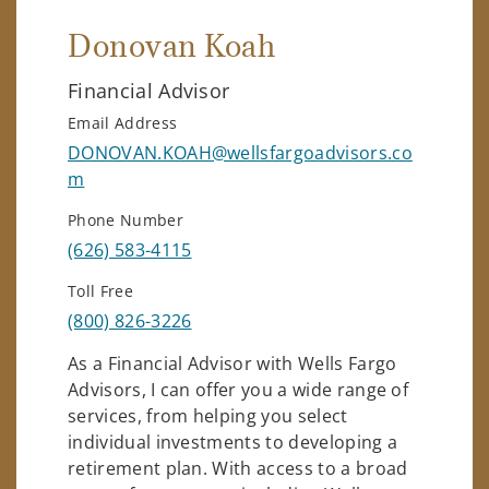
Donovan Koah
Financial Advisor
Email Address
DONOVAN.KOAH@wellsfargoadvisors.co
m
Phone Number
(626) 583-4115
Toll Free
(800) 826-3226
As a Financial Advisor with Wells Fargo
Advisors, I can offer you a wide range of
services, from helping you select
individual investments to developing a
retirement plan. With access to a broad