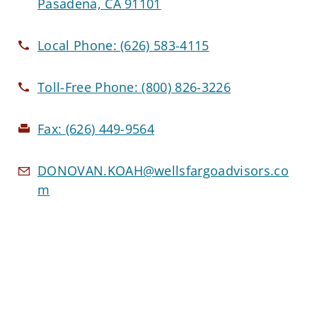
Pasadena, CA 91101
Local Phone:
(626) 583-4115
Toll-Free Phone:
(800) 826-3226
Fax:
(626) 449-9564
DONOVAN.KOAH@wellsfargoadvisors.co
m