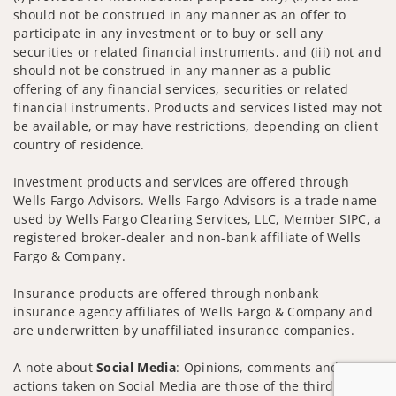
should not be construed in any manner as an offer to
participate in any investment or to buy or sell any
securities or related financial instruments, and (iii) not and
should not be construed in any manner as a public
offering of any financial services, securities or related
financial instruments. Products and services listed may not
be available, or may have restrictions, depending on client
country of residence.
Investment products and services are offered through
Wells Fargo Advisors. Wells Fargo Advisors is a trade name
used by Wells Fargo Clearing Services, LLC, Member SIPC, a
registered broker-dealer and non-bank affiliate of Wells
Fargo & Company.
Insurance products are offered through nonbank
insurance agency affiliates of Wells Fargo & Company and
are underwritten by unaffiliated insurance companies.
A note about
Social Media
: Opinions, comments and
actions taken on Social Media are those of the third party