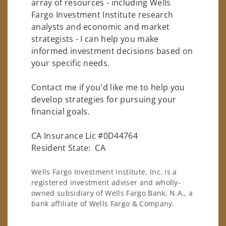
array of resources - including Wells
Fargo Investment Institute research
analysts and economic and market
strategists - I can help you make
informed investment decisions based on
your specific needs.
Contact me if you'd like me to help you
develop strategies for pursuing your
financial goals.
CA Insurance Lic #0D44764
Resident State: CA
Wells Fargo Investment Institute, Inc. is a
registered investment adviser and wholly-
owned subsidiary of Wells Fargo Bank, N.A., a
bank affiliate of Wells Fargo & Company.