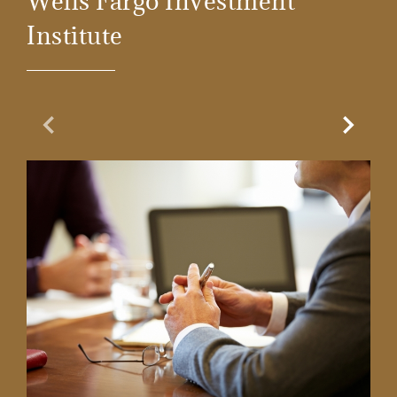
Wells Fargo Investment
Institute
Previous Slide
Next Sl