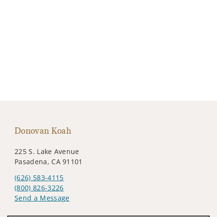
Donovan Koah
225 S. Lake Avenue
Pasadena, CA 91101
(626) 583-4115
(800) 826-3226
Send a Message
Visit us on social media