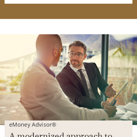
eMoney Advisor®
A modernized approach to