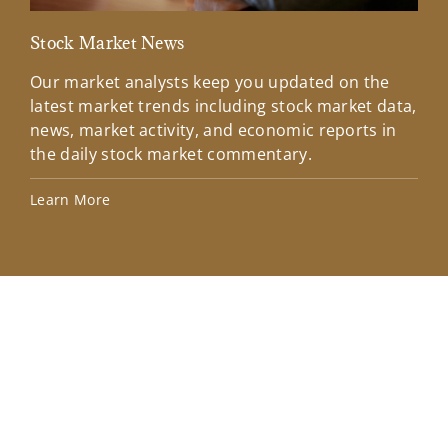
Stock Market News
Mar
Our market analysts keep you updated on the
Wel
latest market trends including stock market data,
ins
news, market activity, and economic reports in
how
the daily stock market commentary.
Lea
Learn More