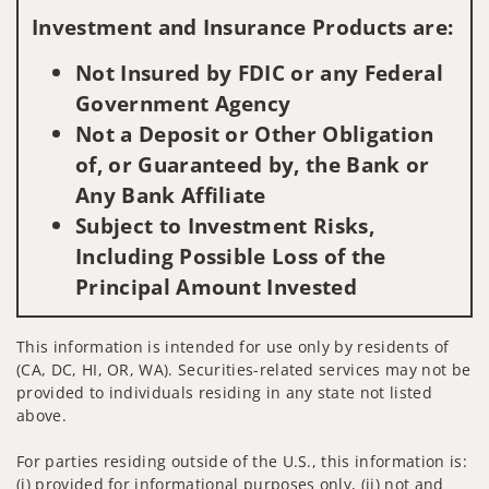
Investment and Insurance Products are:
Not Insured by FDIC or any Federal
Government Agency
Not a Deposit or Other Obligation
of, or Guaranteed by, the Bank or
Any Bank Affiliate
Subject to Investment Risks,
Including Possible Loss of the
Principal Amount Invested
This information is intended for use only by residents of
(CA, DC, HI, OR, WA). Securities-related services may not be
provided to individuals residing in any state not listed
above.
For parties residing outside of the U.S., this information is:
(i) provided for informational purposes only, (ii) not and