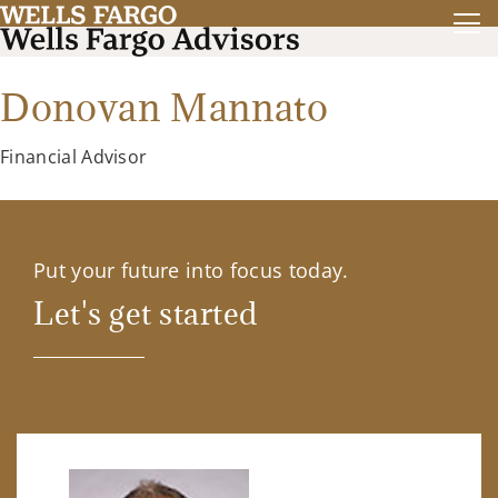
Donovan Mannato
Financial Advisor
Put your future into focus today.
Let's get started