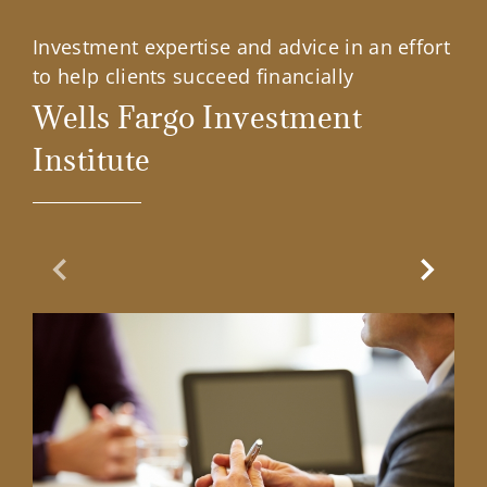
Investment expertise and advice in an effort
to help clients succeed financially
Wells Fargo Investment
Institute
Previous Slide
Next Sl