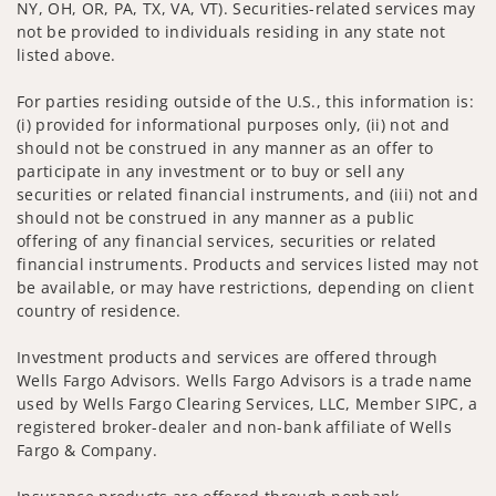
NY, OH, OR, PA, TX, VA, VT). Securities-related services may
not be provided to individuals residing in any state not
listed above.
For parties residing outside of the U.S., this information is:
(i) provided for informational purposes only, (ii) not and
should not be construed in any manner as an offer to
participate in any investment or to buy or sell any
securities or related financial instruments, and (iii) not and
should not be construed in any manner as a public
offering of any financial services, securities or related
financial instruments. Products and services listed may not
be available, or may have restrictions, depending on client
country of residence.
Investment products and services are offered through
Wells Fargo Advisors. Wells Fargo Advisors is a trade name
used by Wells Fargo Clearing Services, LLC, Member SIPC, a
registered broker-dealer and non-bank affiliate of Wells
Fargo & Company.