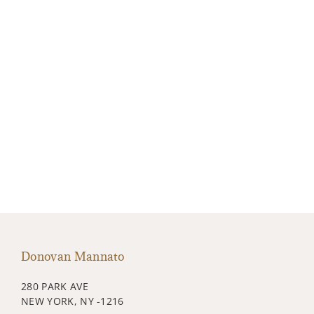
Donovan Mannato
280 PARK AVE
NEW YORK, NY -1216