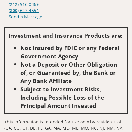
(212) 916-0469
(800) 627-4554
Send a Message
Visit us on social media
Investment and Insurance Products are:
Not Insured by FDIC or any Federal
Government Agency
Not a Deposit or Other Obligation
of, or Guaranteed by, the Bank or
Any Bank Affiliate
Subject to Investment Risks,
Including Possible Loss of the
Principal Amount Invested
This information is intended for use only by residents of
(CA, CO, CT, DE, FL, GA, MA, MD, ME, MO, NC, NJ, NM, NV,