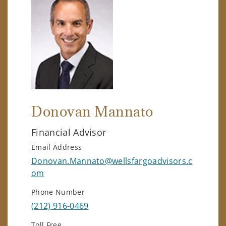
Donovan Mannato
Financial Advisor
Email Address
Donovan.Mannato@wellsfargoadvisors.c
om
Phone Number
(212) 916-0469
Toll Free