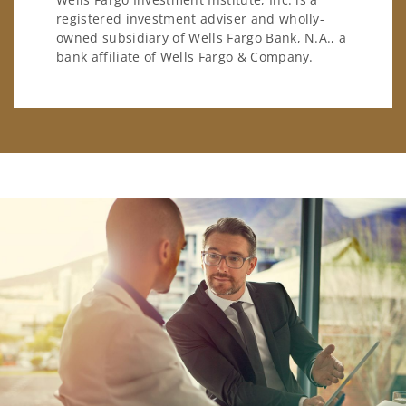
registered investment adviser and wholly-
owned subsidiary of Wells Fargo Bank, N.A., a
bank affiliate of Wells Fargo & Company.