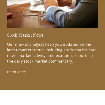
Stock Market News
Mar
Our market analysts keep you updated on the
Wel
latest market trends including stock market data,
ins
news, market activity, and economic reports in
how
the daily stock market commentary.
Lea
Learn More