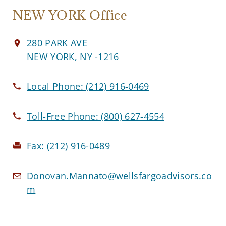
NEW YORK Office
280 PARK AVE
NEW YORK, NY -1216
Local Phone:
(212) 916-0469
Toll-Free Phone:
(800) 627-4554
Fax:
(212) 916-0489
Donovan.Mannato@wellsfargoadvisors.co
m