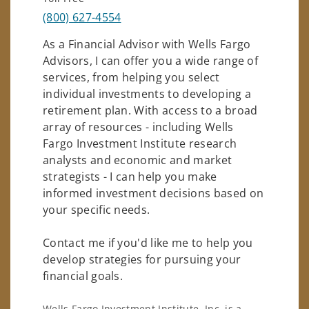
(800) 627-4554
As a Financial Advisor with Wells Fargo
Advisors, I can offer you a wide range of
services, from helping you select
individual investments to developing a
retirement plan. With access to a broad
array of resources - including Wells
Fargo Investment Institute research
analysts and economic and market
strategists - I can help you make
informed investment decisions based on
your specific needs.
Contact me if you'd like me to help you
develop strategies for pursuing your
financial goals.
Wells Fargo Investment Institute, Inc. is a