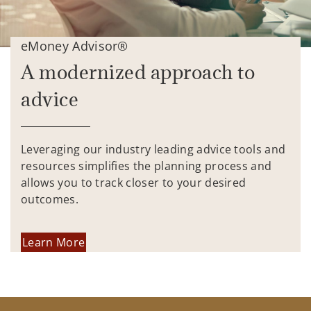
eMoney Advisor®
A modernized approach to
advice
Leveraging our industry leading advice tools and
resources simplifies the planning process and
allows you to track closer to your desired
outcomes.
Learn More