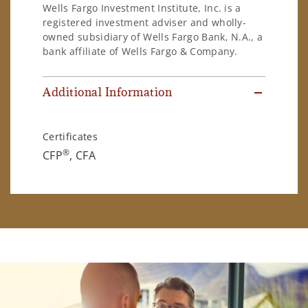
Wells Fargo Investment Institute, Inc. is a
registered investment adviser and wholly-
owned subsidiary of Wells Fargo Bank, N.A., a
bank affiliate of Wells Fargo & Company.
Additional Information
Certificates
®
CFP
, CFA