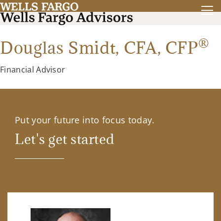
®
Douglas Smidt,
CFA
,
CFP
Financial Advisor
Put your future into focus today.
Let's get started