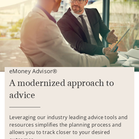
eMoney Advisor®
A modernized approach to
advice
Leveraging our industry leading advice tools and
resources simplifies the planning process and
allows you to track closer to your desired