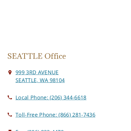
SEATTLE Office
999 3RD AVENUE
SEATTLE, WA 98104
Local Phone:
(206) 344-6618
Toll-Free Phone:
(866) 281-7436