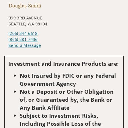
Douglas Smidt
999 3RD AVENUE
SEATTLE, WA 98104
(206) 344-6618
(866) 281-7436
Send a Message
Visit us on social media
Investment and Insurance Products are:
Not Insured by FDIC or any Federal
Government Agency
Not a Deposit or Other Obligation
of, or Guaranteed by, the Bank or
Any Bank Affiliate
Subject to Investment Risks,
Including Possible Loss of the