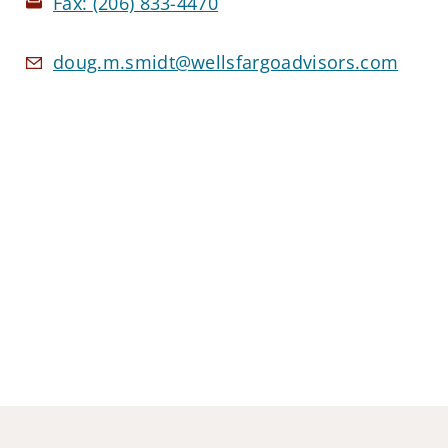
Fax:
(206) 833-4470
doug.m.smidt@wellsfargoadvisors.com