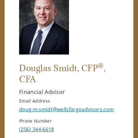
®
Douglas Smidt
, CFP
,
CFA
Financial Advisor
Email Address
doug.m.smidt@wellsfargoadvisors.com
Phone Number
(206) 344-6618