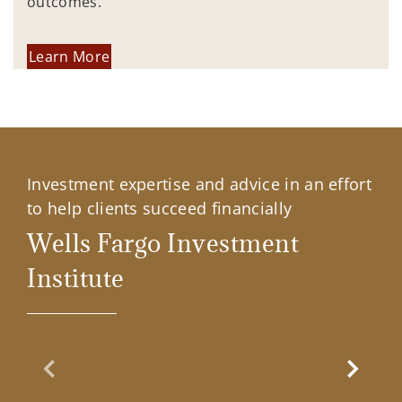
outcomes.
Learn More
Investment expertise and advice in an effort
to help clients succeed financially
Wells Fargo Investment
Institute
Previous Slide
Next Sl