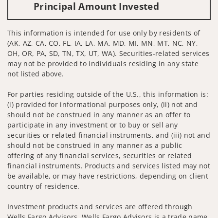
Principal Amount Invested
This information is intended for use only by residents of
(AK, AZ, CA, CO, FL, IA, LA, MA, MD, MI, MN, MT, NC, NY,
OH, OR, PA, SD, TN, TX, UT, WA). Securities-related services
may not be provided to individuals residing in any state
not listed above.
For parties residing outside of the U.S., this information is:
(i) provided for informational purposes only, (ii) not and
should not be construed in any manner as an offer to
participate in any investment or to buy or sell any
securities or related financial instruments, and (iii) not and
should not be construed in any manner as a public
offering of any financial services, securities or related
financial instruments. Products and services listed may not
be available, or may have restrictions, depending on client
country of residence.
Investment products and services are offered through
Wells Fargo Advisors. Wells Fargo Advisors is a trade name