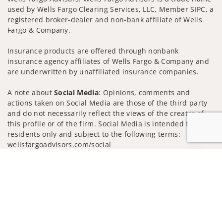
used by Wells Fargo Clearing Services, LLC, Member SIPC, a
registered broker-dealer and non-bank affiliate of Wells
Fargo & Company.
Insurance products are offered through nonbank
insurance agency affiliates of Wells Fargo & Company and
are underwritten by unaffiliated insurance companies.
A note about
Social Media
: Opinions, comments and
actions taken on Social Media are those of the third party
and do not necessarily reflect the views of the creator of
this profile or of the firm. Social Media is intended for U.S.
residents only and subject to the following terms:
wellsfargoadvisors.com/social
Privacy Policy
Legal
Security
Jump to
Notice of Data Collection
Do Not Sell or Share My Personal Information
© 2025 Wells Fargo Clearing Services, LLC. All rights
reserved.
FINRA’s BrokerCheck
Obtain more information about our