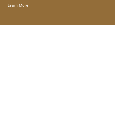
Learn More