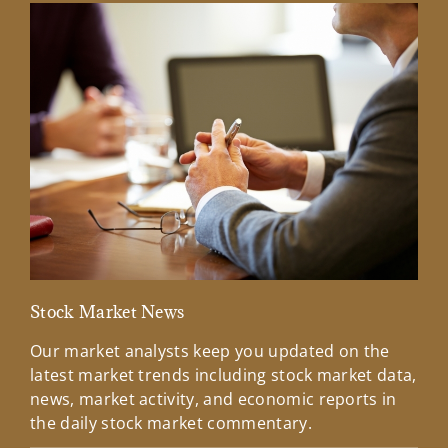
Stock Market News
Mar
Our market analysts keep you updated on the
Wel
latest market trends including stock market data,
ins
news, market activity, and economic reports in
how
the daily stock market commentary.
Lea