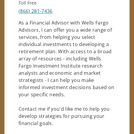
Toll Free
(866) 281-7436
As a Financial Advisor with Wells Fargo
Advisors, I can offer you a wide range of
services, from helping you select
individual investments to developing a
retirement plan. With access to a broad
array of resources - including Wells
Fargo Investment Institute research
analysts and economic and market
strategists - I can help you make
informed investment decisions based on
your specific needs.
Contact me if you'd like me to help you
develop strategies for pursuing your
financial goals.