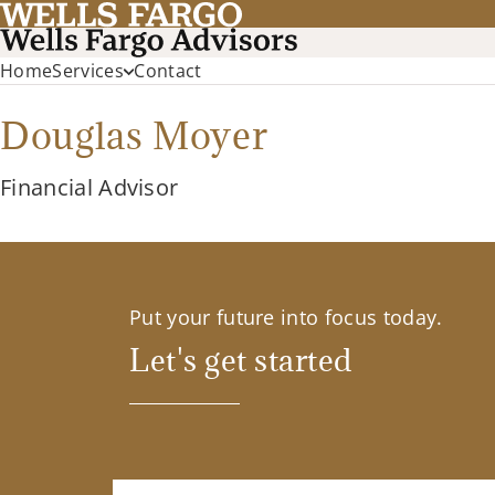
Home
Services
Contact
Douglas Moyer
Financial Advisor
Put your future into focus today.
Let's get started