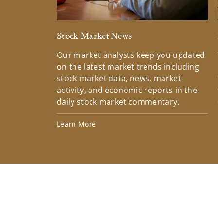
Stock Market News
Our market analysts keep you updated
on the latest market trends including
stock market data, news, market
activity, and economic reports in the
daily stock market commentary.
Learn More