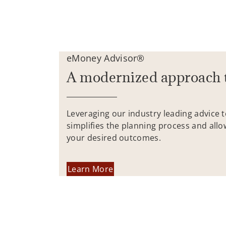
eMoney Advisor®
A modernized approach 
Leveraging our industry leading advice 
simplifies the planning process and allo
your desired outcomes.
Learn More