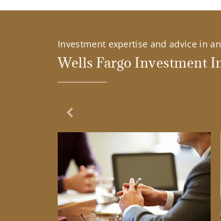
Investment expertise and advice in an 
Wells Fargo Investment In
Previous Slide