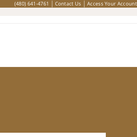
(480) 641-4761
Contact Us
Access Your Account