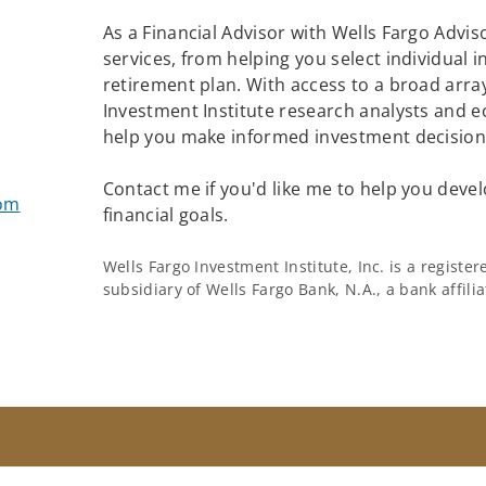
As a Financial Advisor with Wells Fargo Adviso
services, from helping you select individual 
retirement plan. With access to a broad array
Investment Institute research analysts and e
help you make informed investment decisions
Contact me if you'd like me to help you devel
com
financial goals.
Wells Fargo Investment Institute, Inc. is a regist
subsidiary of Wells Fargo Bank, N.A., a bank affil