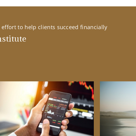
effort to help clients succeed financially
stitute