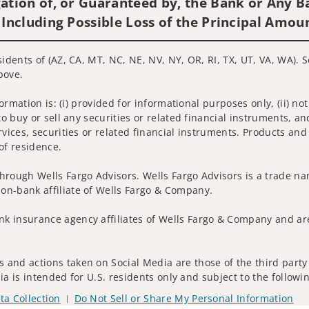
ation of, or Guaranteed by, the Bank or Any Ba
 Including Possible Loss of the Principal Amou
sidents of (AZ, CA, MT, NC, NE, NV, NY, OR, RI, TX, UT, VA, WA). 
bove.
nformation is: (i) provided for informational purposes only, (ii)
to buy or sell any securities or related financial instruments, an
rvices, securities or related financial instruments. Products and
of residence.
hrough Wells Fargo Advisors. Wells Fargo Advisors is a trade na
on-bank affiliate of Wells Fargo & Company.
k insurance agency affiliates of Wells Fargo & Company and are
 and actions taken on Social Media are those of the third party 
edia is intended for U.S. residents only and subject to the follow
ta Collection
Do Not Sell or Share My Personal Information