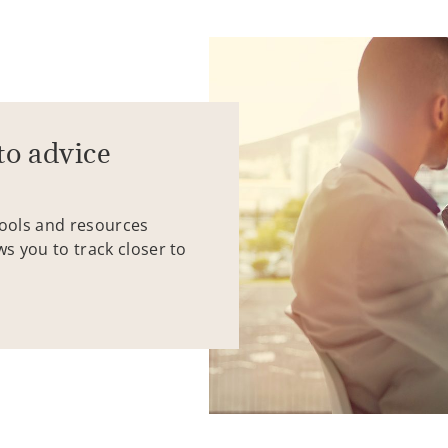
to advice
tools and resources
ws you to track closer to