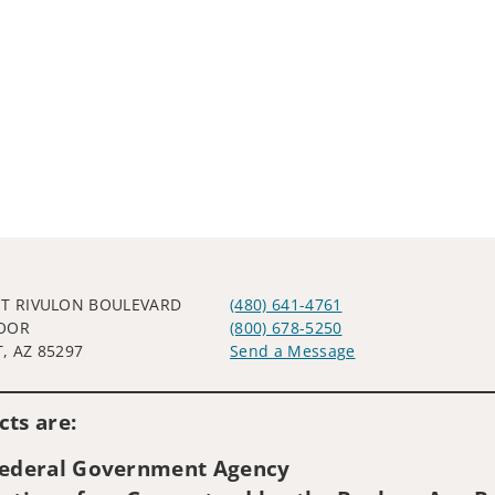
ST RIVULON BOULEVARD
(480) 641-4761
OOR
(800) 678-5250
, AZ 85297
Send a Message
Visit us on social media
ts are:
 Federal Government Agency