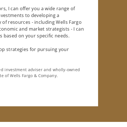
rs, I can offer you a wide range of
investments to developing a
 of resources - including Wells Fargo
conomic and market strategists - I can
 based on your specific needs.
op strategies for pursuing your
ered investment adviser and wholly-owned
iate of Wells Fargo & Company.