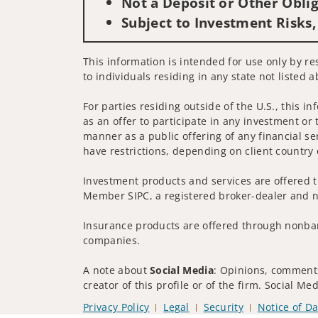
Not a Deposit or Other Oblig
Subject to Investment Risks,
This information is intended for use only by re
to individuals residing in any state not listed a
For parties residing outside of the U.S., this i
as an offer to participate in any investment or 
manner as a public offering of any financial se
have restrictions, depending on client country 
Investment products and services are offered t
Member SIPC, a registered broker-dealer and n
Insurance products are offered through nonban
companies.
A note about
Social Media
: Opinions, comments
creator of this profile or of the firm. Social M
Privacy Policy
Legal
Security
Notice of Da