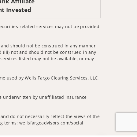
nk Affiliate
nt Invested
Securities-related services may not be provided
 not and should not be construed in any manner
d (iii) not and should not be construed in any
 services listed may not be available, or may
me used by Wells Fargo Clearing Services, LLC,
 underwritten by unaffiliated insurance
and do not necessarily reflect the views of the
ing terms: wellsfargoadvisors.com/social