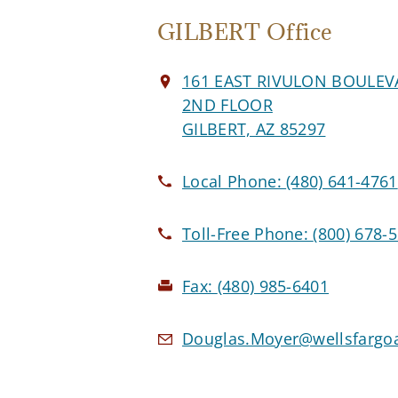
GILBERT Office
161 EAST RIVULON BOULE
2ND FLOOR
GILBERT, AZ 85297
Local Phone:
(480) 641-4761
Toll-Free Phone:
(800) 678-
Fax:
(480) 985-6401
Douglas.Moyer@wellsfargo