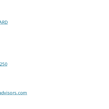
VARD
5250
advisors.com