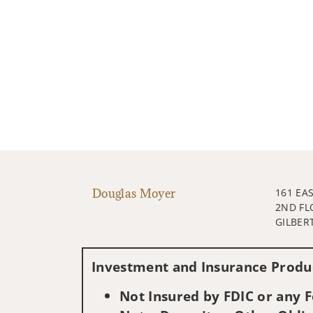
Douglas Moyer
161 EA
2ND FL
GILBERT
Investment and Insurance Produc
Not Insured by FDIC or any