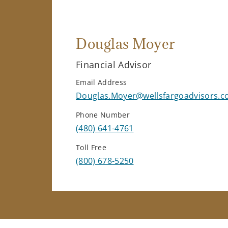
Douglas Moyer
Financial Advisor
Email Address
Douglas.Moyer@wellsfargoadvisors.
Phone Number
(480) 641-4761
Toll Free
(800) 678-5250