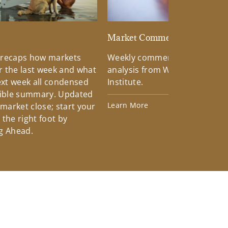
d
Market Commentary
 recaps how markets
Weekly commentary providin
 the last week and what
analysis from Wells Fargo Inv
xt week all condensed
Institute.
tible summary. Updated
Learn More
 market close; start your
the right foot by
g Ahead.