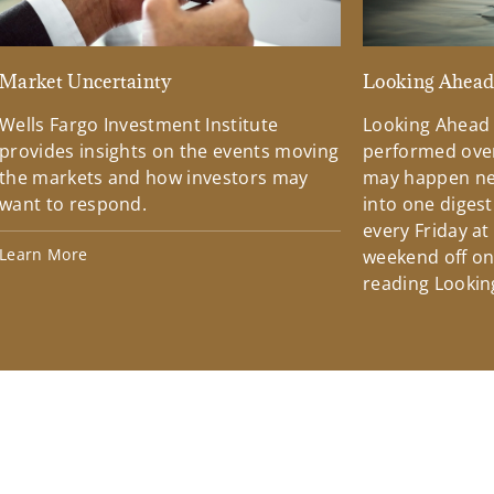
Market Uncertainty
Looking Ahea
Wells Fargo Investment Institute
Looking Ahead
provides insights on the events moving
performed over
the markets and how investors may
may happen ne
want to respond.
into one diges
every Friday at
Learn More
weekend off on 
reading Lookin