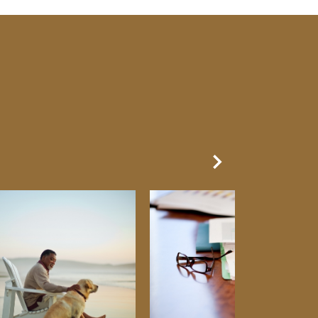
Next Slide