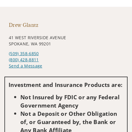
Drew Glantz
41 WEST RIVERSIDE AVENUE
SPOKANE, WA 99201
(509) 358-6850
(800) 428-8811
Send a Message
Visit us on social media
Investment and Insurance Products are:
Not Insured by FDIC or any Federal
Government Agency
Not a Deposit or Other Obligation
of, or Guaranteed by, the Bank or
Any Bank Affiliate