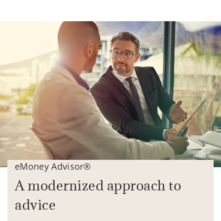
eMoney Advisor®
A modernized approach to
advice