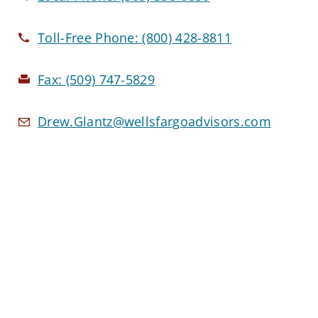
Toll-Free Phone:
(800) 428-8811
Fax:
(509) 747-5829
Drew.Glantz@wellsfargoadvisors.com