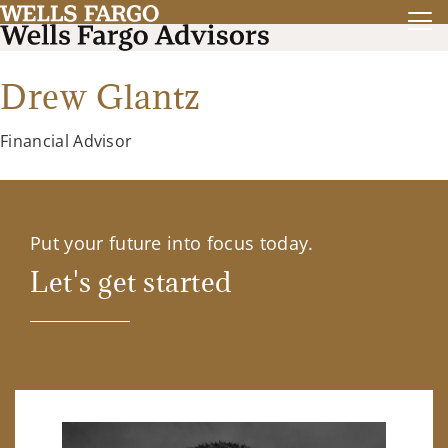
Drew Glantz
Financial Advisor
Put your future into focus today.
Let's get started