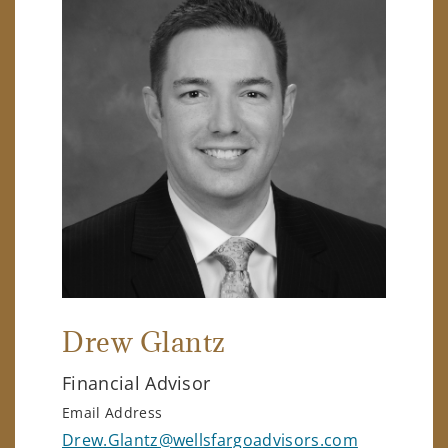
Drew Glantz
Financial Advisor
Email Address
Drew.Glantz@wellsfargoadvisors.com