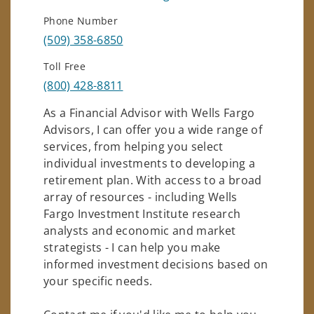
Phone Number
(509) 358-6850
Toll Free
(800) 428-8811
As a Financial Advisor with Wells Fargo
Advisors, I can offer you a wide range of
services, from helping you select
individual investments to developing a
retirement plan. With access to a broad
array of resources - including Wells
Fargo Investment Institute research
analysts and economic and market
strategists - I can help you make
informed investment decisions based on
your specific needs.