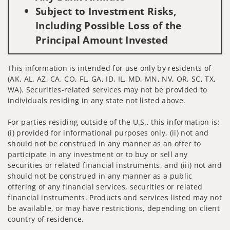
Subject to Investment Risks,
Including Possible Loss of the
Principal Amount Invested
This information is intended for use only by residents of
(AK, AL, AZ, CA, CO, FL, GA, ID, IL, MD, MN, NV, OR, SC, TX,
WA). Securities-related services may not be provided to
individuals residing in any state not listed above.
For parties residing outside of the U.S., this information is:
(i) provided for informational purposes only, (ii) not and
should not be construed in any manner as an offer to
participate in any investment or to buy or sell any
securities or related financial instruments, and (iii) not and
should not be construed in any manner as a public
offering of any financial services, securities or related
financial instruments. Products and services listed may not
be available, or may have restrictions, depending on client
country of residence.