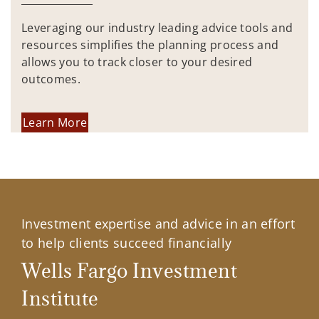
Leveraging our industry leading advice tools and
resources simplifies the planning process and
allows you to track closer to your desired
outcomes.
Learn More
Investment expertise and advice in an effort
to help clients succeed financially
Wells Fargo Investment
Institute