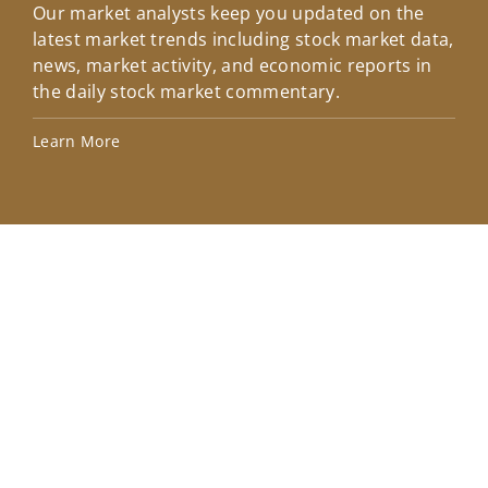
Our market analysts keep you updated on the
Wel
latest market trends including stock market data,
ins
news, market activity, and economic reports in
how
the daily stock market commentary.
Lea
Learn More