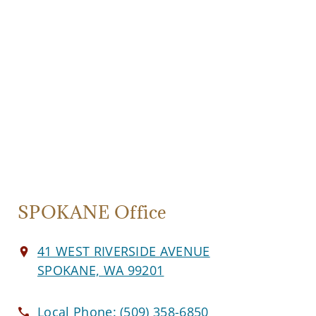
SPOKANE Office
41 WEST RIVERSIDE AVENUE
SPOKANE, WA 99201
Local Phone:
(509) 358-6850