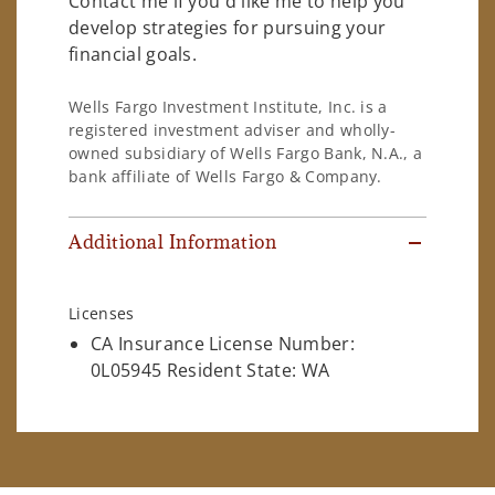
Contact me if you'd like me to help you
develop strategies for pursuing your
financial goals.
Wells Fargo Investment Institute, Inc. is a
registered investment adviser and wholly-
owned subsidiary of Wells Fargo Bank, N.A., a
bank affiliate of Wells Fargo & Company.
Additional Information
Licenses
CA Insurance License Number:
0L05945 Resident State: WA