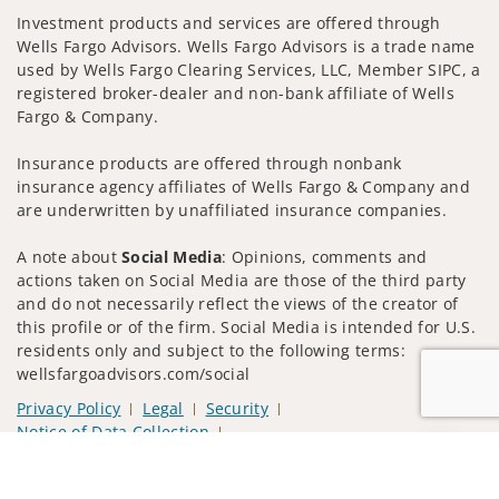
Investment products and services are offered through
Wells Fargo Advisors. Wells Fargo Advisors is a trade name
used by Wells Fargo Clearing Services, LLC, Member SIPC, a
registered broker-dealer and non-bank affiliate of Wells
Fargo & Company.
Insurance products are offered through nonbank
insurance agency affiliates of Wells Fargo & Company and
are underwritten by unaffiliated insurance companies.
A note about
Social Media
: Opinions, comments and
actions taken on Social Media are those of the third party
and do not necessarily reflect the views of the creator of
this profile or of the firm. Social Media is intended for U.S.
residents only and subject to the following terms:
wellsfargoadvisors.com/social
Privacy Policy
Legal
Security
Notice of Data Collection
Do Not Sell or Share My Personal Information
Jump to
© 2025 Wells Fargo Clearing Services, LLC. All rights