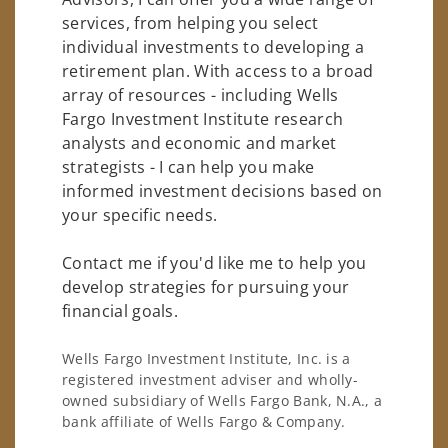
services, from helping you select
individual investments to developing a
retirement plan. With access to a broad
array of resources - including Wells
Fargo Investment Institute research
analysts and economic and market
strategists - I can help you make
informed investment decisions based on
your specific needs.
Contact me if you'd like me to help you
develop strategies for pursuing your
financial goals.
Wells Fargo Investment Institute, Inc. is a
registered investment adviser and wholly-
owned subsidiary of Wells Fargo Bank, N.A., a
bank affiliate of Wells Fargo & Company.