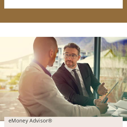
eMoney Advisor®