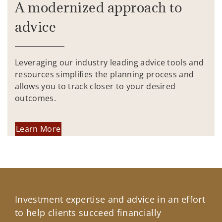
A modernized approach to
advice
Leveraging our industry leading advice tools and
resources simplifies the planning process and
allows you to track closer to your desired
outcomes.
Learn More
Investment expertise and advice in an effort
to help clients succeed financially