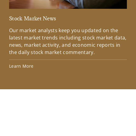
Stock Market News
Mar
Our market analysts keep you updated on the
Wel
latest market trends including stock market data,
ins
news, market activity, and economic reports in
how
the daily stock market commentary.
Lea
Learn More