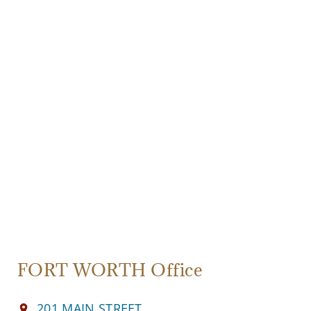
FORT WORTH Office
201 MAIN STREET