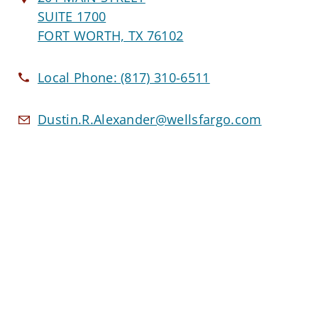
SUITE 1700
FORT WORTH, TX 76102
Local Phone:
(817) 310-6511
Dustin.R.Alexander@wellsfargo.com