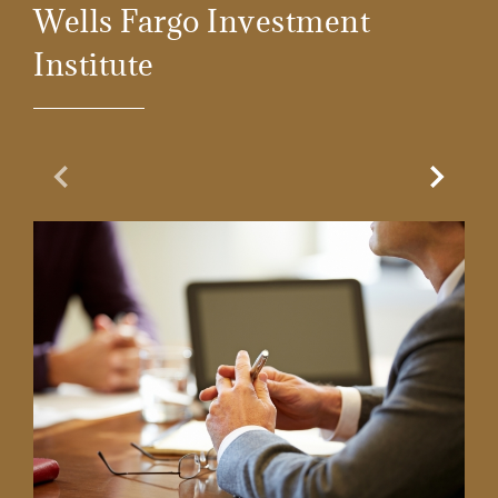
Wells Fargo Investment
Institute
Previous Slide
Next Sl