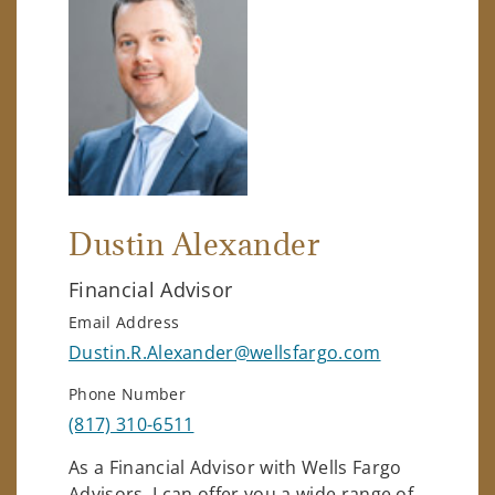
Dustin Alexander
Financial Advisor
Email Address
Dustin.R.Alexander@wellsfargo.com
Phone Number
(817) 310-6511
As a Financial Advisor with Wells Fargo
Advisors, I can offer you a wide range of