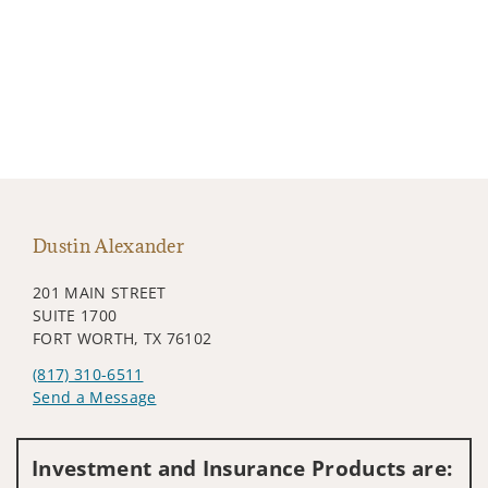
Dustin Alexander
201 MAIN STREET
SUITE 1700
FORT WORTH, TX 76102
(817) 310-6511
Send a Message
Visit us on social media
Investment and Insurance Products are: