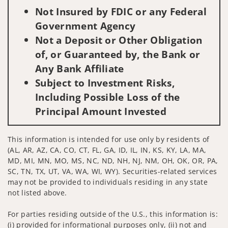
Not Insured by FDIC or any Federal
Government Agency
Not a Deposit or Other Obligation
of, or Guaranteed by, the Bank or
Any Bank Affiliate
Subject to Investment Risks,
Including Possible Loss of the
Principal Amount Invested
This information is intended for use only by residents of
(AL, AR, AZ, CA, CO, CT, FL, GA, ID, IL, IN, KS, KY, LA, MA,
MD, MI, MN, MO, MS, NC, ND, NH, NJ, NM, OH, OK, OR, PA,
SC, TN, TX, UT, VA, WA, WI, WY). Securities-related services
may not be provided to individuals residing in any state
not listed above.
For parties residing outside of the U.S., this information is:
(i) provided for informational purposes only, (ii) not and