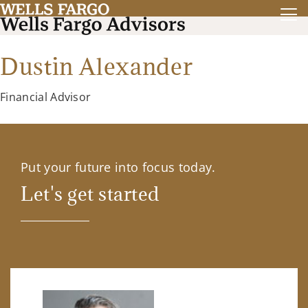
Dustin Alexander
Financial Advisor
Put your future into focus today.
Let's get started