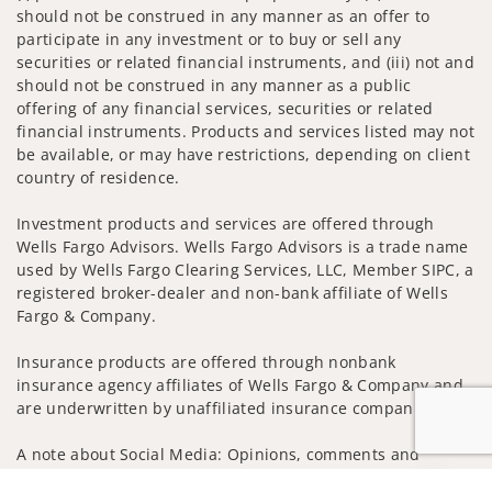
should not be construed in any manner as an offer to
participate in any investment or to buy or sell any
securities or related financial instruments, and (iii) not and
should not be construed in any manner as a public
offering of any financial services, securities or related
financial instruments. Products and services listed may not
be available, or may have restrictions, depending on client
country of residence.
Investment products and services are offered through
Wells Fargo Advisors. Wells Fargo Advisors is a trade name
used by Wells Fargo Clearing Services, LLC, Member SIPC, a
registered broker-dealer and non-bank affiliate of Wells
Fargo & Company.
Insurance products are offered through nonbank
insurance agency affiliates of Wells Fargo & Company and
are underwritten by unaffiliated insurance companies.
A note about Social Media: Opinions, comments and
actions taken on Social Media are those of the third party