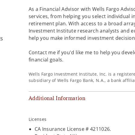
As a Financial Advisor with Wells Fargo Adviso
services, from helping you select individual 
retirement plan. With access to a broad array
Investment Institute research analysts and e
ts
help you make informed investment decisions
Contact me if you'd like me to help you devel
financial goals.
Wells Fargo Investment Institute, Inc. is a regist
subsidiary of Wells Fargo Bank, N.A., a bank affil
Additional Information
Licenses
CA Insurance License # 4211026.