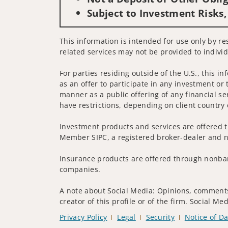
Subject to Investment Risks,
This information is intended for use only by re
related services may not be provided to individ
For parties residing outside of the U.S., this i
as an offer to participate in any investment or 
manner as a public offering of any financial se
have restrictions, depending on client country 
Investment products and services are offered t
Member SIPC, a registered broker-dealer and n
Insurance products are offered through nonban
companies.
A note about Social Media: Opinions, comments 
creator of this profile or of the firm. Social M
Privacy Policy
Legal
Security
Notice of Da