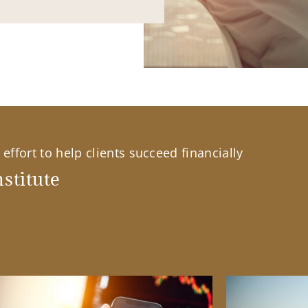
effort to help clients succeed financially
stitute