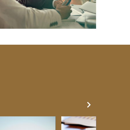
Next Slide