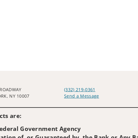
BROADWAY
(332) 219-0361
RK, NY 10007
Send a Message
Visit us on social media
ts are:
 Federal Government Agency
ation of, or Guaranteed by, the Bank or Any Ba