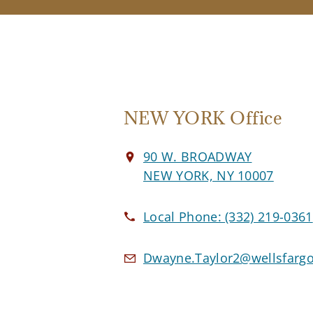
NEW YORK Office
90 W. BROADWAY
NEW YORK, NY 10007
Local Phone:
(332) 219-0361
Dwayne.Taylor2@wellsfarg