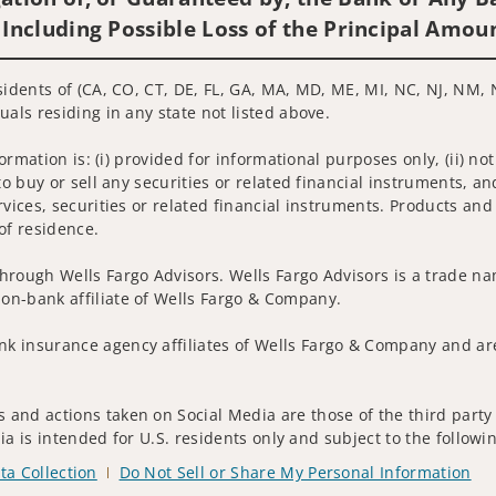
 Including Possible Loss of the Principal Amou
sidents of (CA, CO, CT, DE, FL, GA, MA, MD, ME, MI, NC, NJ, NM, N
uals residing in any state not listed above.
nformation is: (i) provided for informational purposes only, (ii)
to buy or sell any securities or related financial instruments, an
rvices, securities or related financial instruments. Products and
of residence.
hrough Wells Fargo Advisors. Wells Fargo Advisors is a trade na
on-bank affiliate of Wells Fargo & Company.
k insurance agency affiliates of Wells Fargo & Company and are
and actions taken on Social Media are those of the third party a
edia is intended for U.S. residents only and subject to the follow
ta Collection
Do Not Sell or Share My Personal Information