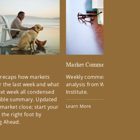
d
Market Commentary
 recaps how markets
Weekly commentary providin
 the last week and what
analysis from Wells Fargo Inv
xt week all condensed
Institute.
tible summary. Updated
Learn More
 market close; start your
the right foot by
g Ahead.