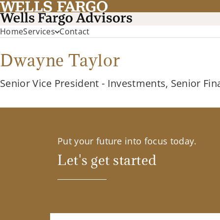
Home
Services
Contact
Dwayne Taylor
Senior Vice President - Investments, Senior Fin
Put your future into focus today.
Let's get started