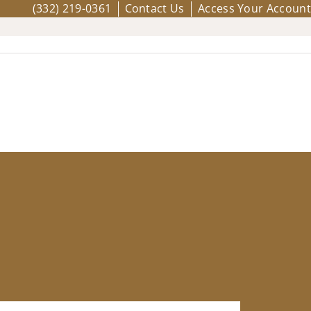
(332) 219-0361
Contact Us
Access Your Account