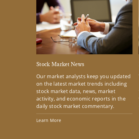
Stock Market News
Our market analysts keep you updated
on the latest market trends including
stock market data, news, market
activity, and economic reports in the
daily stock market commentary.
Learn More