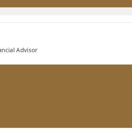
ancial Advisor