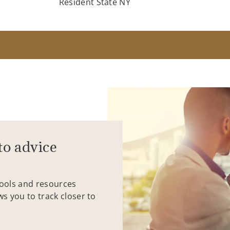
Resident State NY
to advice
tools and resources
ws you to track closer to