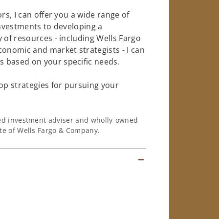
rs, I can offer you a wide range of
investments to developing a
 of resources - including Wells Fargo
conomic and market strategists - I can
 based on your specific needs.
op strategies for pursuing your
ered investment adviser and wholly-owned
iate of Wells Fargo & Company.