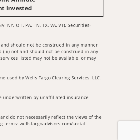
nt Invested
V, NY, OH, PA, TN, TX, VA, VT). Securities-
 not and should not be construed in any manner
d (iii) not and should not be construed in any
 services listed may not be available, or may
me used by Wells Fargo Clearing Services, LLC,
 underwritten by unaffiliated insurance
nd do not necessarily reflect the views of the
ing terms: wellsfargoadvisors.com/social