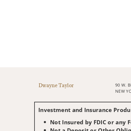
Dwayne Taylor
90 W. 
NEW YO
Investment and Insurance Produc
Not Insured by FDIC or any
Not a Deposit or Other Oblig