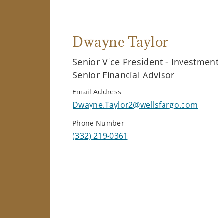
Dwayne Taylor
Senior Vice President - Investmen
Senior Financial Advisor
Email Address
Dwayne.Taylor2@wellsfargo.com
Phone Number
(332) 219-0361