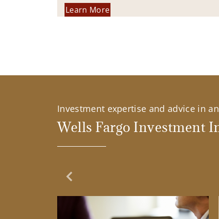
Learn More
Investment expertise and advice in an 
Wells Fargo Investment In
Previous Slide