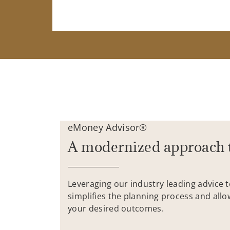
eMoney Advisor®
A modernized approach 
Leveraging our industry leading advice 
simplifies the planning process and allo
your desired outcomes.