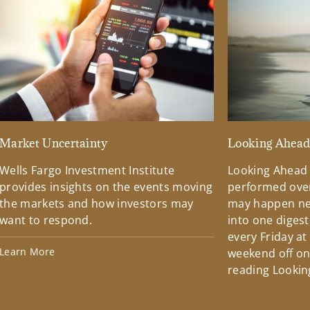
Market Uncertainty
Looking Ahea
Wells Fargo Investment Institute
Looking Ahead
provides insights on the events moving
performed over
the markets and how investors may
may happen ne
want to respond.
into one diges
every Friday at
Learn More
weekend off on 
reading Lookin