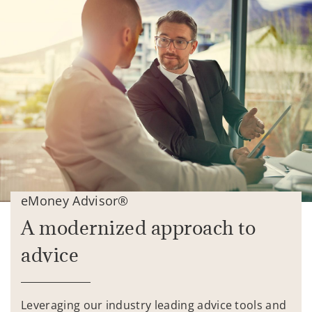
eMoney Advisor®
A modernized approach to
advice
Leveraging our industry leading advice tools and