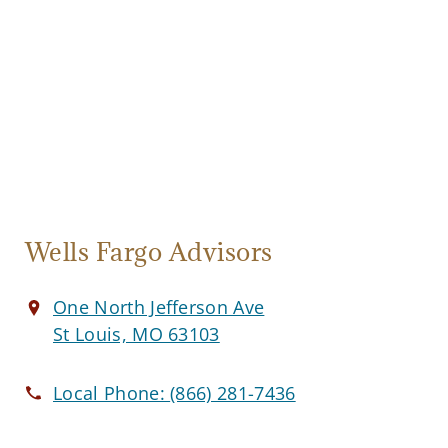
Wells Fargo Advisors
One North Jefferson Ave
St Louis, MO 63103
Local Phone:
(866) 281-7436