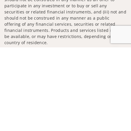
participate in any investment or to buy or sell any
securities or related financial instruments, and (iii) not and
should not be construed in any manner as a public
offering of any financial services, securities or related
financial instruments. Products and services listed may not
be available, or may have restrictions, depending on client
country of residence.
Jump to
Investment products and services are offered through
Wells Fargo Advisors. Wells Fargo Advisors is a trade name
used by Wells Fargo Clearing Services, LLC, Member SIPC, a
registered broker-dealer and non-bank affiliate of Wells
Fargo & Company.
Insurance products are offered through nonbank
insurance agency affiliates of Wells Fargo & Company and
are underwritten by unaffiliated insurance companies.
A note about Social Media: Opinions, comments and
actions taken on Social Media are those of the third party
and do not necessarily reflect the views of the creator of