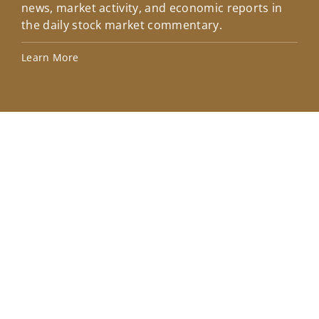
news, market activity, and economic reports in
how
the daily stock market commentary.
Lea
Learn More