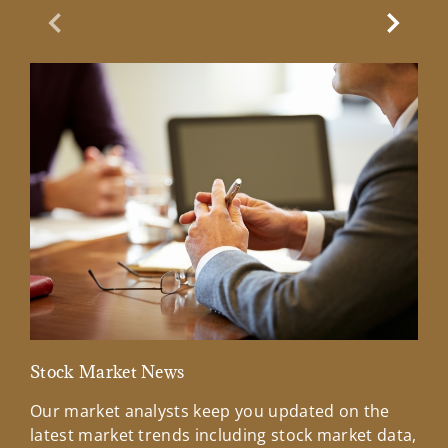
Previous Slide
Next Sl
Stock Market News
Mar
Our market analysts keep you updated on the
Wel
latest market trends including stock market data,
ins