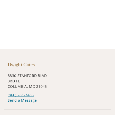
Dwight Cates
8830 STANFORD BLVD
3RD FL
COLUMBIA, MD 21045
(866) 281-7436
Send a Message
Visit us on social media