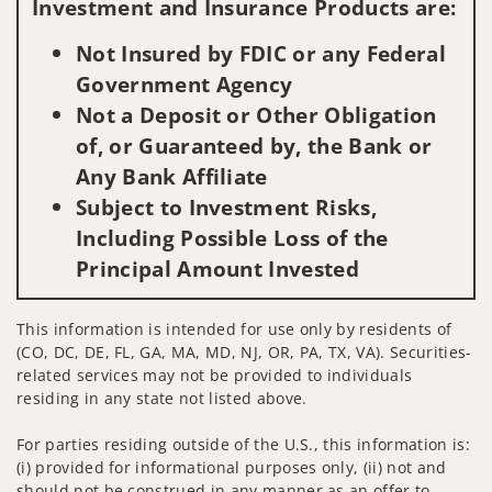
Investment and Insurance Products are:
Not Insured by FDIC or any Federal
Government Agency
Not a Deposit or Other Obligation
of, or Guaranteed by, the Bank or
Any Bank Affiliate
Subject to Investment Risks,
Including Possible Loss of the
Principal Amount Invested
This information is intended for use only by residents of
(CO, DC, DE, FL, GA, MA, MD, NJ, OR, PA, TX, VA). Securities-
related services may not be provided to individuals
residing in any state not listed above.
For parties residing outside of the U.S., this information is:
(i) provided for informational purposes only, (ii) not and
should not be construed in any manner as an offer to