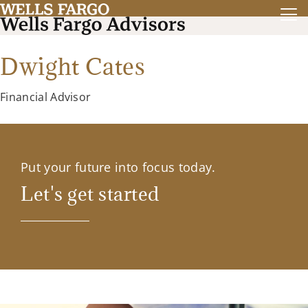
Dwight Cates
Financial Advisor
Put your future into focus today.
Let's get started