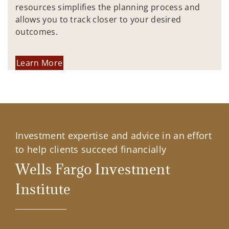
resources simplifies the planning process and
allows you to track closer to your desired
outcomes.
Learn More
Investment expertise and advice in an effort
to help clients succeed financially
Wells Fargo Investment
Institute