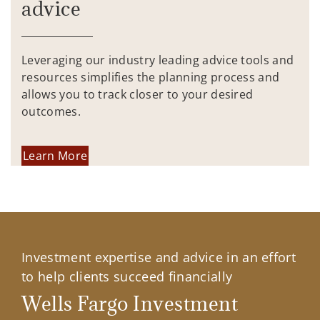
advice
Leveraging our industry leading advice tools and
resources simplifies the planning process and
allows you to track closer to your desired
outcomes.
Learn More
Investment expertise and advice in an effort
to help clients succeed financially
Wells Fargo Investment