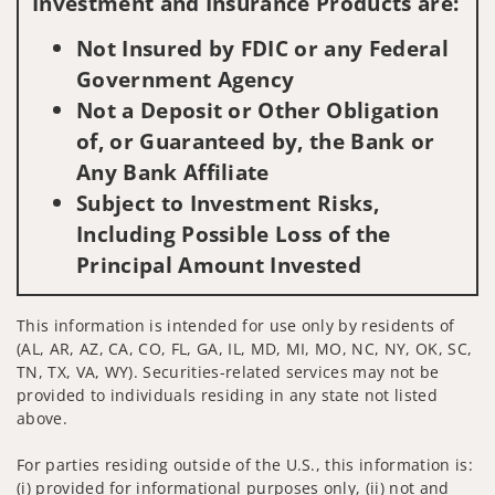
Investment and Insurance Products are:
Not Insured by FDIC or any Federal
Government Agency
Not a Deposit or Other Obligation
of, or Guaranteed by, the Bank or
Any Bank Affiliate
Subject to Investment Risks,
Including Possible Loss of the
Principal Amount Invested
This information is intended for use only by residents of
(AL, AR, AZ, CA, CO, FL, GA, IL, MD, MI, MO, NC, NY, OK, SC,
TN, TX, VA, WY). Securities-related services may not be
provided to individuals residing in any state not listed
above.
For parties residing outside of the U.S., this information is:
(i) provided for informational purposes only, (ii) not and