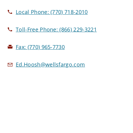
Local Phone:
(770) 718-2010
Toll-Free Phone:
(866) 229-3221
Fax:
(770) 965-7730
Ed.Hoosh@wellsfargo.com