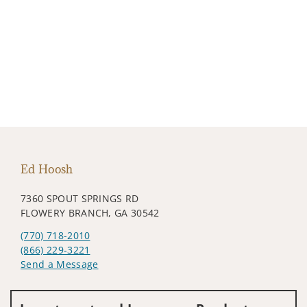
Ed Hoosh
7360 SPOUT SPRINGS RD
FLOWERY BRANCH, GA 30542
(770) 718-2010
(866) 229-3221
Send a Message
Visit us on social media