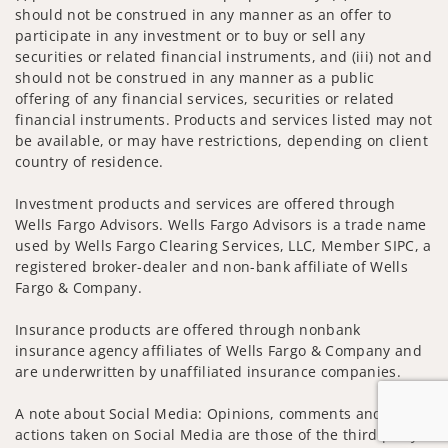
should not be construed in any manner as an offer to
participate in any investment or to buy or sell any
securities or related financial instruments, and (iii) not and
should not be construed in any manner as a public
offering of any financial services, securities or related
financial instruments. Products and services listed may not
be available, or may have restrictions, depending on client
country of residence.
Investment products and services are offered through
Wells Fargo Advisors. Wells Fargo Advisors is a trade name
used by Wells Fargo Clearing Services, LLC, Member SIPC, a
registered broker-dealer and non-bank affiliate of Wells
Fargo & Company.
Insurance products are offered through nonbank
insurance agency affiliates of Wells Fargo & Company and
are underwritten by unaffiliated insurance companies.
A note about Social Media: Opinions, comments and
actions taken on Social Media are those of the third party