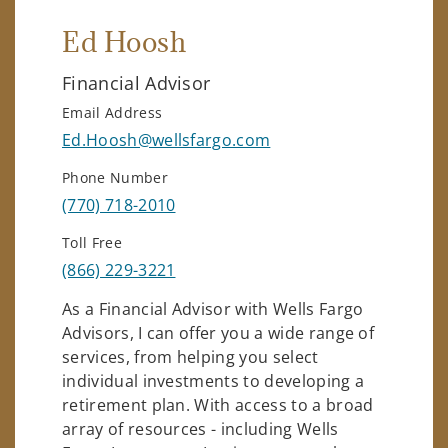
Ed Hoosh
Financial Advisor
Email Address
Ed.Hoosh@wellsfargo.com
Phone Number
(770) 718-2010
Toll Free
(866) 229-3221
As a Financial Advisor with Wells Fargo
Advisors, I can offer you a wide range of
services, from helping you select
individual investments to developing a
retirement plan. With access to a broad
array of resources - including Wells