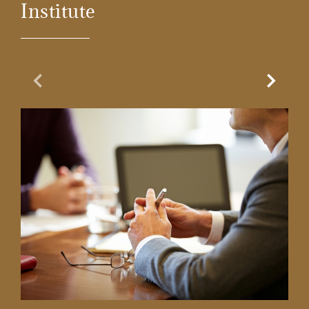
Institute
Previous Slide
Next Sl