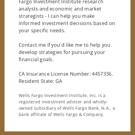
Fargo Investment Institute research
analysts and economic and market
strategists - I can help you make
informed investment decisions based on
your specific needs.
Contact me if you'd like me to help you
develop strategies for pursuing your
financial goals.
CA Insurance License Number: 4457336.
Resident State: GA
Wells Fargo Investment Institute, Inc. is a
registered investment adviser and wholly-
owned subsidiary of Wells Fargo Bank, N.A., a
bank affiliate of Wells Fargo & Company.