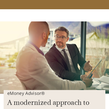
eMoney Advisor®
A modernized approach to