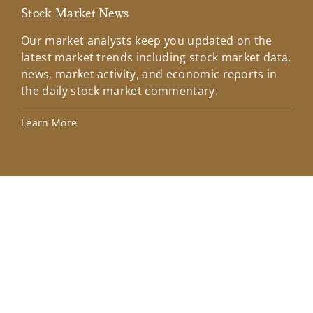
Stock Market News
Mar
Our market analysts keep you updated on the
Wel
latest market trends including stock market data,
ins
news, market activity, and economic reports in
how
the daily stock market commentary.
Lea
Learn More