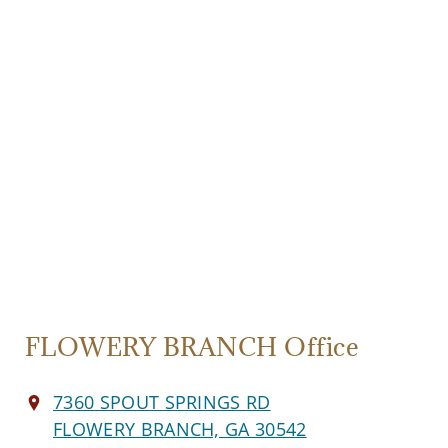
FLOWERY BRANCH Office
7360 SPOUT SPRINGS RD
FLOWERY BRANCH, GA 30542