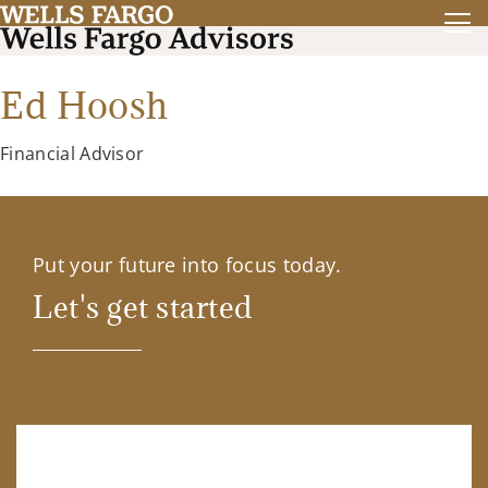
Ed Hoosh
Financial Advisor
Put your future into focus today.
Let's get started