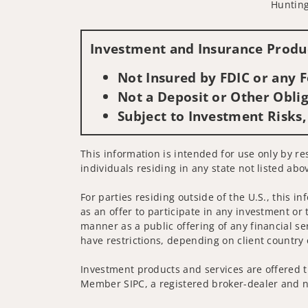
Hunting
Investment and Insurance Produc
Not Insured by FDIC or any
Not a Deposit or Other Oblig
Subject to Investment Risks,
This information is intended for use only by res
individuals residing in any state not listed abo
For parties residing outside of the U.S., this i
as an offer to participate in any investment or 
manner as a public offering of any financial se
have restrictions, depending on client country 
Investment products and services are offered t
Member SIPC, a registered broker-dealer and n