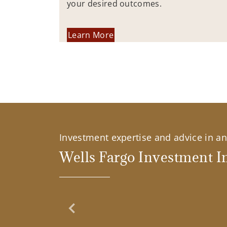
your desired outcomes.
Learn More
Investment expertise and advice in an 
Wells Fargo Investment In
Previous Slide