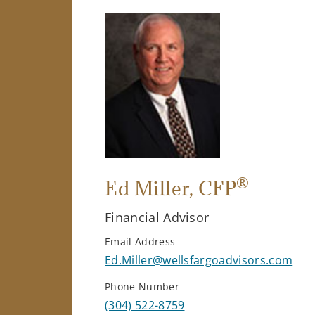
®
Ed Miller
, CFP
Financial Advisor
Email Address
Ed.Miller@wellsfargoadvisors.com
Phone Number
(304) 522-8759