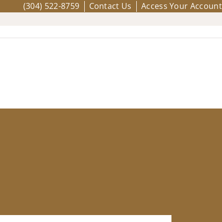
(304) 522-8759
Contact Us
Access Your Account