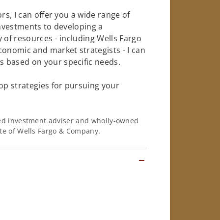
rs, I can offer you a wide range of
investments to developing a
 of resources - including Wells Fargo
conomic and market strategists - I can
 based on your specific needs.
op strategies for pursuing your
ered investment adviser and wholly-owned
iate of Wells Fargo & Company.