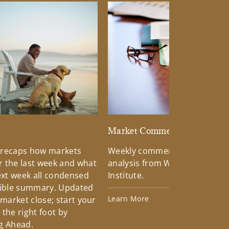
d
Market Commentary
 recaps how markets
Weekly commentary providin
 the last week and what
analysis from Wells Fargo Inv
xt week all condensed
Institute.
tible summary. Updated
Learn More
 market close; start your
the right foot by
g Ahead.