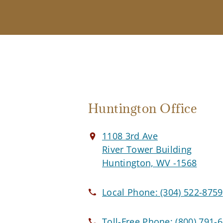
Huntington Office
1108 3rd Ave
River Tower Building
Huntington, WV -1568
Local Phone:
(304) 522-8759
Toll-Free Phone:
(800) 791-