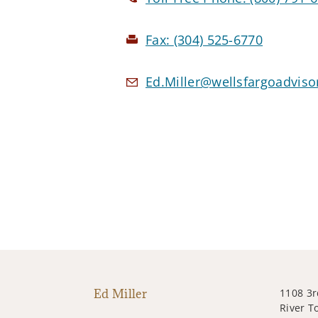
Fax:
(304) 525-6770
Ed.Miller@wellsfargoadvis
Ed Miller
1108 3r
River T