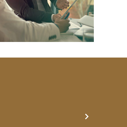
Next Slide