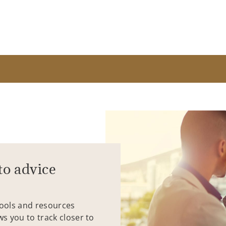
to advice
tools and resources
ws you to track closer to