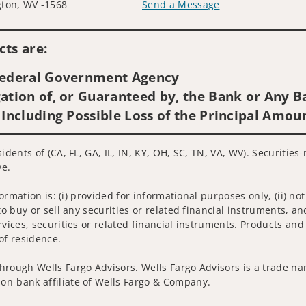
ton, WV -1568
Send a Message
Visit us on social media
ts are:
 Federal Government Agency
ation of, or Guaranteed by, the Bank or Any Ba
 Including Possible Loss of the Principal Amou
idents of (CA, FL, GA, IL, IN, KY, OH, SC, TN, VA, WV). Securitie
ve.
nformation is: (i) provided for informational purposes only, (ii)
to buy or sell any securities or related financial instruments, an
rvices, securities or related financial instruments. Products and
of residence.
hrough Wells Fargo Advisors. Wells Fargo Advisors is a trade na
on-bank affiliate of Wells Fargo & Company.