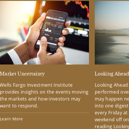
Market Uncertainty
Looking Ahea
Wells Fargo Investment Institute
Looking Ahead
provides insights on the events moving
performed over
the markets and how investors may
may happen ne
want to respond.
into one diges
every Friday at
Learn More
weekend off on 
reading Lookin