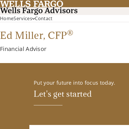
Home
Services
Contact
®
Ed Miller,
CFP
Financial Advisor
Put your future into focus today.
Let's get started