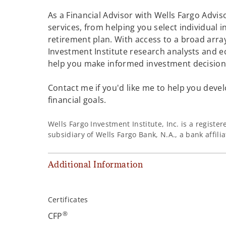
As a Financial Advisor with Wells Fargo Adviso
services, from helping you select individual 
retirement plan. With access to a broad array
Investment Institute research analysts and e
help you make informed investment decisions
Contact me if you'd like me to help you devel
financial goals.
Wells Fargo Investment Institute, Inc. is a regist
subsidiary of Wells Fargo Bank, N.A., a bank affil
Additional Information
Certificates
®
CFP