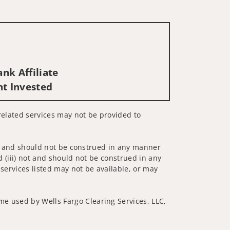
nk Affiliate
nt Invested
s-related services may not be provided to
 not and should not be construed in any manner
d (iii) not and should not be construed in any
 services listed may not be available, or may
me used by Wells Fargo Clearing Services, LLC,