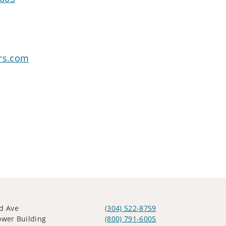
ors.com
d Ave
(304) 522-8759
ower Building
(800) 791-6005