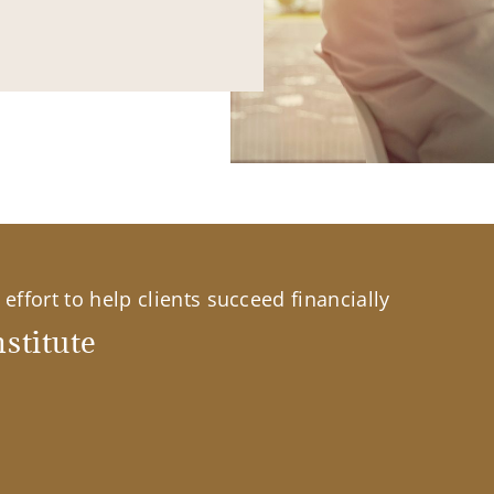
effort to help clients succeed financially
stitute