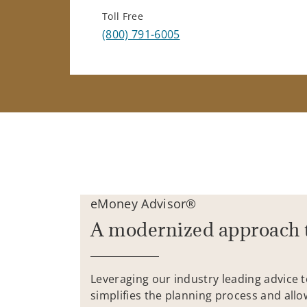
Toll Free
(800) 791-6005
eMoney Advisor®
A modernized approach 
Leveraging our industry leading advice 
simplifies the planning process and allo