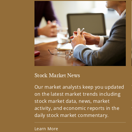
Stock Market News
Our market analysts keep you updated
on the latest market trends including
stock market data, news, market
activity, and economic reports in the
daily stock market commentary.
Learn More