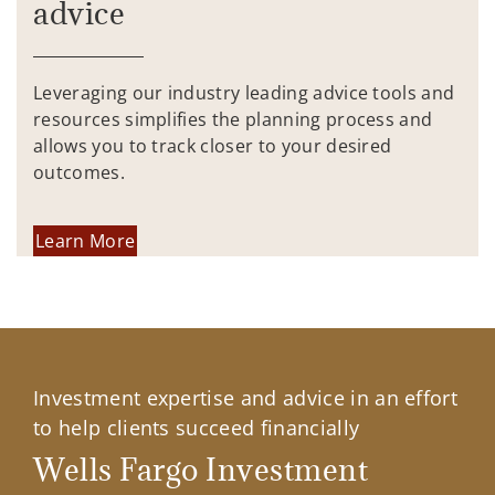
advice
Leveraging our industry leading advice tools and
resources simplifies the planning process and
allows you to track closer to your desired
outcomes.
Learn More
Investment expertise and advice in an effort
to help clients succeed financially
Wells Fargo Investment