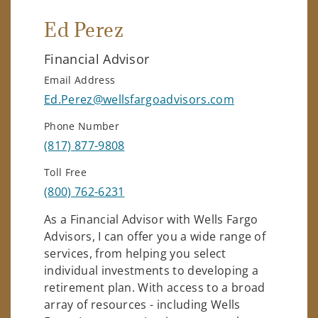
Ed Perez
Financial Advisor
Email Address
Ed.Perez@wellsfargoadvisors.com
Phone Number
(817) 877-9808
Toll Free
(800) 762-6231
As a Financial Advisor with Wells Fargo
Advisors, I can offer you a wide range of
services, from helping you select
individual investments to developing a
retirement plan. With access to a broad
array of resources - including Wells