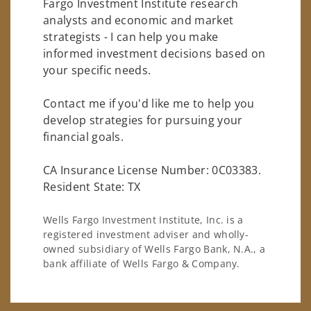
Fargo Investment Institute research
analysts and economic and market
strategists - I can help you make
informed investment decisions based on
your specific needs.
Contact me if you'd like me to help you
develop strategies for pursuing your
financial goals.
CA Insurance License Number: 0C03383.
Resident State: TX
Wells Fargo Investment Institute, Inc. is a
registered investment adviser and wholly-
owned subsidiary of Wells Fargo Bank, N.A., a
bank affiliate of Wells Fargo & Company.