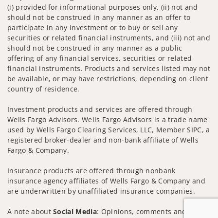
(i) provided for informational purposes only, (ii) not and
should not be construed in any manner as an offer to
participate in any investment or to buy or sell any
securities or related financial instruments, and (iii) not and
should not be construed in any manner as a public
offering of any financial services, securities or related
financial instruments. Products and services listed may not
be available, or may have restrictions, depending on client
country of residence.
Investment products and services are offered through
Wells Fargo Advisors. Wells Fargo Advisors is a trade name
used by Wells Fargo Clearing Services, LLC, Member SIPC, a
registered broker-dealer and non-bank affiliate of Wells
Fargo & Company.
Insurance products are offered through nonbank
insurance agency affiliates of Wells Fargo & Company and
are underwritten by unaffiliated insurance companies.
A note about
Social Media
: Opinions, comments and