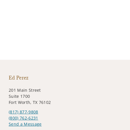
Ed Perez
201 Main Street
Suite 1700
Fort Worth, TX 76102
(817) 877-9808
(800) 762-6231
Send a Message