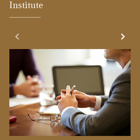
Institute
Previous Slide
Next Sl