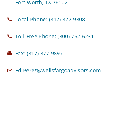
Fort Worth, TX 76102
Local Phone:
(817) 877-9808
Toll-Free Phone:
(800) 762-6231
Fax:
(817) 877-9897
Ed.Perez@wellsfargoadvisors.com