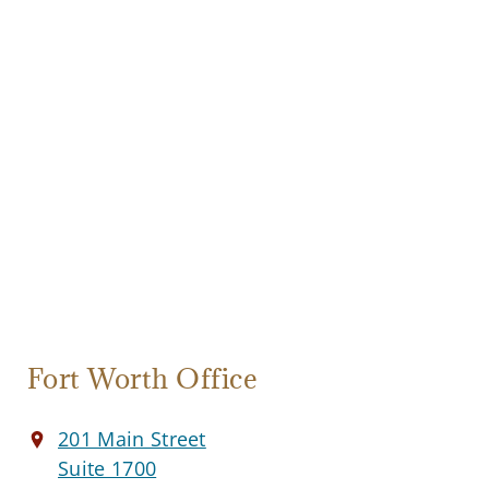
Fort Worth Office
201 Main Street
Suite 1700