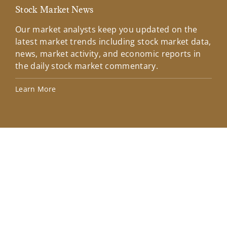
Stock Market News
Mar
Our market analysts keep you updated on the
Wel
latest market trends including stock market data,
ins
news, market activity, and economic reports in
how
the daily stock market commentary.
Lea
Learn More