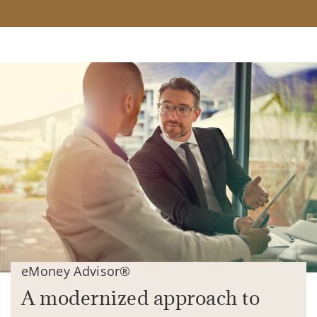
eMoney Advisor®
A modernized approach to