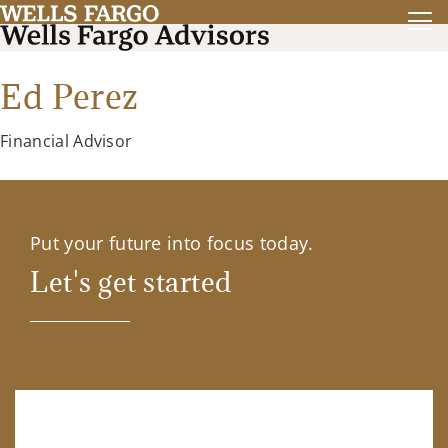
Ed Perez
Financial Advisor
Put your future into focus today.
Let's get started