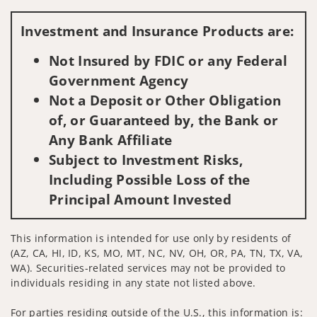
Visit us on social media
Investment and Insurance Products are:
Not Insured by FDIC or any Federal
Government Agency
Not a Deposit or Other Obligation
of, or Guaranteed by, the Bank or
Any Bank Affiliate
Subject to Investment Risks,
Including Possible Loss of the
Principal Amount Invested
This information is intended for use only by residents of
(AZ, CA, HI, ID, KS, MO, MT, NC, NV, OH, OR, PA, TN, TX, VA,
WA). Securities-related services may not be provided to
individuals residing in any state not listed above.
For parties residing outside of the U.S., this information is: