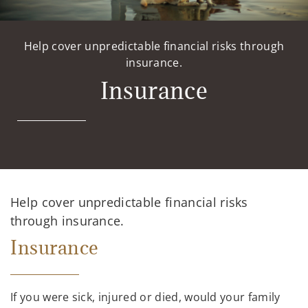
Help cover unpredictable financial risks through
insurance.
Insurance
Help cover unpredictable financial risks
through insurance.
Insurance
If you were sick, injured or died, would your family