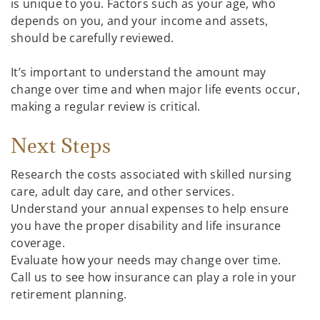
is unique to you. Factors such as your age, who
depends on you, and your income and assets,
should be carefully reviewed.
It’s important to understand the amount may
change over time and when major life events occur,
making a regular review is critical.
Next Steps
Research the costs associated with skilled nursing
care, adult day care, and other services.
Understand your annual expenses to help ensure
you have the proper disability and life insurance
coverage.
Evaluate how your needs may change over time.
Call us to see how insurance can play a role in your
retirement planning.