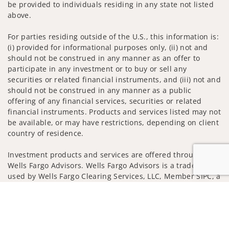
be provided to individuals residing in any state not listed
above.
For parties residing outside of the U.S., this information is:
(i) provided for informational purposes only, (ii) not and
should not be construed in any manner as an offer to
participate in any investment or to buy or sell any
securities or related financial instruments, and (iii) not and
should not be construed in any manner as a public
offering of any financial services, securities or related
financial instruments. Products and services listed may not
be available, or may have restrictions, depending on client
country of residence.
Investment products and services are offered through
Wells Fargo Advisors. Wells Fargo Advisors is a trade name
used by Wells Fargo Clearing Services, LLC, Member SIPC, a
registered broker-dealer and non-bank affiliate of Wells
Jump to
Fargo & Company.
Insurance products are offered through nonbank