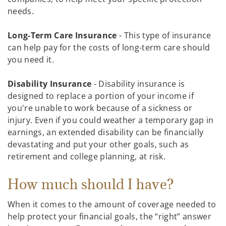
needs.
Long-Term Care Insurance
- This type of insurance
can help pay for the costs of long-term care should
you need it.
Disability Insurance
- Disability insurance is
designed to replace a portion of your income if
you're unable to work because of a sickness or
injury. Even if you could weather a temporary gap in
earnings, an extended disability can be financially
devastating and put your other goals, such as
retirement and college planning, at risk.
How much should I have?
When it comes to the amount of coverage needed to
help protect your financial goals, the “right” answer