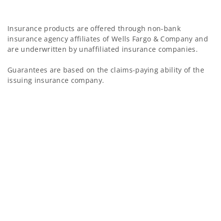
Insurance products are offered through non-bank
insurance agency affiliates of Wells Fargo & Company and
are underwritten by unaffiliated insurance companies.
Guarantees are based on the claims-paying ability of the
issuing insurance company.