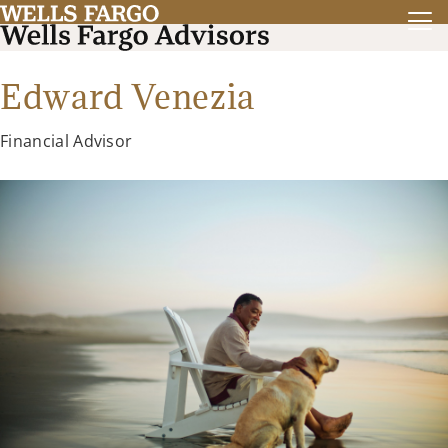
Edward Venezia
Financial Advisor