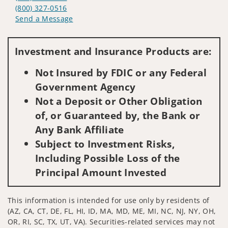
(800) 327-0516
Send a Message
Visit us on social media
Investment and Insurance Products are:
Not Insured by FDIC or any Federal
Government Agency
Not a Deposit or Other Obligation
of, or Guaranteed by, the Bank or
Any Bank Affiliate
Subject to Investment Risks,
Including Possible Loss of the
Principal Amount Invested
This information is intended for use only by residents of
(AZ, CA, CT, DE, FL, HI, ID, MA, MD, ME, MI, NC, NJ, NY, OH,
OR, RI, SC, TX, UT, VA). Securities-related services may not