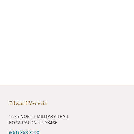
Edward Venezia
1675 NORTH MILITARY TRAIL
BOCA RATON, FL 33486
(561) 368-3100