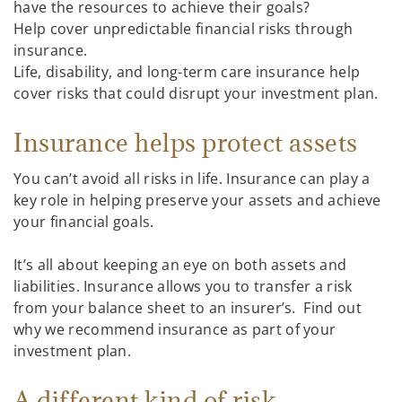
have the resources to achieve their goals?
Help cover unpredictable financial risks through
insurance.
Life, disability, and long-term care insurance help
cover risks that could disrupt your investment plan.
Insurance helps protect assets
You can’t avoid all risks in life. Insurance can play a
key role in helping preserve your assets and achieve
your financial goals.
It’s all about keeping an eye on both assets and
liabilities. Insurance allows you to transfer a risk
from your balance sheet to an insurer’s. Find out
why we recommend insurance as part of your
investment plan.
A different kind of risk