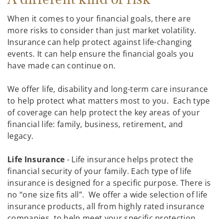
When it comes to your financial goals, there are
more risks to consider than just market volatility.
Insurance can help protect against life-changing
events. It can help ensure the financial goals you
have made can continue on.
We offer life, disability and long-term care insurance
to help protect what matters most to you. Each type
of coverage can help protect the key areas of your
financial life: family, business, retirement, and
legacy.
Life Insurance
- Life insurance helps protect the
financial security of your family. Each type of life
insurance is designed for a specific purpose. There is
no “one size fits all”. We offer a wide selection of life
insurance products, all from highly rated insurance
companies, to help meet your specific protection