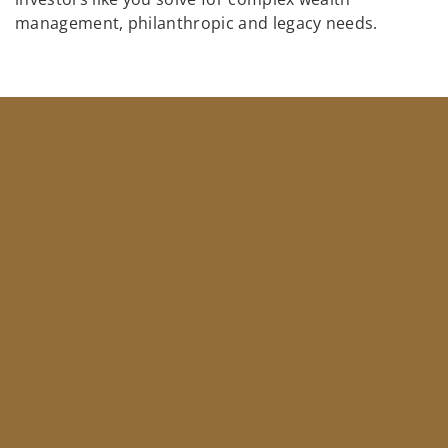
management, philanthropic and legacy needs.