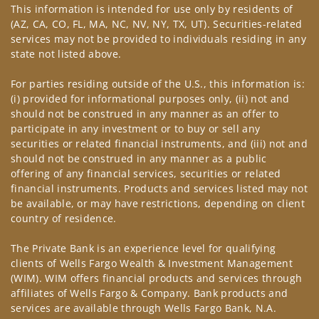
This information is intended for use only by residents of
(AZ, CA, CO, FL, MA, NC, NV, NY, TX, UT). Securities-related
services may not be provided to individuals residing in any
state not listed above.
For parties residing outside of the U.S., this information is:
(i) provided for informational purposes only, (ii) not and
should not be construed in any manner as an offer to
participate in any investment or to buy or sell any
securities or related financial instruments, and (iii) not and
should not be construed in any manner as a public
offering of any financial services, securities or related
financial instruments. Products and services listed may not
be available, or may have restrictions, depending on client
country of residence.
The Private Bank is an experience level for qualifying
clients of Wells Fargo Wealth & Investment Management
(WIM). WIM offers financial products and services through
affiliates of Wells Fargo & Company. Bank products and
services are available through Wells Fargo Bank, N.A.