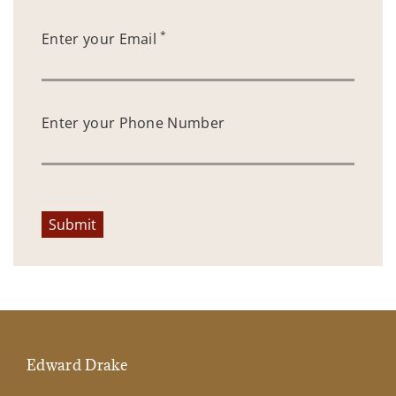
*
Enter your Email
Enter your Phone Number
Submit
Edward Drake