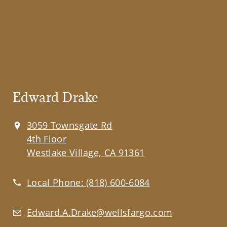
Edward Drake
3059 Townsgate Rd
4th Floor
Westlake Village, CA 91361
Local Phone:
(818) 600-6084
Edward.A.Drake@wellsfargo.com