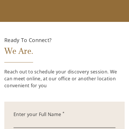
Ready To Connect?
We Are.
Reach out to schedule your discovery session. We
can meet online, at our office or another location
convenient for you
*
Enter your Full Name