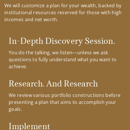
We will customize a plan for your wealth, backed by
institutional resources reserved for those with high
incomes and net worth.
In-Depth Discovery Session.
You do the talking, we listen—unless we ask
questions to fully understand what you want to
achieve.
Research. And Research
We review various portfolio constructions before
presenting a plan that aims to accomplish your
goals.
Implement