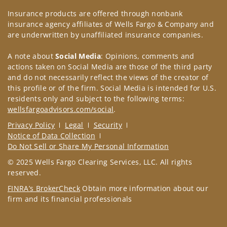
Insurance products are offered through nonbank
insurance agency affiliates of Wells Fargo & Company and
are underwritten by unaffiliated insurance companies.
A note about
Social Media
: Opinions, comments and
actions taken on Social Media are those of the third party
and do not necessarily reflect the views of the creator of
this profile or of the firm. Social Media is intended for U.S.
residents only and subject to the following terms:
wellsfargoadvisors.com/social
.
Privacy Policy
Legal
Security
Notice of Data Collection
Do Not Sell or Share My Personal Information
© 2025 Wells Fargo Clearing Services, LLC. All rights
reserved.
FINRA’s BrokerCheck
Obtain more information about our
firm and its financial professionals