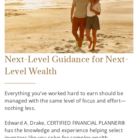
Next-Level Guidance for Next-
Level Wealth
Everything you’ve worked hard to earn should be
managed with the same level of focus and effort—
nothing less.
Edward A. Drake, CERTIFIED FINANCIAL PLANNER®
has the knowledge and experience helping select
investors like you solve for complex wealth