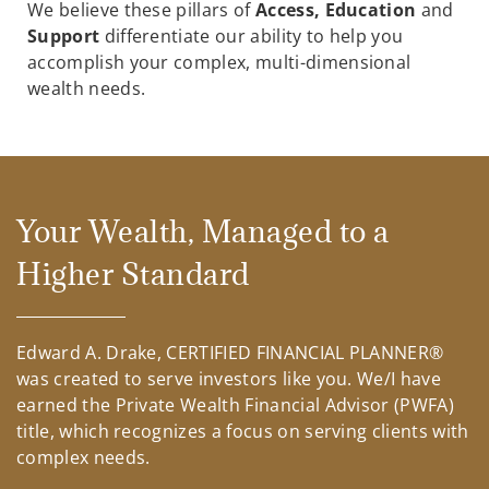
We believe these pillars of
Access, Education
and
Support
differentiate our ability to help you
accomplish your complex, multi-dimensional
wealth needs.
Your Wealth, Managed to a
Higher Standard
Edward A. Drake, CERTIFIED FINANCIAL PLANNER®
was created to serve investors like you. We/I have
earned the Private Wealth Financial Advisor (PWFA)
title, which recognizes a focus on serving clients with
complex needs.