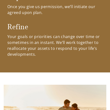
Once you give us permission, we’ll initiate our
agreed upon plan.
Refine
Your goals or priorities can change over time or
sometimes in an instant. We’ll work together to
reallocate your assets to respond to your life’s
developments.