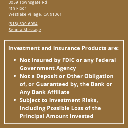
3059 Townsgate Rd
4th Floor
Westlake Village, CA 91361
(818) 600-6084
Send a Message
Visit us on social media
Investment and Insurance Products are:
Not Insured by FDIC or any Federal
Government Agency
Not a Deposit or Other Obligation
of, or Guaranteed by, the Bank or
Any Bank Affiliate
Subject to Investment Risks,
Including Possible Loss of the
Principal Amount Invested