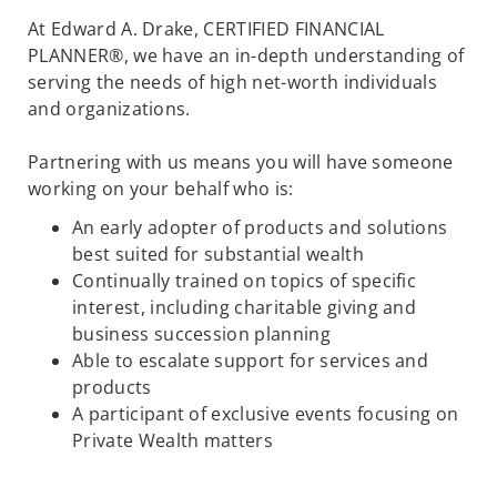
At Edward A. Drake, CERTIFIED FINANCIAL
PLANNER®, we have an in-depth understanding of
serving the needs of high net-worth individuals
and organizations.
Partnering with us means you will have someone
working on your behalf who is:
An early adopter of products and solutions
best suited for substantial wealth
Continually trained on topics of specific
interest, including charitable giving and
business succession planning
Able to escalate support for services and
products
A participant of exclusive events focusing on
Private Wealth matters