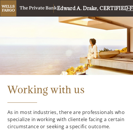
Edward A. Drake, CERTIFIE
Working with us
As in most industries, there are professionals who
specialize in working with clientele facing a certain
circumstance or seeking a specific outcome.