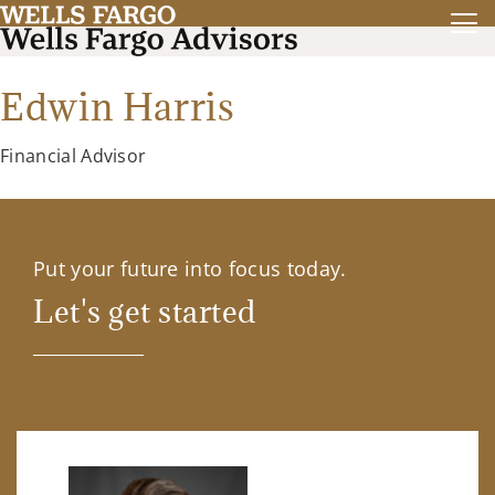
Edwin Harris
Financial Advisor
Put your future into focus today.
Let's get started