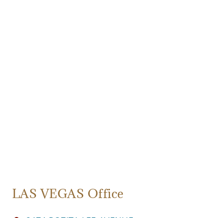
LAS VEGAS Office