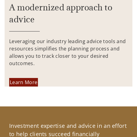
A modernized approach to
advice
Leveraging our industry leading advice tools and
resources simplifies the planning process and
allows you to track closer to your desired
outcomes.
Learn More
Investment expertise and advice in an effort
to help clients succeed financially