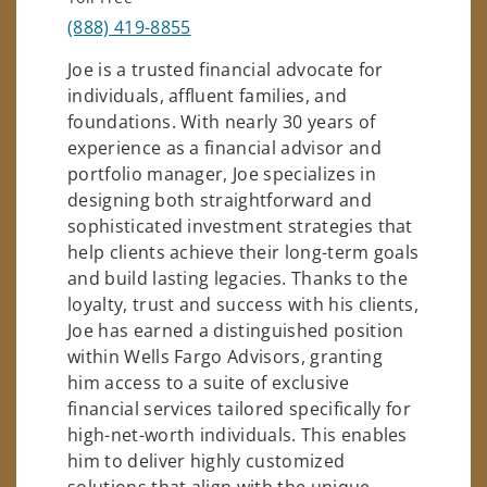
(888) 419-8855
Joe is a trusted financial advocate for
individuals, affluent families, and
foundations. With nearly 30 years of
experience as a financial advisor and
portfolio manager, Joe specializes in
designing both straightforward and
sophisticated investment strategies that
help clients achieve their long-term goals
and build lasting legacies. Thanks to the
loyalty, trust and success with his clients,
Joe has earned a distinguished position
within Wells Fargo Advisors, granting
him access to a suite of exclusive
financial services tailored specifically for
high-net-worth individuals. This enables
him to deliver highly customized
solutions that align with the unique