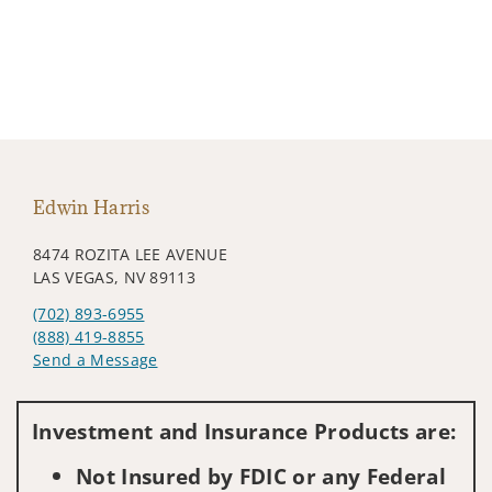
Edwin Harris
8474 ROZITA LEE AVENUE
LAS VEGAS, NV 89113
(702) 893-6955
(888) 419-8855
Send a Message
Visit us on social media
Investment and Insurance Products are:
Not Insured by FDIC or any Federal