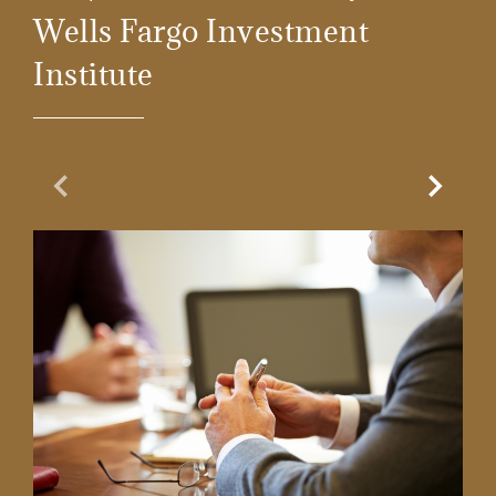
Wells Fargo Investment
Institute
Previous Slide
Next Sl