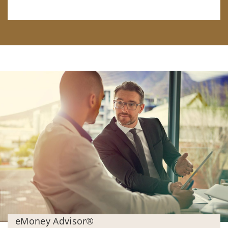
eMoney Advisor®