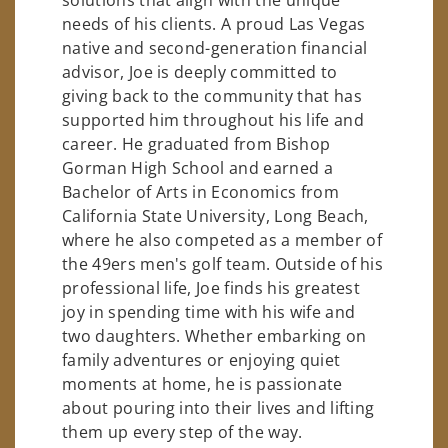
needs of his clients. A proud Las Vegas
native and second-generation financial
advisor, Joe is deeply committed to
giving back to the community that has
supported him throughout his life and
career. He graduated from Bishop
Gorman High School and earned a
Bachelor of Arts in Economics from
California State University, Long Beach,
where he also competed as a member of
the 49ers men's golf team. Outside of his
professional life, Joe finds his greatest
joy in spending time with his wife and
two daughters. Whether embarking on
family adventures or enjoying quiet
moments at home, he is passionate
about pouring into their lives and lifting
them up every step of the way.