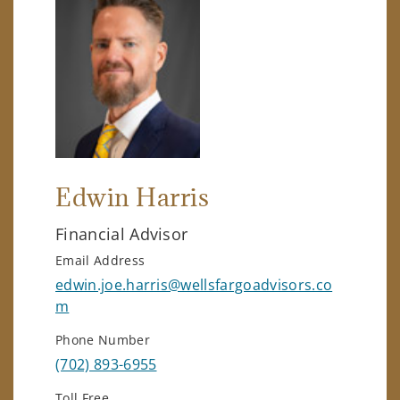
Edwin Harris
Financial Advisor
Email Address
edwin.joe.harris@wellsfargoadvisors.co
m
Phone Number
(702) 893-6955
Toll Free