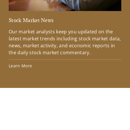
Stock Market News
Mar
Our market analysts keep you updated on the
Wel
latest market trends including stock market data,
ins
news, market activity, and economic reports in
how
the daily stock market commentary.
Lea
Learn More