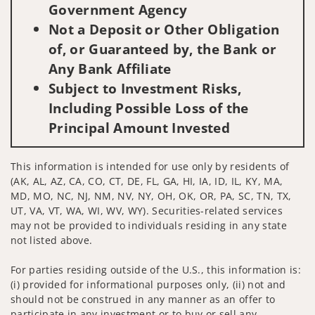
Government Agency
Not a Deposit or Other Obligation
of, or Guaranteed by, the Bank or
Any Bank Affiliate
Subject to Investment Risks,
Including Possible Loss of the
Principal Amount Invested
This information is intended for use only by residents of
(AK, AL, AZ, CA, CO, CT, DE, FL, GA, HI, IA, ID, IL, KY, MA,
MD, MO, NC, NJ, NM, NV, NY, OH, OK, OR, PA, SC, TN, TX,
UT, VA, VT, WA, WI, WV, WY). Securities-related services
may not be provided to individuals residing in any state
not listed above.
For parties residing outside of the U.S., this information is:
(i) provided for informational purposes only, (ii) not and
should not be construed in any manner as an offer to
participate in any investment or to buy or sell any