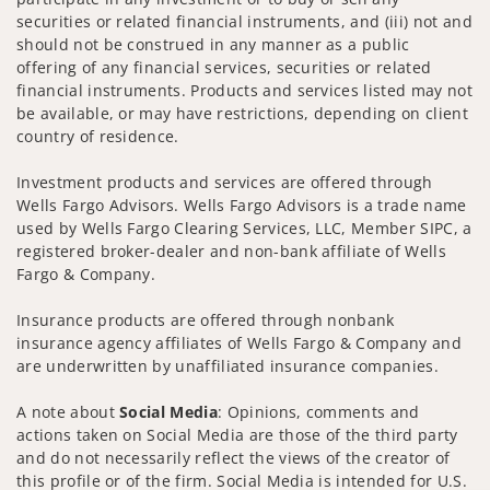
securities or related financial instruments, and (iii) not and
should not be construed in any manner as a public
offering of any financial services, securities or related
financial instruments. Products and services listed may not
be available, or may have restrictions, depending on client
country of residence.
Investment products and services are offered through
Wells Fargo Advisors. Wells Fargo Advisors is a trade name
used by Wells Fargo Clearing Services, LLC, Member SIPC, a
registered broker-dealer and non-bank affiliate of Wells
Fargo & Company.
Insurance products are offered through nonbank
insurance agency affiliates of Wells Fargo & Company and
are underwritten by unaffiliated insurance companies.
A note about
Social Media
: Opinions, comments and
actions taken on Social Media are those of the third party
and do not necessarily reflect the views of the creator of
this profile or of the firm. Social Media is intended for U.S.