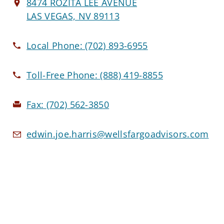
8474 ROZITA LEE AVENUE
LAS VEGAS, NV 89113
Local Phone:
(702) 893-6955
Toll-Free Phone:
(888) 419-8855
Fax:
(702) 562-3850
edwin.joe.harris@wellsfargoadvisors.com