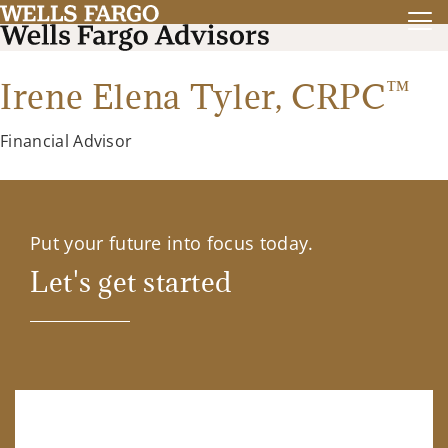
™
Irene Elena Tyler,
CRPC
Financial Advisor
Put your future into focus today.
Let's get started