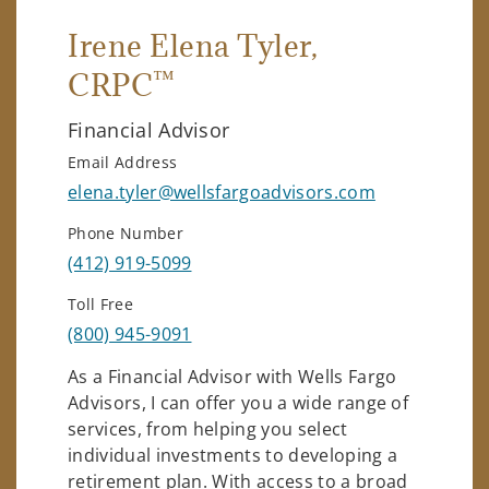
Irene Elena Tyler
,
™
CRPC
Financial Advisor
Email Address
elena.tyler@wellsfargoadvisors.com
Phone Number
(412) 919-5099
Toll Free
(800) 945-9091
As a Financial Advisor with Wells Fargo
Advisors, I can offer you a wide range of
services, from helping you select
individual investments to developing a
retirement plan. With access to a broad