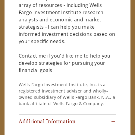
array of resources - including Wells
Fargo Investment Institute research
analysts and economic and market
strategists - I can help you make
informed investment decisions based on
your specific needs.
Contact me if you'd like me to help you
develop strategies for pursuing your
financial goals.
Wells Fargo Investment Institute, Inc. is a
registered investment adviser and wholly-
owned subsidiary of Wells Fargo Bank, N.A., a
bank affiliate of Wells Fargo & Company.
Additional Information