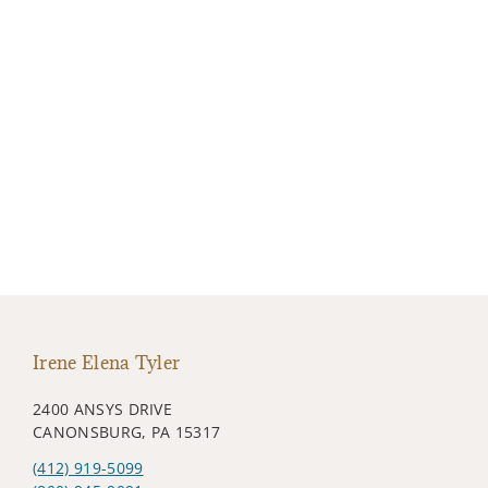
Irene Elena Tyler
2400 ANSYS DRIVE
CANONSBURG, PA 15317
(412) 919-5099