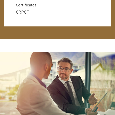
Certificates
™
CRPC