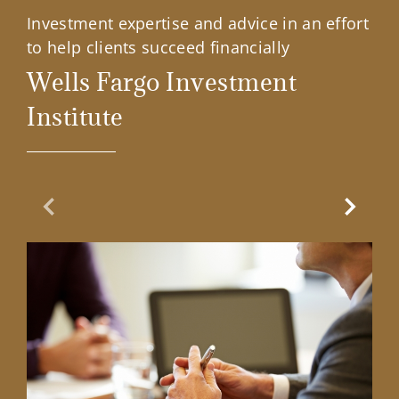
Investment expertise and advice in an effort
to help clients succeed financially
Wells Fargo Investment
Institute
Previous Slide
Next Sl