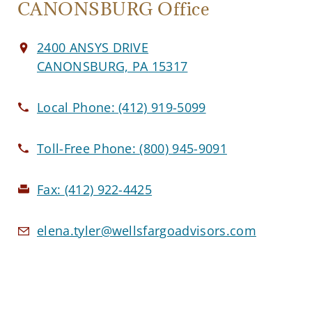
CANONSBURG Office
2400 ANSYS DRIVE
CANONSBURG, PA 15317
Local Phone:
(412) 919-5099
Toll-Free Phone:
(800) 945-9091
Fax:
(412) 922-4425
elena.tyler@wellsfargoadvisors.com