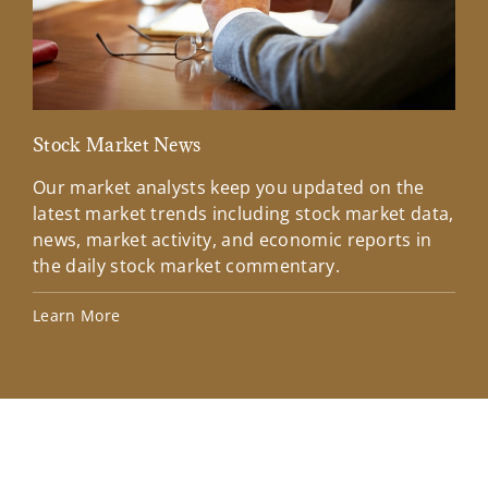
Stock Market News
Mar
Our market analysts keep you updated on the
Wel
latest market trends including stock market data,
ins
news, market activity, and economic reports in
how
the daily stock market commentary.
Lea
Learn More