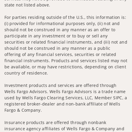
state not listed above.
For parties residing outside of the U.S., this information is:
(i) provided for informational purposes only, (ii) not and
should not be construed in any manner as an offer to
participate in any investment or to buy or sell any
securities or related financial instruments, and (iii) not and
should not be construed in any manner as a public
offering of any financial services, securities or related
financial instruments. Products and services listed may not
be available, or may have restrictions, depending on client
country of residence.
Investment products and services are offered through
Wells Fargo Advisors. Wells Fargo Advisors is a trade name
used by Wells Fargo Clearing Services, LLC, Member SIPC, a
registered broker-dealer and non-bank affiliate of Wells
Fargo & Company.
Insurance products are offered through nonbank
insurance agency affiliates of Wells Fargo & Company and