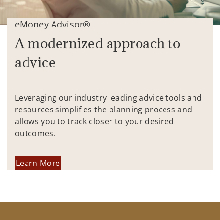
eMoney Advisor®
A modernized approach to
advice
Leveraging our industry leading advice tools and
resources simplifies the planning process and
allows you to track closer to your desired
outcomes.
Learn More