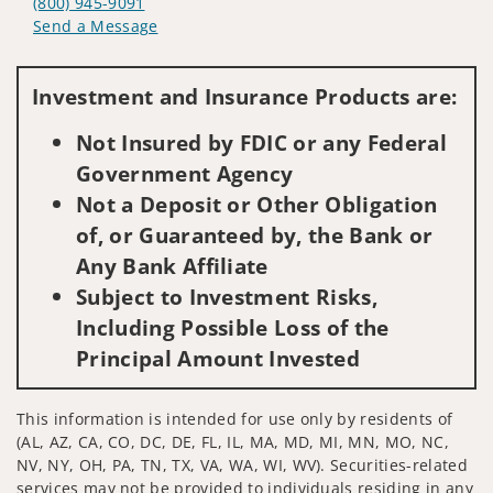
(800) 945-9091
Send a Message
Visit us on social media
Investment and Insurance Products are:
Not Insured by FDIC or any Federal
Government Agency
Not a Deposit or Other Obligation
of, or Guaranteed by, the Bank or
Any Bank Affiliate
Subject to Investment Risks,
Including Possible Loss of the
Principal Amount Invested
This information is intended for use only by residents of
(AL, AZ, CA, CO, DC, DE, FL, IL, MA, MD, MI, MN, MO, NC,
NV, NY, OH, PA, TN, TX, VA, WA, WI, WV). Securities-related
services may not be provided to individuals residing in any