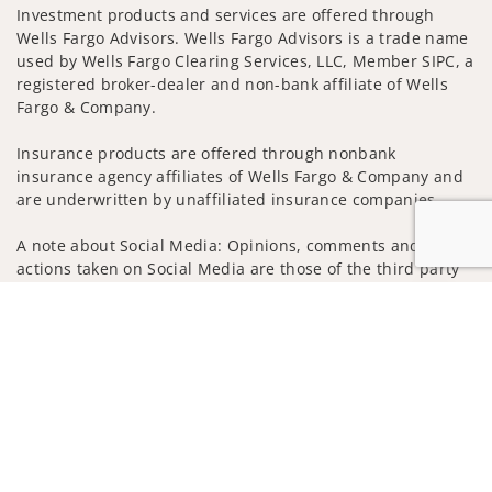
Investment products and services are offered through
Wells Fargo Advisors. Wells Fargo Advisors is a trade name
used by Wells Fargo Clearing Services, LLC, Member SIPC, a
registered broker-dealer and non-bank affiliate of Wells
Fargo & Company.
Insurance products are offered through nonbank
insurance agency affiliates of Wells Fargo & Company and
are underwritten by unaffiliated insurance companies.
A note about Social Media: Opinions, comments and
actions taken on Social Media are those of the third party
and do not necessarily reflect the views of the creator of
Jump to
this profile or of the firm. Social Media is intended for U.S.
residents only and subject to the following terms:
wellsfargoadvisors.com/social
Privacy Policy
Legal
Security
Notice of Data Collection
Do Not Sell or Share My Personal Information
© 2025 Wells Fargo Clearing Services, LLC. All rights