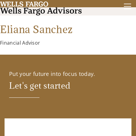
Eliana Sanchez
Financial Advisor
Put your future into focus today.
Let's get started