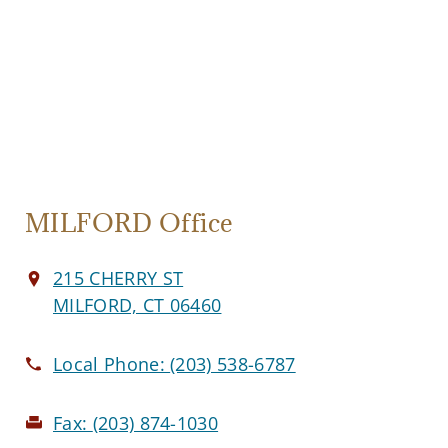
MILFORD Office
215 CHERRY ST
MILFORD, CT 06460
Local Phone:
(203) 538-6787
Fax:
(203) 874-1030