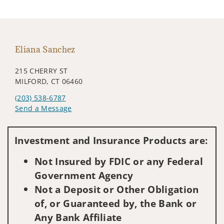
Eliana Sanchez
215 CHERRY ST
MILFORD, CT 06460
(203) 538-6787
Send a Message
Visit us on social media
Investment and Insurance Products are:
Not Insured by FDIC or any Federal
Government Agency
Not a Deposit or Other Obligation
of, or Guaranteed by, the Bank or
Any Bank Affiliate