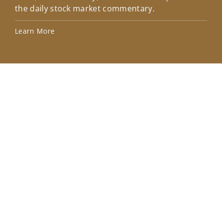
the daily stock market commentary.
Lea
Learn More