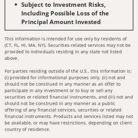
Subject to Investment Risks,
Including Possible Loss of the
Principal Amount Invested
This information is intended for use only by residents of
(CT, FL, HI, MA, NY). Securities-related services may not be
provided to individuals residing in any state not listed
above.
For parties residing outside of the U.S., this information is:
(i) provided for informational purposes only, (ii) not and
should not be construed in any manner as an offer to
participate in any investment or to buy or sell any
securities or related financial instruments, and (iii) not and
should not be construed in any manner as a public
offering of any financial services, securities or related
financial instruments. Products and services listed may not
be available, or may have restrictions, depending on client
country of residence.