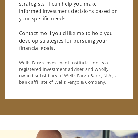
strategists - I can help you make
informed investment decisions based on
your specific needs.
Contact me if you'd like me to help you
develop strategies for pursuing your
financial goals.
Wells Fargo Investment Institute, Inc. is a
registered investment adviser and wholly-
owned subsidiary of Wells Fargo Bank, N.A., a
bank affiliate of Wells Fargo & Company.