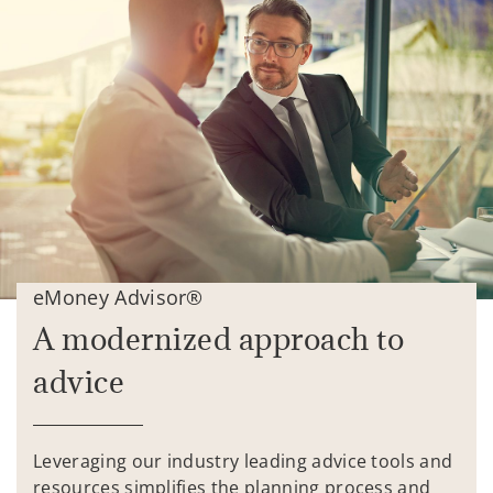
eMoney Advisor®
A modernized approach to
advice
Leveraging our industry leading advice tools and
resources simplifies the planning process and