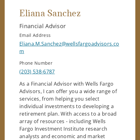
Eliana Sanchez
Financial Advisor
Email Address
Eliana.M.Sanchez@wellsfargoadvisors.co
m
Phone Number
(203) 538-6787
As a Financial Advisor with Wells Fargo
Advisors, I can offer you a wide range of
services, from helping you select
individual investments to developing a
retirement plan. With access to a broad
array of resources - including Wells
Fargo Investment Institute research
analysts and economic and market