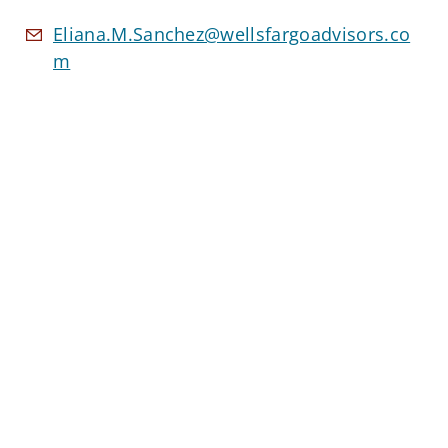
Eliana.M.Sanchez@wellsfargoadvisors.co
m