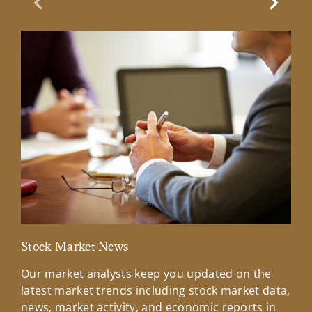
Previous Slide
Next Sl
Stock Market News
Mar
Our market analysts keep you updated on the
Wel
latest market trends including stock market data,
ins
news, market activity, and economic reports in
how