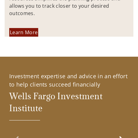
allows you to track closer to your desired
outcomes.
Learn More
Investment expertise and advice in an effort
to help clients succeed financially
Wells Fargo Investment
Institute