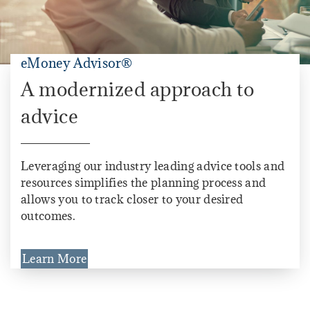
eMoney Advisor®
A modernized approach to
advice
Leveraging our industry leading advice tools and
resources simplifies the planning process and
allows you to track closer to your desired
outcomes.
Learn More