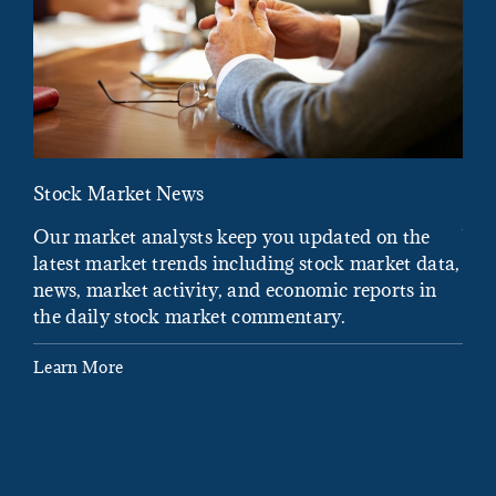
Stock Market News
Mar
Our market analysts keep you updated on the
Wel
latest market trends including stock market data,
ins
news, market activity, and economic reports in
how
the daily stock market commentary.
Lea
Learn More