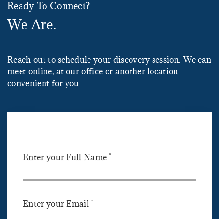
Ready To Connect?
We Are.
Reach out to schedule your discovery session. We can
meet online, at our office or another location
convenient for you
*
Enter your Full Name
*
Enter your Email