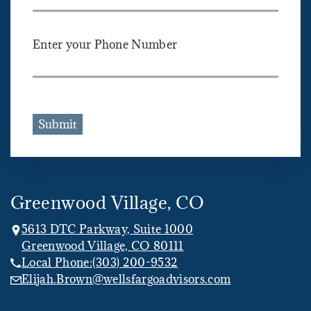
Enter your Phone Number
Submit
Greenwood Village, CO
5613 DTC Parkway, Suite 1000
Greenwood Village, CO 80111
Local Phone:
(303) 200-9532
Elijah.Brown@wellsfargoadvisors.com