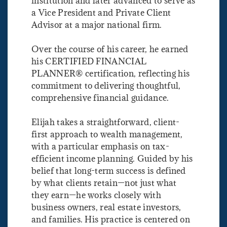
institution and later advanced to serve as
a Vice President and Private Client
Advisor at a major national firm.
Over the course of his career, he earned
his CERTIFIED FINANCIAL
PLANNER® certification, reflecting his
commitment to delivering thoughtful,
comprehensive financial guidance.
Elijah takes a straightforward, client-
first approach to wealth management,
with a particular emphasis on tax-
efficient income planning. Guided by his
belief that long-term success is defined
by what clients retain—not just what
they earn—he works closely with
business owners, real estate investors,
and families. His practice is centered on