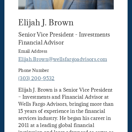
Elijah J. Brown
Senior Vice President - Investments
Financial Advisor
Email Address
Elijah.Brown@wellsfargoadvisors.com
Phone Number
(303) 200-9532
Elijah J. Brown is a Senior Vice President
– Investments and Financial Advisor at
Wells Fargo Advisors, bringing more than
15 years of experience in the financial
services industry. He began his career in
2011 at a leading global financial