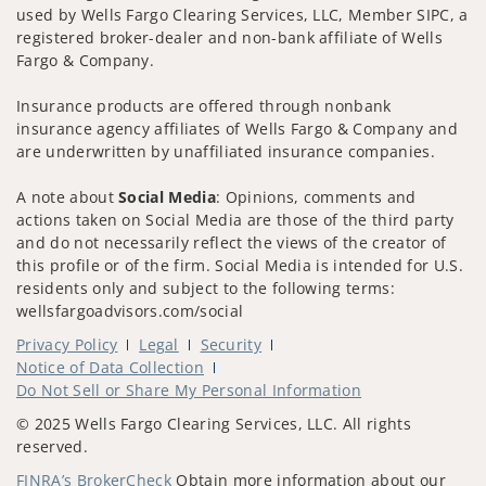
used by Wells Fargo Clearing Services, LLC, Member SIPC, a
registered broker-dealer and non-bank affiliate of Wells
Fargo & Company.
Insurance products are offered through nonbank
insurance agency affiliates of Wells Fargo & Company and
are underwritten by unaffiliated insurance companies.
A note about
Social Media
: Opinions, comments and
actions taken on Social Media are those of the third party
and do not necessarily reflect the views of the creator of
this profile or of the firm. Social Media is intended for U.S.
residents only and subject to the following terms:
wellsfargoadvisors.com/social
Privacy Policy
Legal
Security
Notice of Data Collection
Do Not Sell or Share My Personal Information
© 2025 Wells Fargo Clearing Services, LLC. All rights
reserved.
FINRA’s BrokerCheck
Obtain more information about our