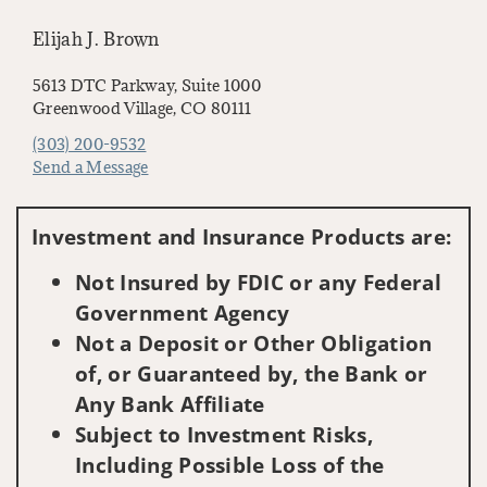
Elijah J. Brown
5613 DTC Parkway, Suite 1000
Greenwood Village, CO 80111
(303) 200-9532
Send a Message
Visit us on social media
Investment and Insurance Products are:
Not Insured by FDIC or any Federal
Government Agency
Not a Deposit or Other Obligation
of, or Guaranteed by, the Bank or
Any Bank Affiliate
Subject to Investment Risks,
Including Possible Loss of the