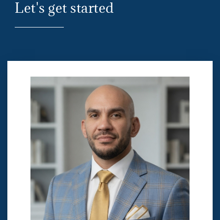
Let's get started