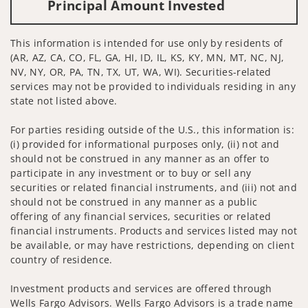
Principal Amount Invested
This information is intended for use only by residents of
(AR, AZ, CA, CO, FL, GA, HI, ID, IL, KS, KY, MN, MT, NC, NJ,
NV, NY, OR, PA, TN, TX, UT, WA, WI). Securities-related
services may not be provided to individuals residing in any
state not listed above.
For parties residing outside of the U.S., this information is:
(i) provided for informational purposes only, (ii) not and
should not be construed in any manner as an offer to
participate in any investment or to buy or sell any
securities or related financial instruments, and (iii) not and
should not be construed in any manner as a public
offering of any financial services, securities or related
financial instruments. Products and services listed may not
be available, or may have restrictions, depending on client
country of residence.
Investment products and services are offered through
Wells Fargo Advisors. Wells Fargo Advisors is a trade name