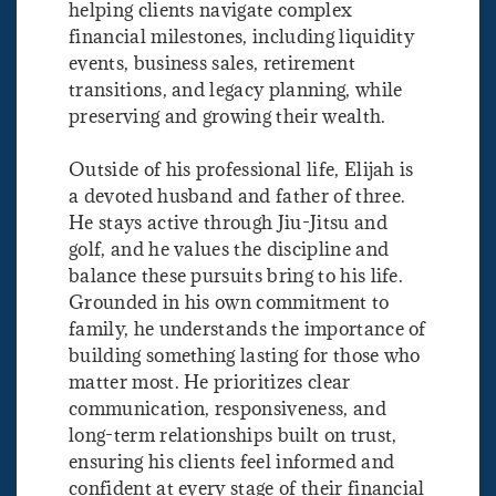
helping clients navigate complex
financial milestones, including liquidity
events, business sales, retirement
transitions, and legacy planning, while
preserving and growing their wealth.
Outside of his professional life, Elijah is
a devoted husband and father of three.
He stays active through Jiu-Jitsu and
golf, and he values the discipline and
balance these pursuits bring to his life.
Grounded in his own commitment to
family, he understands the importance of
building something lasting for those who
matter most. He prioritizes clear
communication, responsiveness, and
long-term relationships built on trust,
ensuring his clients feel informed and
confident at every stage of their financial