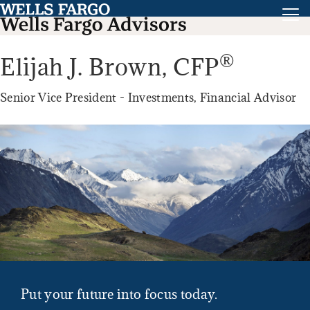
®
Elijah J. Brown,
CFP
Senior Vice President - Investments, Financial Advisor
Put your future into focus today.