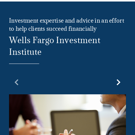
Investment expertise and advice in an effort
to help clients succeed financially
Wells Fargo Investment
Institute
Previous Slide
Next Sl