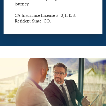
journey.
CA Insurance License #: 0J15153.
Resident State: CO.