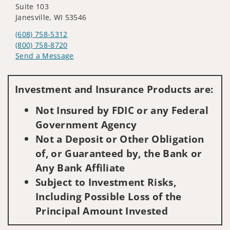
Suite 103
Janesville, WI 53546
(608) 758-5312
(800) 758-8720
Send a Message
Visit us on social media
Investment and Insurance Products are:
Not Insured by FDIC or any Federal
Government Agency
Not a Deposit or Other Obligation
of, or Guaranteed by, the Bank or
Any Bank Affiliate
Subject to Investment Risks,
Including Possible Loss of the
Principal Amount Invested