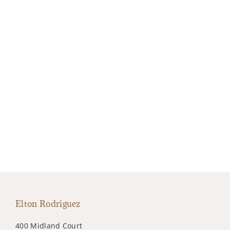
Elton Rodriguez
400 Midland Court