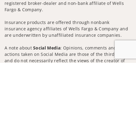
registered broker-dealer and non-bank affiliate of Wells
Fargo & Company.
Insurance products are offered through nonbank
insurance agency affiliates of Wells Fargo & Company and
are underwritten by unaffiliated insurance companies.
A note about
Social Media
: Opinions, comments and
actions taken on Social Media are those of the third party
and do not necessarily reflect the views of the creator of
this profile or of the firm. Social Media is intended for U.S.
Jump to
residents only and subject to the following terms:
wellsfargoadvisors.com/social
Privacy Policy
Legal
Security
Notice of Data Collection
Do Not Sell or Share My Personal Information
© 2025 Wells Fargo Clearing Services, LLC. All rights
reserved.
FINRA’s BrokerCheck
Obtain more information about our
firm and its financial professionals