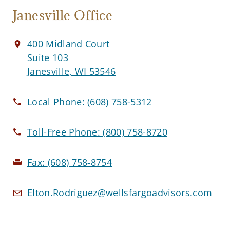
Janesville Office
400 Midland Court
Suite 103
Janesville, WI 53546
Local Phone:
(608) 758-5312
Toll-Free Phone:
(800) 758-8720
Fax:
(608) 758-8754
Elton.Rodriguez@wellsfargoadvisors.com