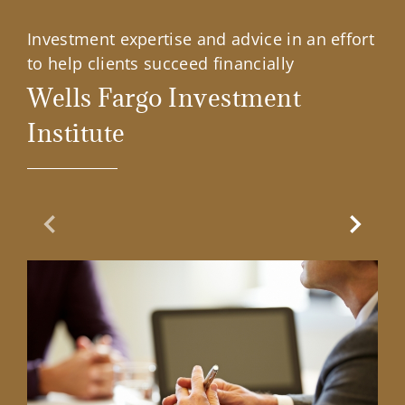
Investment expertise and advice in an effort
to help clients succeed financially
Wells Fargo Investment
Institute
Previous Slide
Next Sl