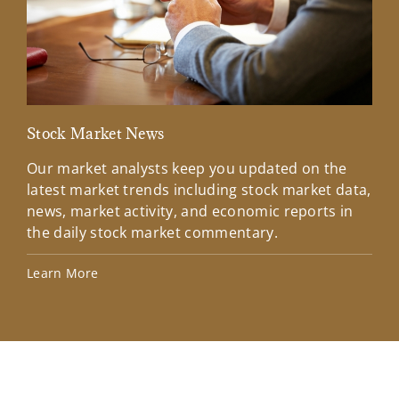
Stock Market News
Mar
Our market analysts keep you updated on the
Wel
latest market trends including stock market data,
ins
news, market activity, and economic reports in
how
the daily stock market commentary.
Lea
Learn More