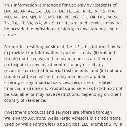
This information is intended for use only by residents of
(AK, AL, AR, AZ, CA, CO, CT, DE, FL, GA, IA, IL, IN, KS, MA,
MD, ME, MI, MN, MO, MT, NC, NE, NY, OH, OK, OR, PA, SC,
TN, TX, UT, VA, WA, WI). Securities-related services may not
be provided to individuals residing in any state not listed
above.
For parties residing outside of the U.S., this information is:
(i) provided for informational purposes only, (ii) not and
should not be construed in any manner as an offer to
participate in any investment or to buy or sell any
securities or related financial instruments, and (iii) not and
should not be construed in any manner as a public
offering of any financial services, securities or related
financial instruments. Products and services listed may not
be available, or may have restrictions, depending on client
country of residence.
Investment products and services are offered through
Wells Fargo Advisors. Wells Fargo Advisors is a trade name
used by Wells Fargo Clearing Services, LLC, Member SIPC, a