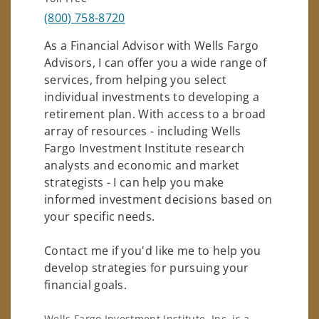
(800) 758-8720
As a Financial Advisor with Wells Fargo
Advisors, I can offer you a wide range of
services, from helping you select
individual investments to developing a
retirement plan. With access to a broad
array of resources - including Wells
Fargo Investment Institute research
analysts and economic and market
strategists - I can help you make
informed investment decisions based on
your specific needs.
Contact me if you'd like me to help you
develop strategies for pursuing your
financial goals.
Wells Fargo Investment Institute, Inc. is a