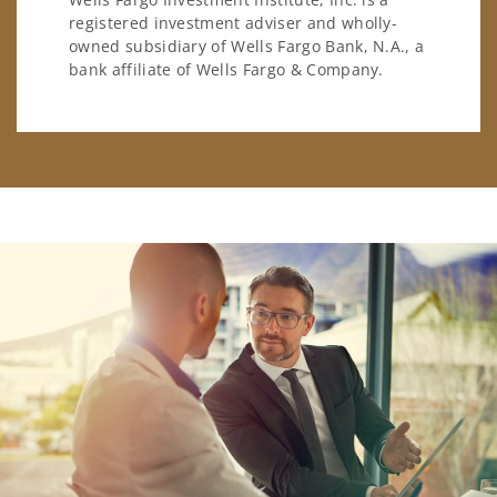
registered investment adviser and wholly-
owned subsidiary of Wells Fargo Bank, N.A., a
bank affiliate of Wells Fargo & Company.