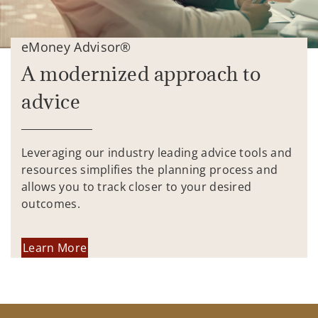
eMoney Advisor®
A modernized approach to
advice
Leveraging our industry leading advice tools and
resources simplifies the planning process and
allows you to track closer to your desired
outcomes.
Learn More