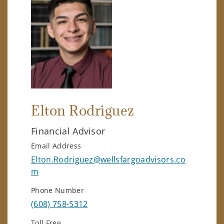
Elton Rodriguez
Financial Advisor
Email Address
Elton.Rodriguez@wellsfargoadvisors.co
m
Phone Number
(608) 758-5312
Toll Free