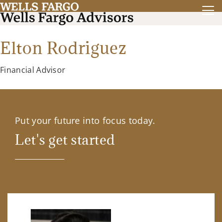
Elton Rodriguez
Financial Advisor
Put your future into focus today.
Let's get started