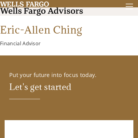
Eric-Allen Ching
Financial Advisor
Put your future into focus today.
Let's get started