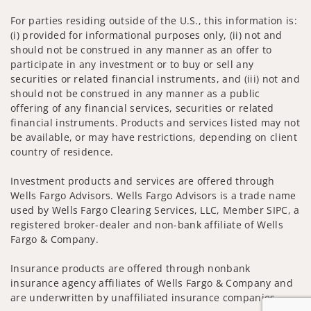
For parties residing outside of the U.S., this information is:
(i) provided for informational purposes only, (ii) not and
should not be construed in any manner as an offer to
participate in any investment or to buy or sell any
securities or related financial instruments, and (iii) not and
should not be construed in any manner as a public
offering of any financial services, securities or related
financial instruments. Products and services listed may not
be available, or may have restrictions, depending on client
country of residence.
Investment products and services are offered through
Wells Fargo Advisors. Wells Fargo Advisors is a trade name
used by Wells Fargo Clearing Services, LLC, Member SIPC, a
registered broker-dealer and non-bank affiliate of Wells
Fargo & Company.
Insurance products are offered through nonbank
insurance agency affiliates of Wells Fargo & Company and
are underwritten by unaffiliated insurance companies.