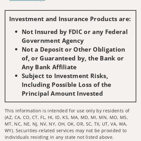
Visit us on social media
Investment and Insurance Products are:
Not Insured by FDIC or any Federal
Government Agency
Not a Deposit or Other Obligation
of, or Guaranteed by, the Bank or
Any Bank Affiliate
Subject to Investment Risks,
Including Possible Loss of the
Principal Amount Invested
This information is intended for use only by residents of
(AZ, CA, CO, CT, FL, HI, ID, KS, MA, MD, MI, MN, MO, MS,
MT, NC, NE, NJ, NV, NY, OH, OK, OR, SC, TX, UT, VA, WA,
WY). Securities-related services may not be provided to
individuals residing in any state not listed above.