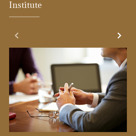
Institute
Previous Slide
Next Sl