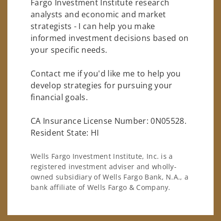
Fargo Investment Institute research
analysts and economic and market
strategists - I can help you make
informed investment decisions based on
your specific needs.
Contact me if you'd like me to help you
develop strategies for pursuing your
financial goals.
CA Insurance License Number: 0N05528.
Resident State: HI
Wells Fargo Investment Institute, Inc. is a
registered investment adviser and wholly-
owned subsidiary of Wells Fargo Bank, N.A., a
bank affiliate of Wells Fargo & Company.