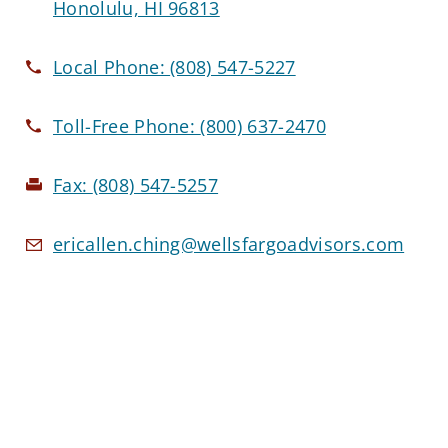
Honolulu, HI 96813
Local Phone:
(808) 547-5227
Toll-Free Phone:
(800) 637-2470
Fax:
(808) 547-5257
ericallen.ching@wellsfargoadvisors.com