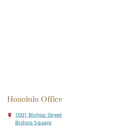
Honolulu Office
1001 Bishop Street
Bishop Square