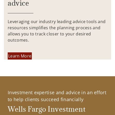
advice
Leveraging our industry leading advice tools and
resources simplifies the planning process and
allows you to track closer to your desired
outcomes.
Learn More
Investment expertise and advice in an effort
to help clients succeed financially
Wells Fargo Investment