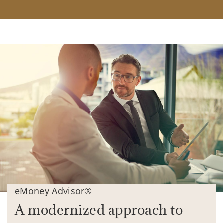
eMoney Advisor®
A modernized approach to