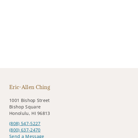
Eric-Allen Ching
1001 Bishop Street
Bishop Square
Honolulu, HI 96813
(808) 547-5227
(800) 637-2470
Send a Message