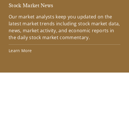
Stock Market News
Mar
Our market analysts keep you updated on the
Wel
latest market trends including stock market data,
ins
news, market activity, and economic reports in
how
the daily stock market commentary.
Lea
Learn More