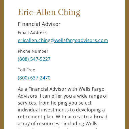
Eric-Allen Ching
Financial Advisor
Email Address
ericallen.ching@wellsfargoadvisors.com
Phone Number
(808) 547-5227
Toll Free
(800) 637-2470
As a Financial Advisor with Wells Fargo
Advisors, I can offer you a wide range of
services, from helping you select
individual investments to developing a
retirement plan. With access to a broad
array of resources - including Wells