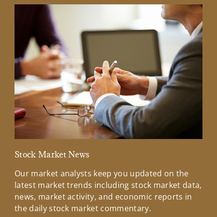
Stock Market News
Mar
Our market analysts keep you updated on the
Wel
latest market trends including stock market data,
ins
news, market activity, and economic reports in
how
the daily stock market commentary.