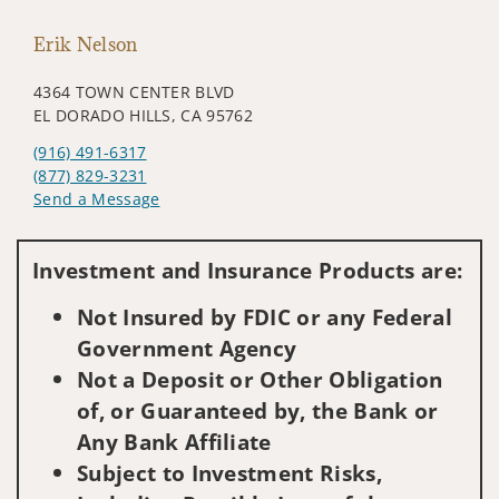
Erik Nelson
4364 TOWN CENTER BLVD
EL DORADO HILLS, CA 95762
(916) 491-6317
(877) 829-3231
Send a Message
Visit us on social media
Investment and Insurance Products are:
Not Insured by FDIC or any Federal
Government Agency
Not a Deposit or Other Obligation
of, or Guaranteed by, the Bank or
Any Bank Affiliate
Subject to Investment Risks,