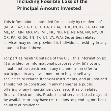
Including Possible Loss of the
Principal Amount Invested
This information is intended for use only by residents of
(AL, AR, AZ, CA, CO, FL, GA, HI, IA, ID, IL, IN, KY, LA, MA, MD,
ME, MI, MN, MO, MS, MT, NC, ND, NE, NJ, NM, NV, NY, OH,
OR, PA, RI, SC, TN, TX, UT, VA, WA). Securities-related
services may not be provided to individuals residing in any
state not listed above.
For parties residing outside of the U.S., this information is:
(i) provided for informational purposes only, (ii) not and
should not be construed in any manner as an offer to
participate in any investment or to buy or sell any
securities or related financial instruments, and (iii) not and
should not be construed in any manner as a public
offering of any financial services, securities or related
financial instruments. Products and services listed may not
be available, or may have restrictions, depending on client
country of residence.