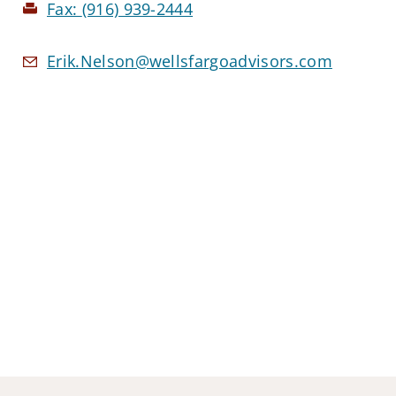
Fax:
(916) 939-2444
Erik.Nelson@wellsfargoadvisors.com