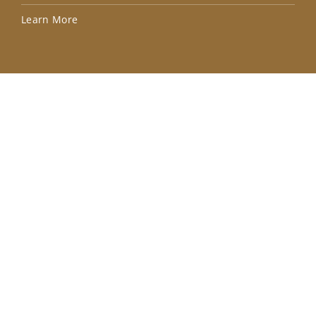
Lea
Learn More