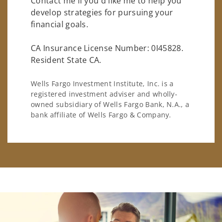
Contact me if you'd like me to help you
develop strategies for pursuing your
financial goals.
CA Insurance License Number: 0I45828.
Resident State CA.
Wells Fargo Investment Institute, Inc. is a
registered investment adviser and wholly-
owned subsidiary of Wells Fargo Bank, N.A., a
bank affiliate of Wells Fargo & Company.