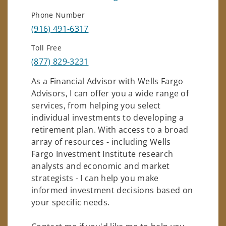
Phone Number
(916) 491-6317
Toll Free
(877) 829-3231
As a Financial Advisor with Wells Fargo
Advisors, I can offer you a wide range of
services, from helping you select
individual investments to developing a
retirement plan. With access to a broad
array of resources - including Wells
Fargo Investment Institute research
analysts and economic and market
strategists - I can help you make
informed investment decisions based on
your specific needs.