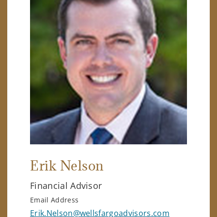
Erik Nelson
Financial Advisor
Email Address
Erik.Nelson@wellsfargoadvisors.com