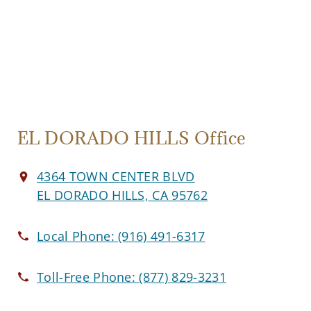
EL DORADO HILLS Office
4364 TOWN CENTER BLVD
EL DORADO HILLS, CA 95762
Local Phone:
(916) 491-6317
Toll-Free Phone:
(877) 829-3231