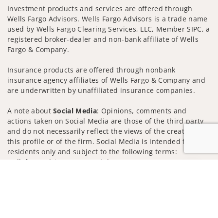
Investment products and services are offered through
Wells Fargo Advisors. Wells Fargo Advisors is a trade name
used by Wells Fargo Clearing Services, LLC, Member SIPC, a
registered broker-dealer and non-bank affiliate of Wells
Fargo & Company.
Insurance products are offered through nonbank
insurance agency affiliates of Wells Fargo & Company and
are underwritten by unaffiliated insurance companies.
A note about
Social Media
: Opinions, comments and
actions taken on Social Media are those of the third party
and do not necessarily reflect the views of the creator of
this profile or of the firm. Social Media is intended for U.S.
residents only and subject to the following terms:
wellsfargoadvisors.com/social
Jump to
Privacy Policy
Legal
Security
Notice of Data Collection
Do Not Sell or Share My Personal Information
© 2025 Wells Fargo Clearing Services, LLC. All rights