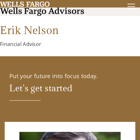
Erik Nelson
Financial Advisor
Put your future into focus today.
Let's get started