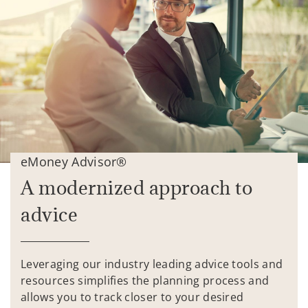
eMoney Advisor®
A modernized approach to
advice
Leveraging our industry leading advice tools and
resources simplifies the planning process and
allows you to track closer to your desired