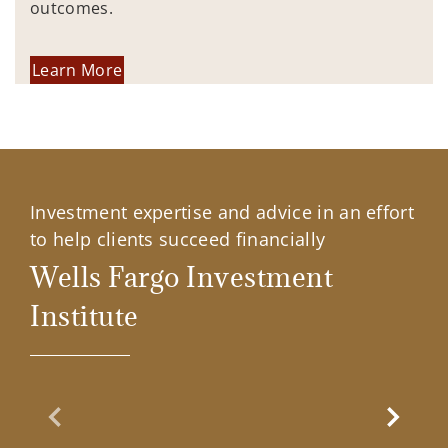
outcomes.
Learn More
Investment expertise and advice in an effort
to help clients succeed financially
Wells Fargo Investment
Institute
Previous Slide
Next Sl