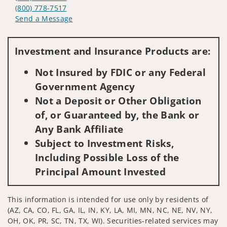
(800) 778-7517
Send a Message
Visit us on social media
Investment and Insurance Products are:
Not Insured by FDIC or any Federal
Government Agency
Not a Deposit or Other Obligation
of, or Guaranteed by, the Bank or
Any Bank Affiliate
Subject to Investment Risks,
Including Possible Loss of the
Principal Amount Invested
This information is intended for use only by residents of
(AZ, CA, CO, FL, GA, IL, IN, KY, LA, MI, MN, NC, NE, NV, NY,
OH, OK, PR, SC, TN, TX, WI). Securities-related services may