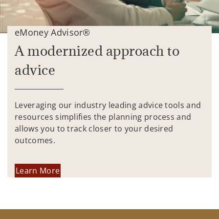
eMoney Advisor®
A modernized approach to
advice
Leveraging our industry leading advice tools and
resources simplifies the planning process and
allows you to track closer to your desired
outcomes.
Learn More