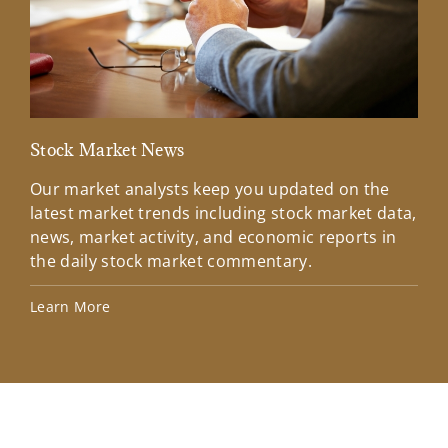
Stock Market News
Mar
Our market analysts keep you updated on the
Wel
latest market trends including stock market data,
ins
news, market activity, and economic reports in
how
the daily stock market commentary.
Lea
Learn More