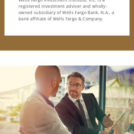
registered investment adviser and wholly-
owned subsidiary of Wells Fargo Bank, N.A., a
bank affiliate of Wells Fargo & Company.