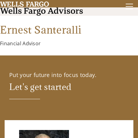
Ernest Santeralli
Financial Advisor
Put your future into focus today.
Let's get started