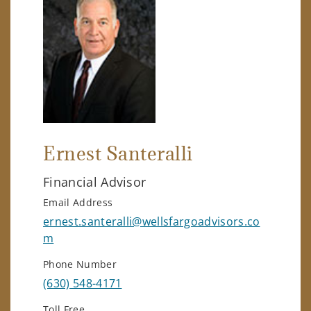
Ernest Santeralli
Financial Advisor
Email Address
ernest.santeralli@wellsfargoadvisors.co
m
Phone Number
(630) 548-4171
Toll Free