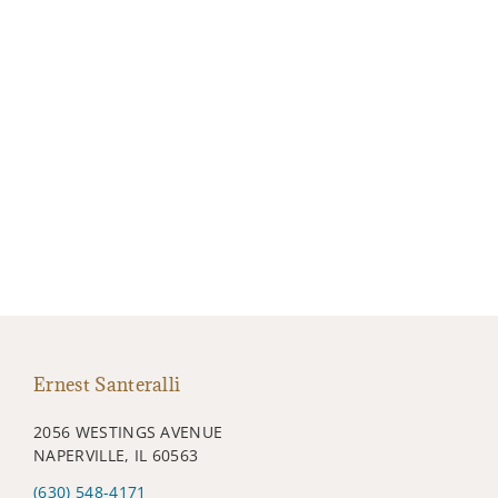
Ernest Santeralli
2056 WESTINGS AVENUE
NAPERVILLE, IL 60563
(630) 548-4171