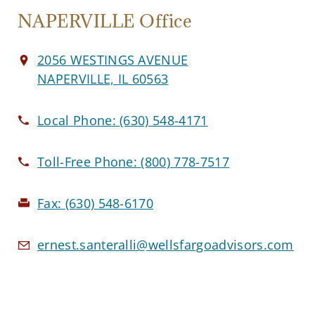
NAPERVILLE Office
2056 WESTINGS AVENUE
NAPERVILLE, IL 60563
Local Phone:
(630) 548-4171
Toll-Free Phone:
(800) 778-7517
Fax:
(630) 548-6170
ernest.santeralli@wellsfargoadvisors.com