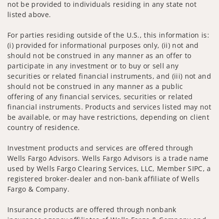
not be provided to individuals residing in any state not
listed above.
For parties residing outside of the U.S., this information is:
(i) provided for informational purposes only, (ii) not and
should not be construed in any manner as an offer to
participate in any investment or to buy or sell any
securities or related financial instruments, and (iii) not and
should not be construed in any manner as a public
offering of any financial services, securities or related
financial instruments. Products and services listed may not
be available, or may have restrictions, depending on client
country of residence.
Investment products and services are offered through
Wells Fargo Advisors. Wells Fargo Advisors is a trade name
used by Wells Fargo Clearing Services, LLC, Member SIPC, a
registered broker-dealer and non-bank affiliate of Wells
Fargo & Company.
Insurance products are offered through nonbank