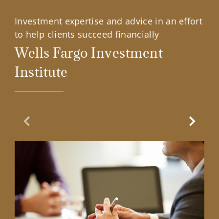
Investment expertise and advice in an effort
to help clients succeed financially
Wells Fargo Investment
Institute
Previous Slide
Next Sl