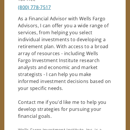
(800) 778-7517
As a Financial Advisor with Wells Fargo
Advisors, I can offer you a wide range of
services, from helping you select
individual investments to developing a
retirement plan. With access to a broad
array of resources - including Wells
Fargo Investment Institute research
analysts and economic and market
strategists - I can help you make
informed investment decisions based on
your specific needs.
Contact me if you'd like me to help you
develop strategies for pursuing your
financial goals.
Wells Fargo Investment Institute, Inc. is a