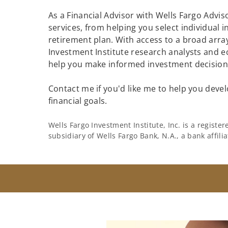
As a Financial Advisor with Wells Fargo Adviso
services, from helping you select individual 
retirement plan. With access to a broad array
Investment Institute research analysts and e
help you make informed investment decisions
Contact me if you'd like me to help you devel
financial goals.
Wells Fargo Investment Institute, Inc. is a regist
subsidiary of Wells Fargo Bank, N.A., a bank affil