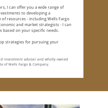
rs, I can offer you a wide range of
investments to developing a
 of resources - including Wells Fargo
conomic and market strategists - I can
 based on your specific needs.
op strategies for pursuing your
ered investment adviser and wholly-owned
iate of Wells Fargo & Company.