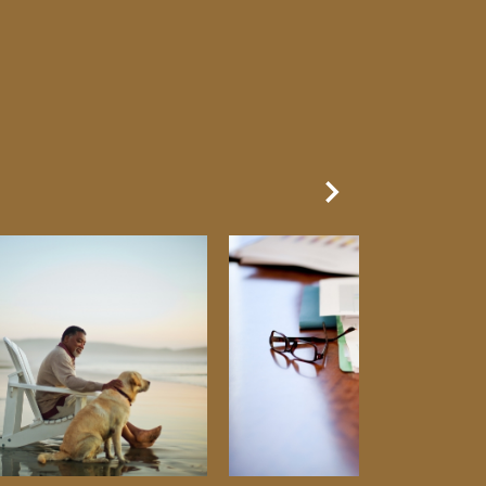
Next Slide