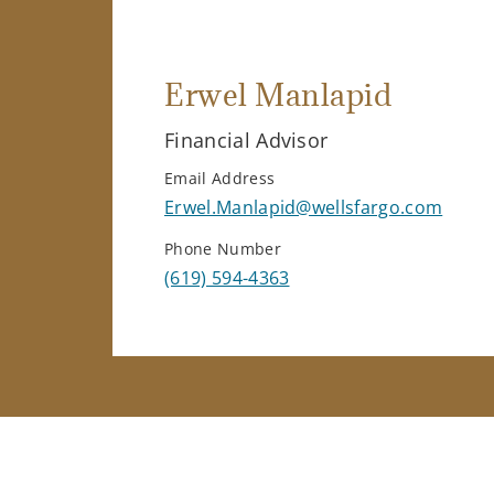
Erwel Manlapid
Financial Advisor
Email Address
Erwel.Manlapid@wellsfargo.com
Phone Number
(619) 594-4363