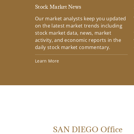
Stock Market News
Our market analysts keep you updated
on the latest market trends including
stock market data, news, market
activity, and economic reports in the
daily stock market commentary.
Learn More
SAN DIEGO Office