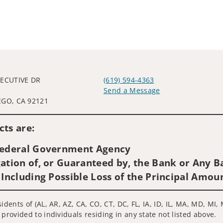
XECUTIVE DR
(619) 594-4363
L
Send a Message
EGO, CA 92121
Visit us on social media
ts are:
 Federal Government Agency
ation of, or Guaranteed by, the Bank or Any Ba
 Including Possible Loss of the Principal Amou
idents of (AL, AR, AZ, CA, CO, CT, DC, FL, IA, ID, IL, MA, MD, MI
 provided to individuals residing in any state not listed above.