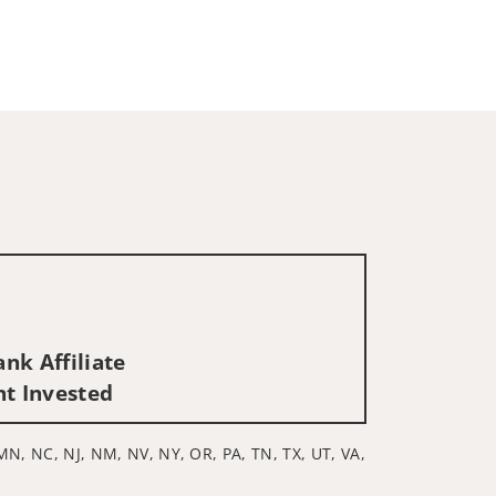
nk Affiliate
nt Invested
, MN, NC, NJ, NM, NV, NY, OR, PA, TN, TX, UT, VA,