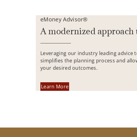
eMoney Advisor®
A modernized approach 
Leveraging our industry leading advice 
simplifies the planning process and allo
your desired outcomes.
Learn More