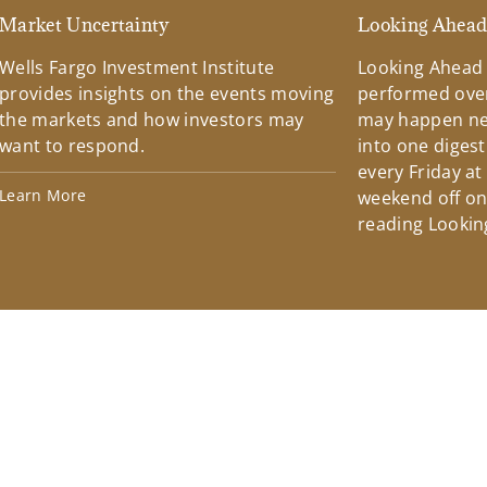
Market Uncertainty
Looking Ahea
Wells Fargo Investment Institute
Looking Ahead
provides insights on the events moving
performed over
the markets and how investors may
may happen ne
want to respond.
into one diges
every Friday at
Learn More
weekend off on 
reading Lookin