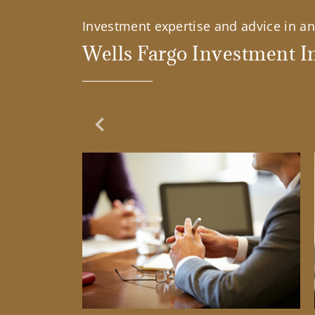
Investment expertise and advice in an 
Wells Fargo Investment In
Previous Slide