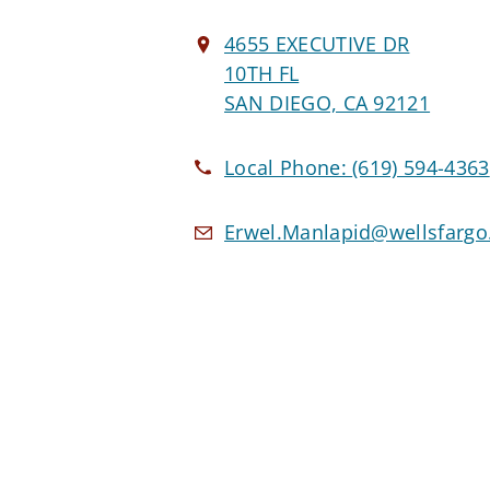
4655 EXECUTIVE DR
10TH FL
SAN DIEGO, CA 92121
Local Phone:
(619) 594-4363
Erwel.Manlapid@wellsfarg