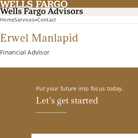
Home
Services
Contact
Erwel Manlapid
Financial Advisor
Put your future into focus today.
Let's get started