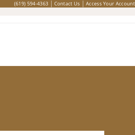
(619) 594-4363
Contact Us
Access Your Account