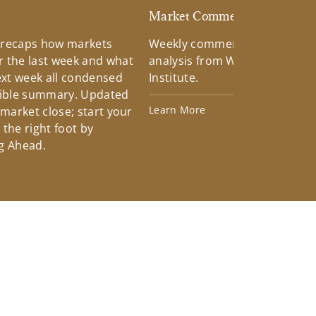
d
Market Commentary
 recaps how markets
Weekly commentary providin
 the last week and what
analysis from Wells Fargo Inv
xt week all condensed
Institute.
tible summary. Updated
Learn More
 market close; start your
the right foot by
g Ahead.