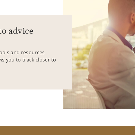
to advice
tools and resources
ws you to track closer to