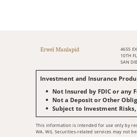
Erwel Manlapid
4655 E
10TH F
SAN DI
Investment and Insurance Produc
Not Insured by FDIC or any
Not a Deposit or Other Oblig
Subject to Investment Risks,
This information is intended for use only by res
WA, WI). Securities-related services may not be