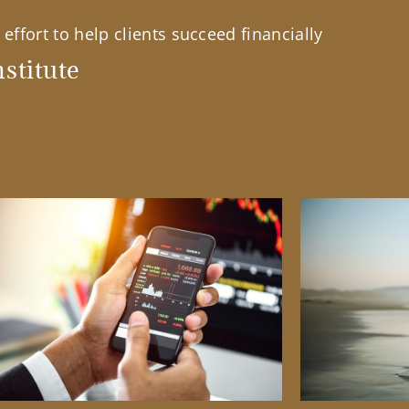
effort to help clients succeed financially
stitute