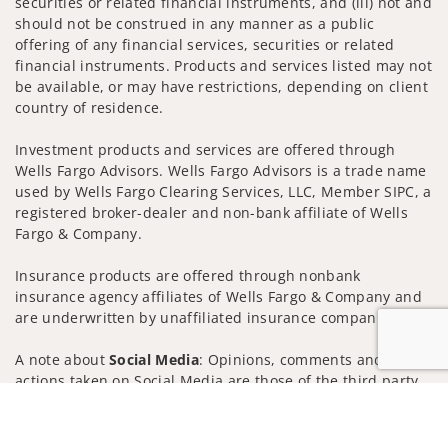
securities or related financial instruments, and (iii) not and
should not be construed in any manner as a public
offering of any financial services, securities or related
financial instruments. Products and services listed may not
be available, or may have restrictions, depending on client
country of residence.
Investment products and services are offered through
Wells Fargo Advisors. Wells Fargo Advisors is a trade name
used by Wells Fargo Clearing Services, LLC, Member SIPC, a
registered broker-dealer and non-bank affiliate of Wells
Fargo & Company.
Insurance products are offered through nonbank
insurance agency affiliates of Wells Fargo & Company and
are underwritten by unaffiliated insurance companies.
A note about
Social Media
: Opinions, comments and
actions taken on Social Media are those of the third party
and do not necessarily reflect the views of the creator of
Jump to
this profile or of the firm. Social Media is intended for U.S.
residents only and subject to the following terms: