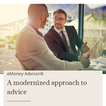
eMoney Advisor®
A modernized approach to
advice