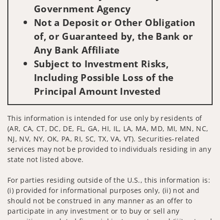
Government Agency
Not a Deposit or Other Obligation
of, or Guaranteed by, the Bank or
Any Bank Affiliate
Subject to Investment Risks,
Including Possible Loss of the
Principal Amount Invested
This information is intended for use only by residents of
(AR, CA, CT, DC, DE, FL, GA, HI, IL, LA, MA, MD, MI, MN, NC,
NJ, NV, NY, OK, PA, RI, SC, TX, VA, VT). Securities-related
services may not be provided to individuals residing in any
state not listed above.
For parties residing outside of the U.S., this information is:
(i) provided for informational purposes only, (ii) not and
should not be construed in any manner as an offer to
participate in any investment or to buy or sell any