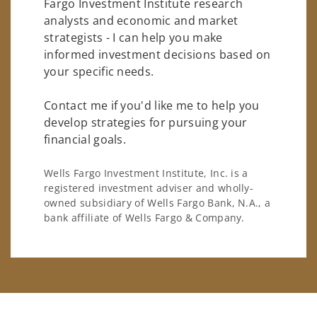
Fargo Investment Institute research
analysts and economic and market
strategists - I can help you make
informed investment decisions based on
your specific needs.
Contact me if you'd like me to help you
develop strategies for pursuing your
financial goals.
Wells Fargo Investment Institute, Inc. is a
registered investment adviser and wholly-
owned subsidiary of Wells Fargo Bank, N.A., a
bank affiliate of Wells Fargo & Company.