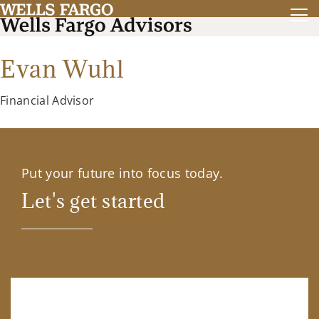
Evan Wuhl
Financial Advisor
Put your future into focus today.
Let's get started