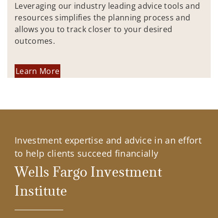
Leveraging our industry leading advice tools and
resources simplifies the planning process and
allows you to track closer to your desired
outcomes.
Learn More
Investment expertise and advice in an effort
to help clients succeed financially
Wells Fargo Investment
Institute