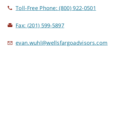
Toll-Free Phone:
(800) 922-0501
Fax:
(201) 599-5897
evan.wuhl@wellsfargoadvisors.com