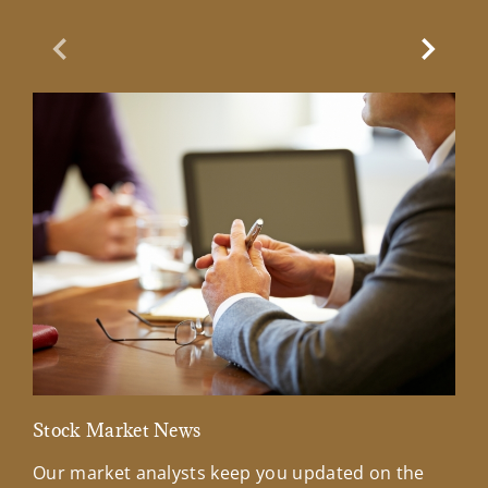
Previous Slide
Next Sl
Stock Market News
Mar
Our market analysts keep you updated on the
Wel