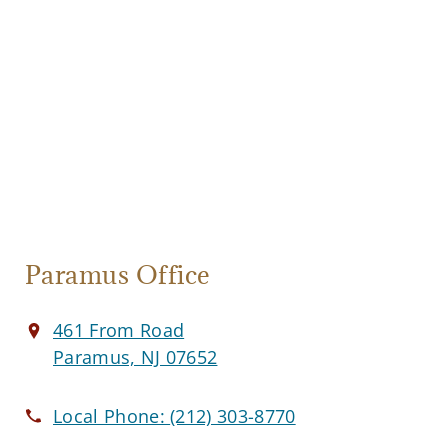
Paramus Office
461 From Road
Paramus, NJ 07652
Local Phone:
(212) 303-8770