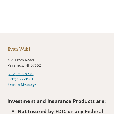
Evan Wuhl
461 From Road
Paramus, NJ 07652
(212) 303-8770
(800) 922-0501
Send a Message
Visit us on social media
Investment and Insurance Products are:
Not Insured by FDIC or any Federal