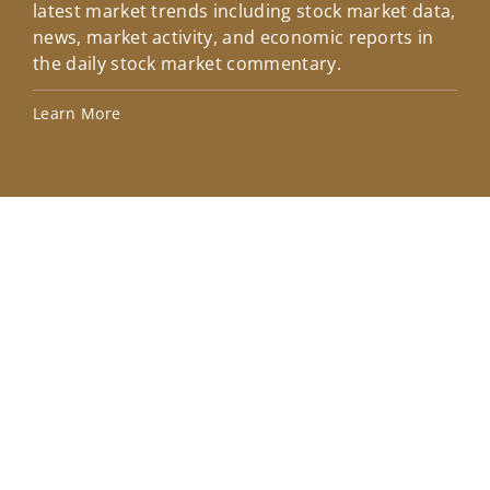
latest market trends including stock market data,
ins
news, market activity, and economic reports in
how
the daily stock market commentary.
Lea
Learn More