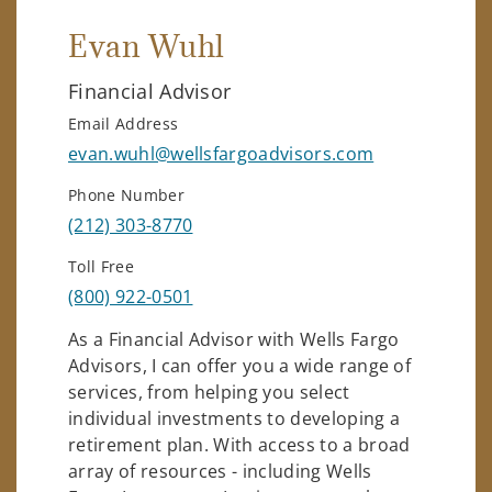
Evan Wuhl
Financial Advisor
Email Address
evan.wuhl@wellsfargoadvisors.com
Phone Number
(212) 303-8770
Toll Free
(800) 922-0501
As a Financial Advisor with Wells Fargo
Advisors, I can offer you a wide range of
services, from helping you select
individual investments to developing a
retirement plan. With access to a broad
array of resources - including Wells