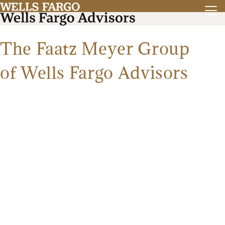
The Faatz Meyer Group
of Wells Fargo Advisors