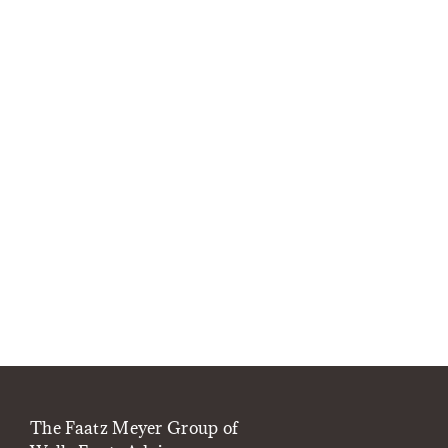
The Faatz Meyer Group of