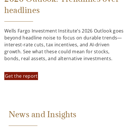
headlines
Wells Fargo Investment Institute’s 2026 Outlook goes
beyond headline noise to focus on durable trends—
interest-rate cuts, tax incentives, and AI-driven
growth. See what these could mean for stocks,
bonds, real assets, and alternative investments.
Get the report
News and Insights