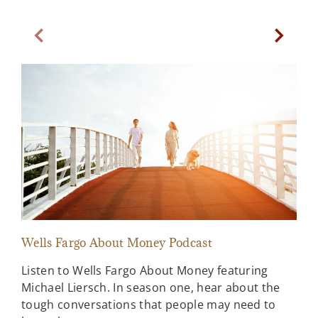
Previous Slide
Next Sl
Wells Fargo About Money Podcast
Sta
Listen to Wells Fargo About Money featuring
A l
Michael Liersch. In season one, hear about the
ahe
tough conversations that people may need to
Far