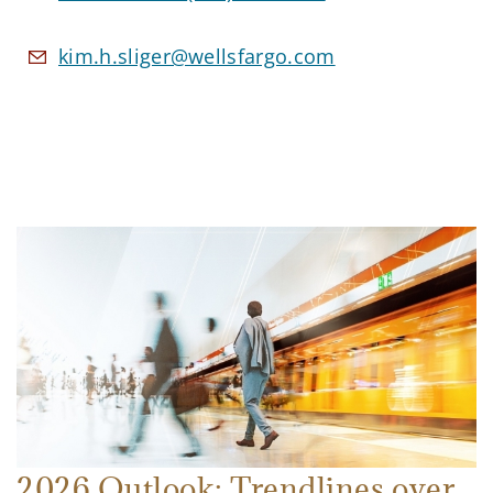
kim.h.sliger@wellsfargo.com
2026 Outlook: Trendlines over