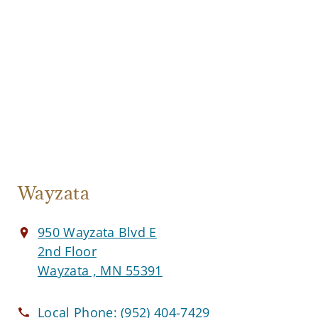
Wayzata
950 Wayzata Blvd E
2nd Floor
Wayzata , MN 55391
Local Phone:
(952) 404-7429