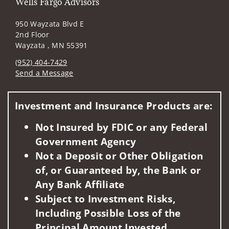
Wells Fargo Advisors
950 Wayzata Blvd E
2nd Floor
Wayzata , MN 55391
(952) 404-7429
Send a Message
Visit us on social media
Investment and Insurance Products are:
Not Insured by FDIC or any Federal
Government Agency
Not a Deposit or Other Obligation
of, or Guaranteed by, the Bank or
Any Bank Affiliate
Subject to Investment Risks,
Including Possible Loss of the
Principal Amount Invested