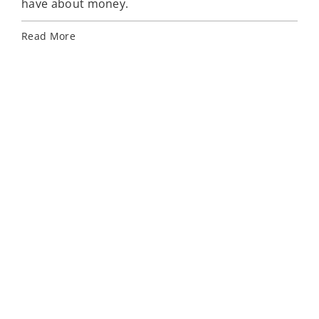
have about money.
Rea
Read More