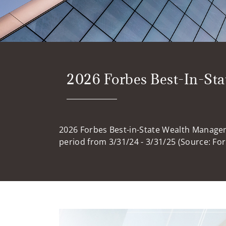
2026 Forbes Best-In-St
2026 Forbes Best-in-State Wealth Manage
period from 3/31/24 - 3/31/25 (Source: Fo