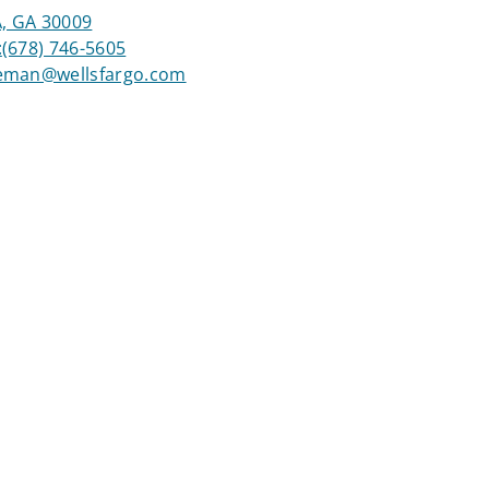
, GA 30009
:
(678) 746-5605
eeman@wellsfargo.com