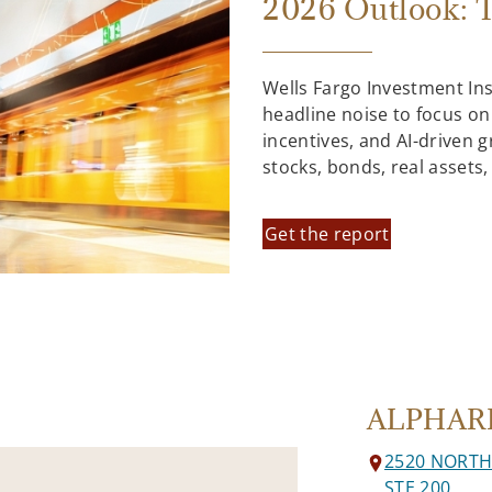
2026 Outlook: T
Wells Fargo Investment In
headline noise to focus on
incentives, and AI-driven 
stocks, bonds, real assets
Get the report
ALPHAR
2520 NORT
STE 200