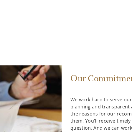
Our Commitmen
We work hard to serve our 
planning and transparent 
the reasons for our recom
them. You’ll receive timel
question. And we can work 