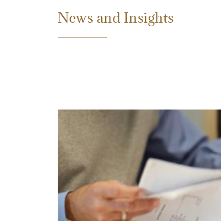
News and Insights