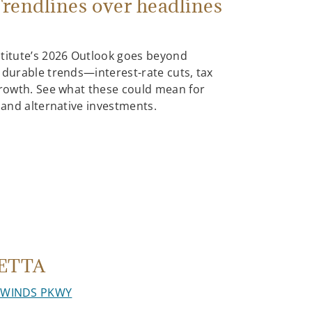
rendlines over headlines
stitute’s 2026 Outlook goes beyond
 durable trends—interest-rate cuts, tax
growth. See what these could mean for
, and alternative investments.
ETTA
HWINDS PKWY