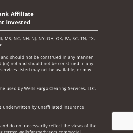
nk Affiliate
nt Invested
 MI, MS, NC, NH, NJ, NY, OH, OK, PA, SC, TN, TX,
e.
 not and should not be construed in any manner
d (iii) not and should not be construed in any
 services listed may not be available, or may
me used by Wells Fargo Clearing Services, LLC,
 underwritten by unaffiliated insurance
nd do not necessarily reflect the views of the
ing terms: wellsfargoadvisors.com/social