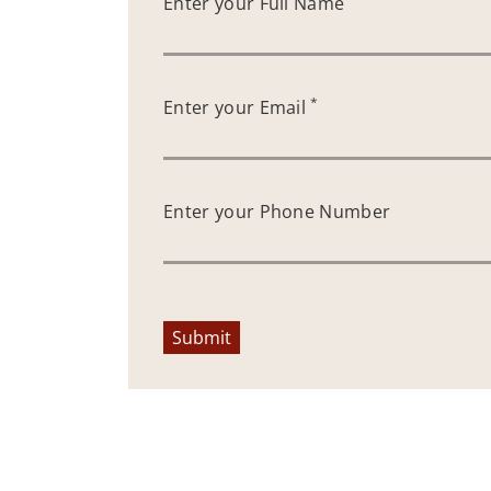
Enter your Full Name
*
Enter your Email
Enter your Phone Number
Submit