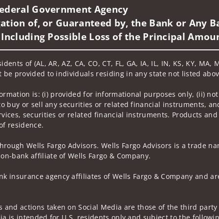
 Federal Government Agency
ation of, or Guaranteed by, the Bank or Any Ba
 Including Possible Loss of the Principal Amou
idents of (AL, AR, AZ, CA, CO, CT, FL, GA, IA, IL, IN, KS, KY, MA,
 be provided to individuals residing in any state not listed abov
nformation is: (i) provided for informational purposes only, (ii)
to buy or sell any securities or related financial instruments, an
rvices, securities or related financial instruments. Products and
of residence.
hrough Wells Fargo Advisors. Wells Fargo Advisors is a trade na
on-bank affiliate of Wells Fargo & Company.
k insurance agency affiliates of Wells Fargo & Company and are
and actions taken on Social Media are those of the third party a
edia is intended for U.S. residents only and subject to the follow