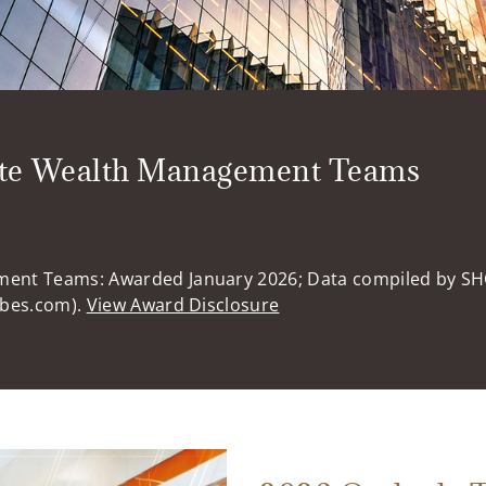
ate Wealth Management Teams
ment Teams: Awarded January 2026; Data compiled by S
rbes.com).
View Award Disclosure