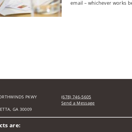
email – whichever works be
ORTHWINDS PKWY
(678) 746-5605
0
Send a Message
ETTA, GA 30009
Visit us on social media
ts are: