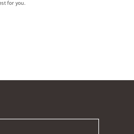
st for you.