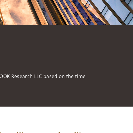
HOOK Research LLC based on the time