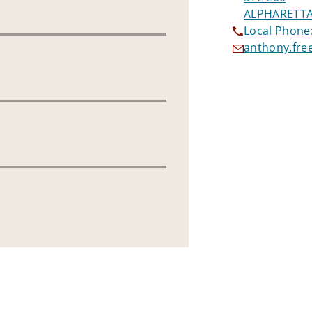
ALPHARETTA
Local Phone
anthony.fr