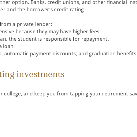
ther option. Banks, credit unions, and other financial ins
er and the borrower’s credit rating.
from a private lender:
ensive because they may have higher fees.
loan, the student is responsible for repayment.
a loan.
ts, automatic payment discounts, and graduation benefits
ting investments
r college, and keep you from tapping your retirement sav