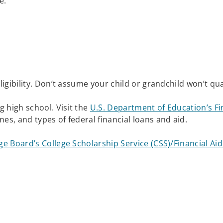
ve.
 eligibility. Don’t assume your child or grandchild won’t qua
g high school. Visit the
U.S. Department of Education’s Fin
ines, and types of federal financial loans and aid.
ge Board’s College Scholarship Service (CSS)/Financial A