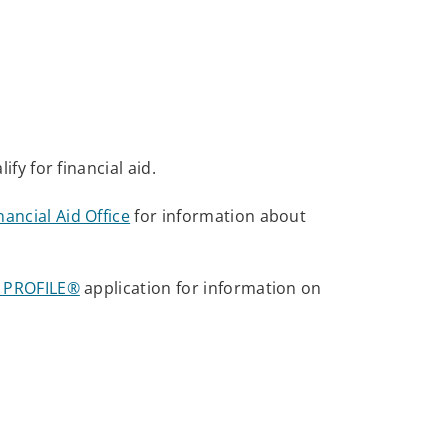
lify for financial aid.
ancial Aid Office
for information about
id PROFILE®
application for information on