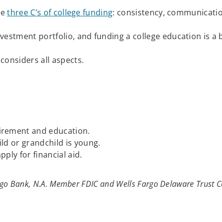
he
three C’s of college funding
: consistency, communicat
estment portfolio, and funding a college education is a b
considers all aspects.
tirement and education.
ild or grandchild is young.
apply for financial aid.
argo Bank, N.A. Member FDIC and Wells Fargo Delaware Trust C