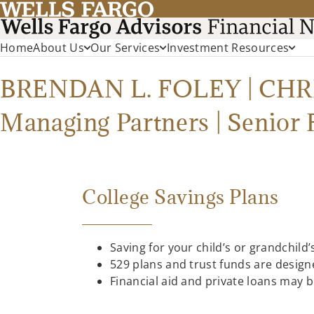
Home
About Us
Our Services
Investment Resources
BRENDAN L. FOLEY | CH
Managing Partners | Senior 
College Savings Plans
Saving for your child’s or grandchild
529 plans and trust funds are designe
Financial aid and private loans may 