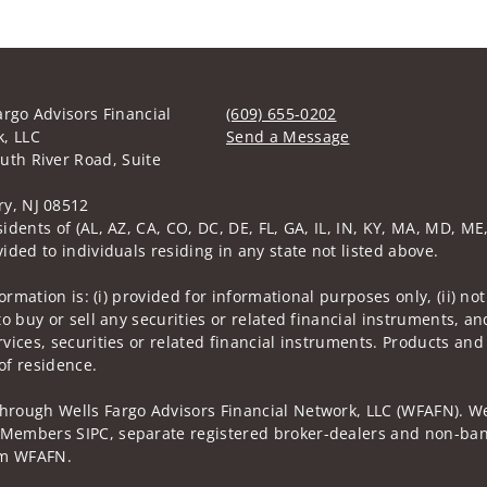
argo Advisors Financial
(609) 655-0202
, LLC
Send a Message
uth River Road, Suite
Visit us on social media
y, NJ 08512
idents of (AL, AZ, CA, CO, DC, DE, FL, GA, IL, IN, KY, MA, MD, ME,
ided to individuals residing in any state not listed above.
nformation is: (i) provided for informational purposes only, (ii)
to buy or sell any securities or related financial instruments, an
rvices, securities or related financial instruments. Products and
of residence.
through Wells Fargo Advisors Financial Network, LLC (WFAFN). We
 Members SIPC, separate registered broker-dealers and non-bank
rom WFAFN.