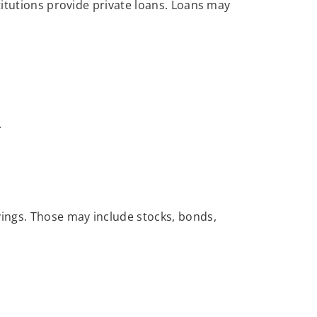
titutions provide private loans. Loans may
.
ings. Those may include stocks, bonds,