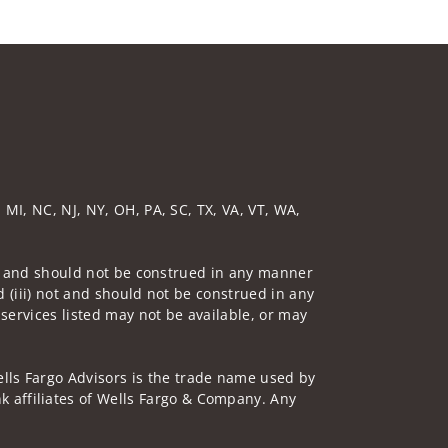
 MI, NC, NJ, NY, OH, PA, SC, TX, VA, VT, WA,
 not and should not be construed in any manner
d (iii) not and should not be construed in any
 services listed may not be available, or may
lls Fargo Advisors is the trade name used by
 affiliates of Wells Fargo & Company. Any