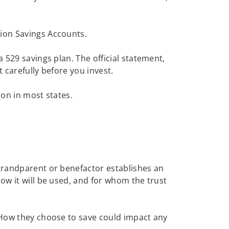
tion Savings Accounts.
 529 savings plan. The official statement,
t carefully before you invest.
ion in most states.
 grandparent or benefactor establishes an
ow it will be used, and for whom the trust
. How they choose to save could impact any