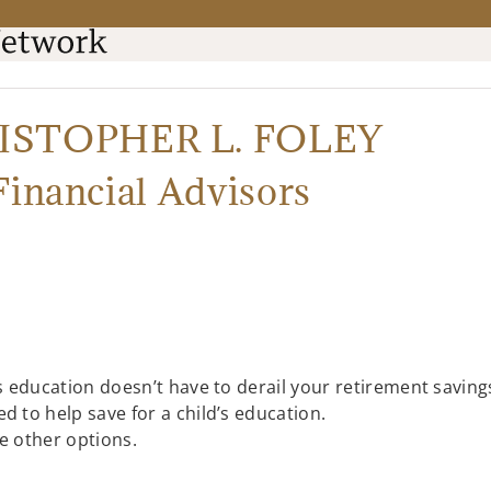
RISTOPHER L. FOLEY
Financial Advisors
’s education doesn’t have to derail your retirement saving
d to help save for a child’s education.
be other options.