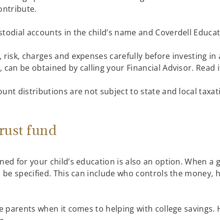
contribute.
stodial accounts in the child’s name and Coverdell Educa
 risk, charges and expenses carefully before investing in a
 can be obtained by calling your Financial Advisor. Read i
unt distributions are not subject to state and local taxat
trust fund
gned for your child’s education is also an option. When a
n be specified. This can include who controls the money, h
lve parents when it comes to helping with college savings