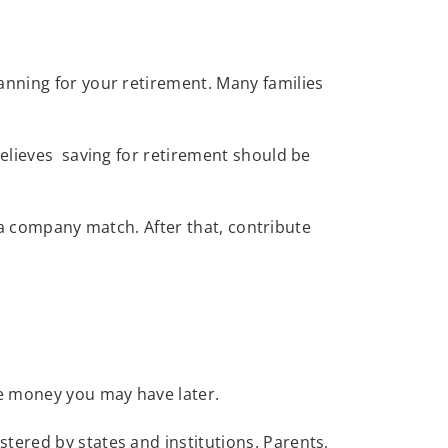
anning for your retirement. Many families
believes saving for retirement should be
is a company match. After that, contribute
ore money you may have later.
tered by states and institutions. Parents,