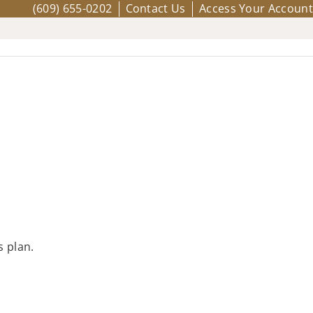
(609) 655-0202
Contact Us
Access Your Account
s plan.