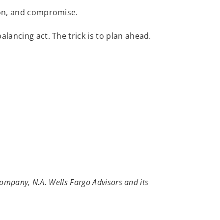
ion, and compromise.
alancing act. The trick is to plan ahead.
ompany, N.A. Wells Fargo Advisors and its