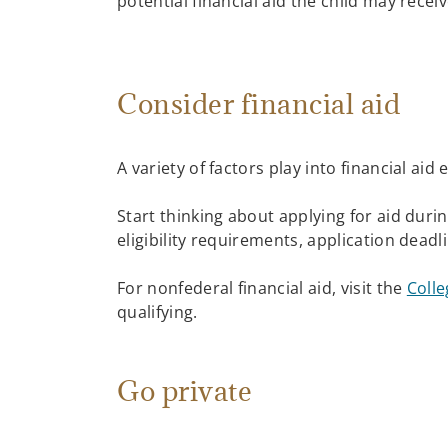
potential financial aid the child may recei
Consider financial aid
A variety of factors play into financial aid
Start thinking about applying for aid durin
eligibility requirements, application deadl
For nonfederal financial aid, visit the
Colle
qualifying.
Go private