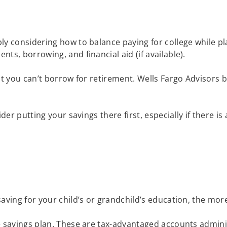
ly considering how to balance paying for college while pl
ts, borrowing, and financial aid (if available).
ut you can’t borrow for retirement. Wells Fargo Advisors 
ider putting your savings there first, especially if there 
saving for your child’s or grandchild’s education, the m
e savings plan. These are tax-advantaged accounts adminis