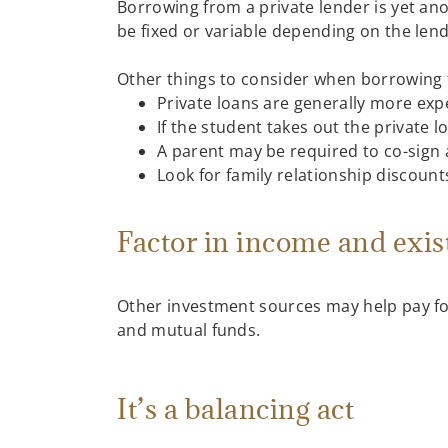
Borrowing from a private lender is yet ano
be fixed or variable depending on the lend
Other things to consider when borrowing 
Private loans are generally more exp
If the student takes out the private 
A parent may be required to co-sign 
Look for family relationship discoun
Factor in income and exis
Other investment sources may help pay fo
and mutual funds.
It’s a balancing act