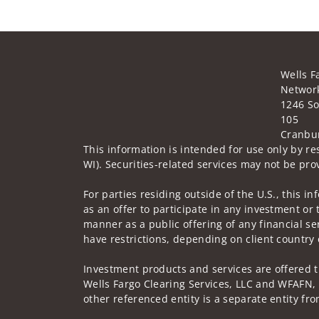
Wells F
Network
1246 So
105
Cranbur
This information is intended for use only by res
WI). Securities-related services may not be prov
For parties residing outside of the U.S., this i
as an offer to participate in any investment or 
manner as a public offering of any financial se
have restrictions, depending on client country 
Investment products and services are offered 
Wells Fargo Clearing Services, LLC and WFAFN,
other referenced entity is a separate entity f