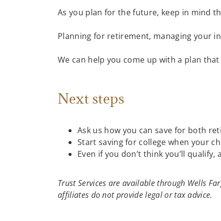
As you plan for the future, keep in mind t
Planning for retirement, managing your inv
We can help you come up with a plan that 
Next steps
Ask us how you can save for both re
Start saving for college when your ch
Even if you don’t think you’ll qualify, 
Trust Services are available through Wells F
affiliates do not provide legal or tax advice.