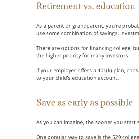
Retirement vs. education
As a parent or grandparent, you’re probab
use some combination of savings, investmen
There are options for financing college, b
the higher priority for many investors.
If your employer offers a 401(k) plan, cons
to your child’s education account.
Save as early as possible
As you can imagine, the sooner you start 
One popular way to save is the 529 colleg