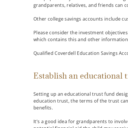
grandparents, relatives, and friends can 
Other college savings accounts include cu
Please consider the investment objectives,
which contains this and other information,
Qualified Coverdell Education Savings Acco
Establish an educational 
Setting up an educational trust fund desi
education trust, the terms of the trust ca
benefits.
It’s a good idea for grandparents to invo