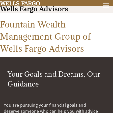
Fountain Wealth
Management Group of
Wells Fargo Advisors
Your Goals and Dreams, Our
Guidance
You are pursuing your financial goals and
deserve someone who can help you with advice