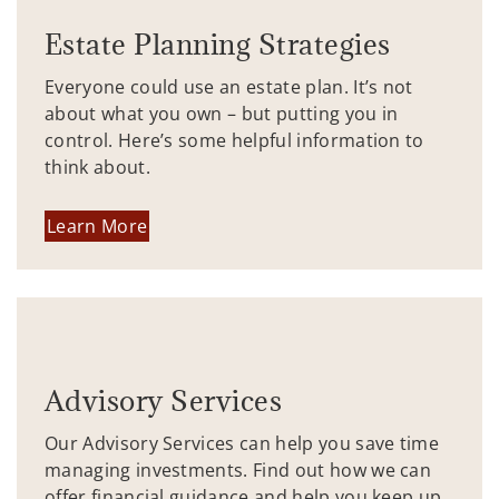
Estate Planning Strategies
Everyone could use an estate plan. It’s not
about what you own – but putting you in
control. Here’s some helpful information to
think about.
Learn More
Advisory Services
Our Advisory Services can help you save time
managing investments. Find out how we can
offer financial guidance and help you keep up