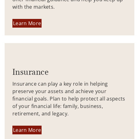
with the markets.
Learn More
Insurance
Insurance can play a key role in helping
preserve your assets and achieve your
financial goals. Plan to help protect all aspects
of your financial life: family, business,
retirement, and legacy.
Learn More