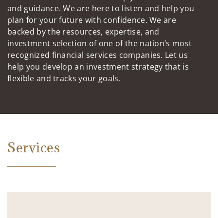
and guidance. We are here to listen and help you
plan for your future with confidence. We are
backed by the resources, expertise, and
investment selection of one of the nation’s most
recognized financial services companies. Let us
help you develop an investment strategy that is
flexible and tracks your goals.
Services