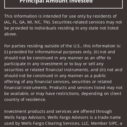
Principal Amount Invested
This information is intended for use only by residents of
(AL, FL, GA, MI, NC, TN). Securities-related services may not
be provided to individuals residing in any state not listed
above.
For parties residing outside of the U.S., this information is:
(i) provided for informational purposes only, (ii) not and
should not be construed in any manner as an offer to
participate in any investment or to buy or sell any
securities or related financial instruments, and (iii) not and
should not be construed in any manner as a public
offering of any financial services, securities or related
financial instruments. Products and services listed may not
be available, or may have restrictions, depending on client
country of residence.
Investment products and services are offered through
Wells Fargo Advisors. Wells Fargo Advisors is a trade name
used by Wells Fargo Clearing Services, LLC, Member SIPC, a