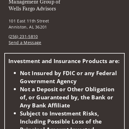
Management Group of
Wells Fargo Advisors
101 East 11th Street
Anniston, AL 36201
(256) 231-5810
Send a Message
Visit us on social media
Investment and Insurance Products are:
Not Insured by FDIC or any Federal
Government Agency
Not a Deposit or Other Obligation
of, or Guaranteed by, the Bank or
Any Bank Affiliate
Subject to Investment Risks,
Including Possible Loss of the