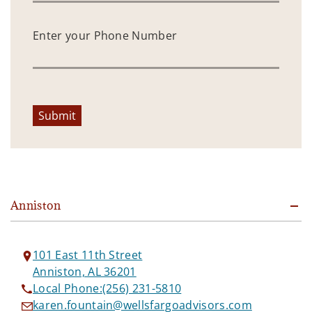
Enter your Phone Number
Submit
Anniston
101 East 11th Street
Anniston, AL 36201
Local Phone:
(256) 231-5810
karen.fountain@wellsfargoadvisors.com