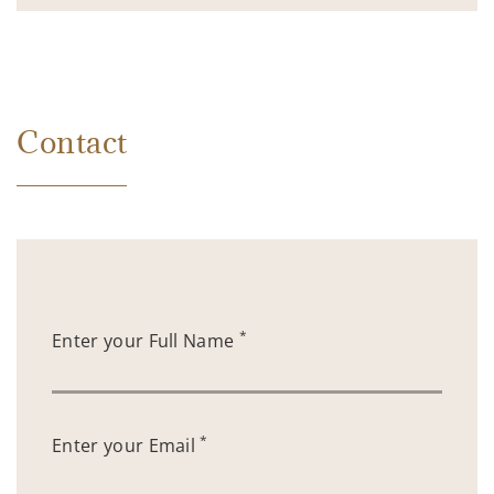
Contact
*
Enter your Full Name
*
Enter your Email