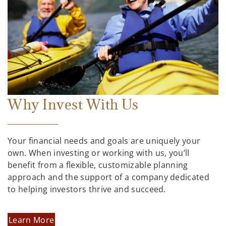
Why Invest With Us
Your financial needs and goals are uniquely your
own. When investing or working with us, you’ll
benefit from a flexible, customizable planning
approach and the support of a company dedicated
to helping investors thrive and succeed.
Learn More