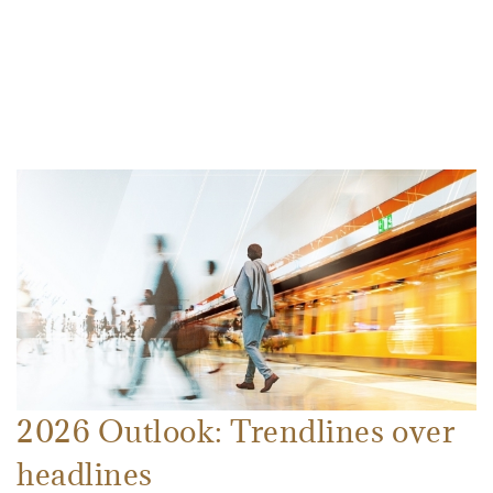
2026 Outlook: Trendlines over
headlines