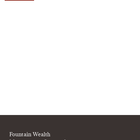
Fountain Wealth