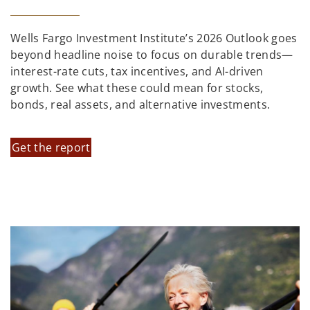
Wells Fargo Investment Institute’s 2026 Outlook goes
beyond headline noise to focus on durable trends—
interest-rate cuts, tax incentives, and AI-driven
growth. See what these could mean for stocks,
bonds, real assets, and alternative investments.
Get the report