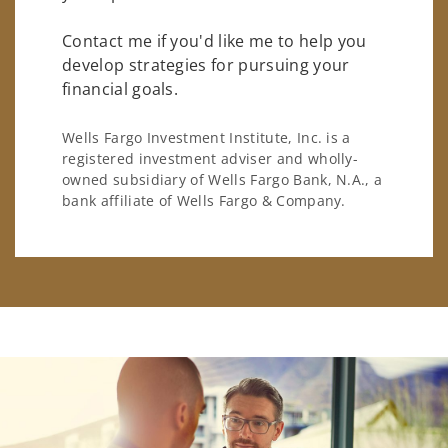
Contact me if you'd like me to help you
develop strategies for pursuing your
financial goals.
Wells Fargo Investment Institute, Inc. is a
registered investment adviser and wholly-
owned subsidiary of Wells Fargo Bank, N.A., a
bank affiliate of Wells Fargo & Company.