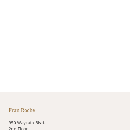
Fran Roche
950 Wayzata Blvd.
2nd Floor