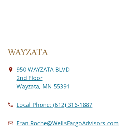
WAYZATA
950 WAYZATA BLVD
2nd Floor
Wayzata, MN 55391
Local Phone:
(612) 316-1887
Fran.Roche@WellsFargoAdvisors.com