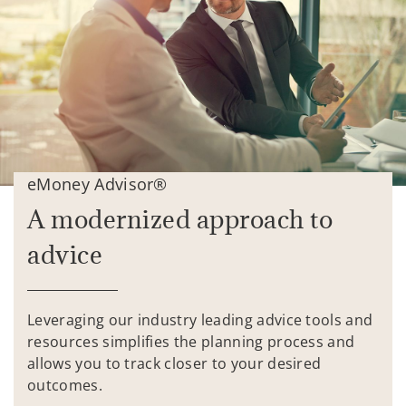
eMoney Advisor®
A modernized approach to
advice
Leveraging our industry leading advice tools and
resources simplifies the planning process and
allows you to track closer to your desired
outcomes.