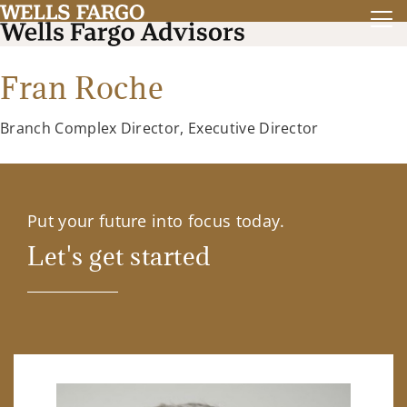
Fran Roche
Branch Complex Director, Executive Director
Put your future into focus today.
Let's get started