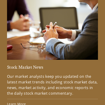
Stock Market News
Mar
Our market analysts keep you updated on the
Wel
latest market trends including stock market data,
ins
news, market activity, and economic reports in
how
the daily stock market commentary.
Lea
Learn More