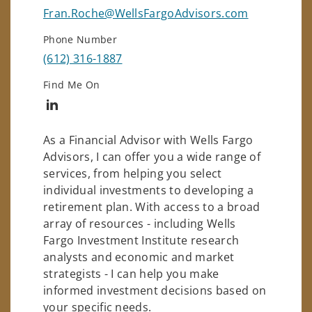
Fran.Roche@WellsFargoAdvisors.com
Phone Number
(612) 316-1887
Find Me On
Connect with Francis Roche
As a Financial Advisor with Wells Fargo
Advisors, I can offer you a wide range of
services, from helping you select
individual investments to developing a
retirement plan. With access to a broad
array of resources - including Wells
Fargo Investment Institute research
analysts and economic and market
strategists - I can help you make
informed investment decisions based on
your specific needs.