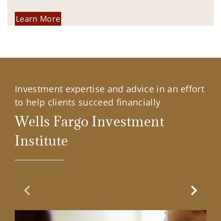
Learn More
Investment expertise and advice in an effort
to help clients succeed financially
Wells Fargo Investment
Institute
Previous Slide
Next Sl