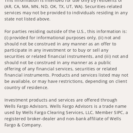
This information is intended for use only by residents of
(AR, CA, MA, MN, ND, OK, TX, UT, WA). Securities-related
services may not be provided to individuals residing in any
state not listed above.
For parties residing outside of the U.S., this information is:
(i) provided for informational purposes only, (ii) not and
should not be construed in any manner as an offer to
participate in any investment or to buy or sell any
securities or related financial instruments, and (iii) not and
should not be construed in any manner as a public
offering of any financial services, securities or related
financial instruments. Products and services listed may not
be available, or may have restrictions, depending on client
country of residence.
Investment products and services are offered through
Wells Fargo Advisors. Wells Fargo Advisors is a trade name
used by Wells Fargo Clearing Services, LLC, Member SIPC, a
registered broker-dealer and non-bank affiliate of Wells
Fargo & Company.