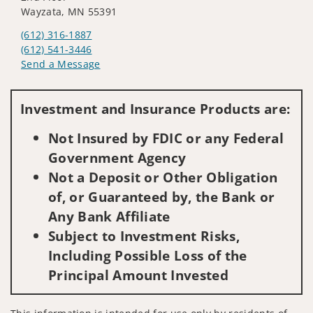
Wayzata, MN 55391
(612) 316-1887
(612) 541-3446
Send a Message
Visit us on social media
Investment and Insurance Products are:
Not Insured by FDIC or any Federal
Government Agency
Not a Deposit or Other Obligation
of, or Guaranteed by, the Bank or
Any Bank Affiliate
Subject to Investment Risks,
Including Possible Loss of the
Principal Amount Invested