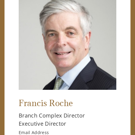
Francis Roche
Branch Complex Director
Executive Director
Email Address