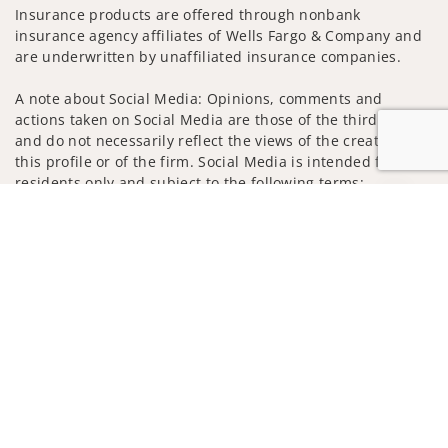
Insurance products are offered through nonbank
insurance agency affiliates of Wells Fargo & Company and
are underwritten by unaffiliated insurance companies.
A note about Social Media: Opinions, comments and
actions taken on Social Media are those of the third party
and do not necessarily reflect the views of the creator of
this profile or of the firm. Social Media is intended for U.S.
residents only and subject to the following terms:
wellsfargoadvisors.com/social
Jump to
Privacy Policy
Legal
Security
Notice of Data Collection
Do Not Sell or Share My Personal Information
© 2025 Wells Fargo Clearing Services, LLC. All rights
reserved.
FINRA’s BrokerCheck
Obtain more information about our
firm and its financial professionals