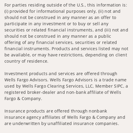
For parties residing outside of the U.S., this information is:
(i) provided for informational purposes only, (ii) not and
should not be construed in any manner as an offer to
participate in any investment or to buy or sell any
securities or related financial instruments, and (iii) not and
should not be construed in any manner as a public
offering of any financial services, securities or related
financial instruments. Products and services listed may not
be available, or may have restrictions, depending on client
country of residence.
Investment products and services are offered through
Wells Fargo Advisors. Wells Fargo Advisors is a trade name
used by Wells Fargo Clearing Services, LLC, Member SIPC, a
registered broker-dealer and non-bank affiliate of Wells
Fargo & Company.
Insurance products are offered through nonbank
insurance agency affiliates of Wells Fargo & Company and
are underwritten by unaffiliated insurance companies.