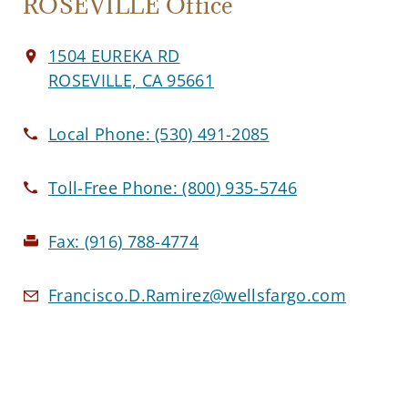
ROSEVILLE Office
1504 EUREKA RD
ROSEVILLE, CA 95661
Local Phone:
(530) 491-2085
Toll-Free Phone:
(800) 935-5746
Fax:
(916) 788-4774
Francisco.D.Ramirez@wellsfargo.com