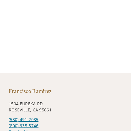
Francisco Ramirez
1504 EUREKA RD
ROSEVILLE, CA 95661
(530) 491-2085
(800) 935-5746