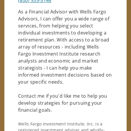
(800) 935-5746
As a Financial Advisor with Wells Fargo
Advisors, I can offer you a wide range of
services, from helping you select
individual investments to developing a
retirement plan. With access to a broad
array of resources - including Wells
Fargo Investment Institute research
analysts and economic and market
strategists - I can help you make
informed investment decisions based on
your specific needs.
Contact me if you'd like me to help you
develop strategies for pursuing your
financial goals.
Wells Fargo Investment Institute, Inc. is a
registered investment adviser and wholly-