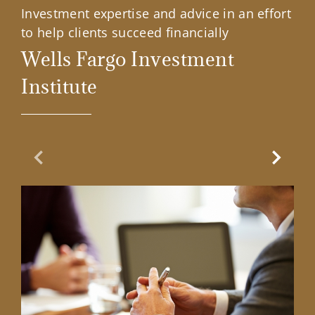
Investment expertise and advice in an effort
to help clients succeed financially
Wells Fargo Investment
Institute
Previous Slide
Next Sl