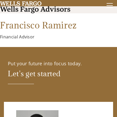
Francisco Ramirez
Financial Advisor
Put your future into focus today.
Let's get started