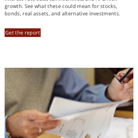
growth. See what these could mean for stocks,
bonds, real assets, and alternative investments.
Get the report