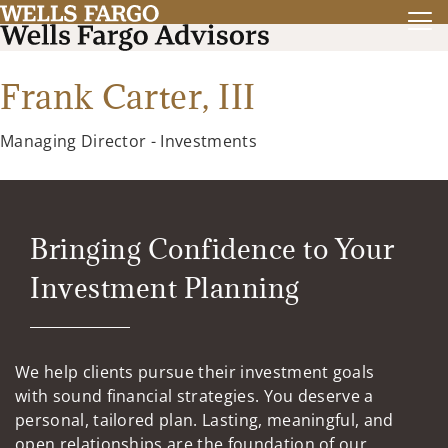
Frank Carter, III
Managing Director - Investments
Bringing Confidence to Your
Investment Planning
We help clients pursue their investment goals
with sound financial strategies. You deserve a
personal, tailored plan. Lasting, meaningful, and
open relationships are the foundation of our