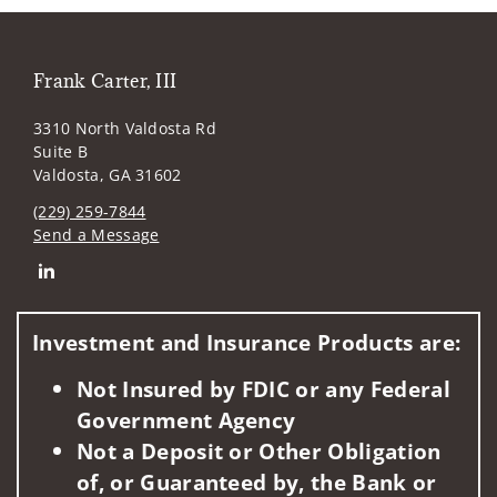
Frank Carter, III
3310 North Valdosta Rd
Suite B
Valdosta, GA 31602
(229) 259-7844
Send a Message
Connect with Frank Carter, III
Investment and Insurance Products are:
Not Insured by FDIC or any Federal
Government Agency
Not a Deposit or Other Obligation
of, or Guaranteed by, the Bank or