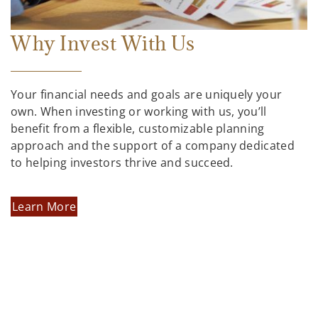
Why Invest With Us
Your financial needs and goals are uniquely your
own. When investing or working with us, you’ll
benefit from a flexible, customizable planning
approach and the support of a company dedicated
to helping investors thrive and succeed.
Learn More