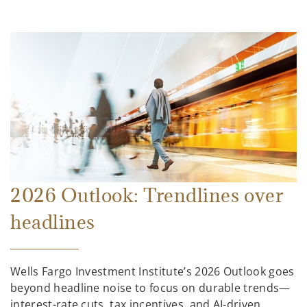
2026 Outlook: Trendlines over
headlines
Wells Fargo Investment Institute’s 2026 Outlook goes
beyond headline noise to focus on durable trends—
interest-rate cuts, tax incentives, and AI-driven