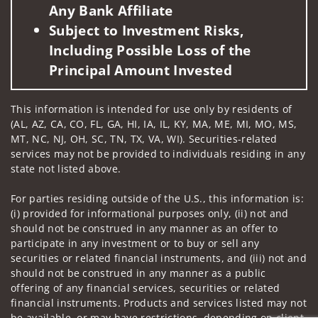
Any Bank Affiliate
Subject to Investment Risks,
Including Possible Loss of the
Principal Amount Invested
This information is intended for use only by residents of
(AL, AZ, CA, CO, FL, GA, HI, IA, IL, KY, MA, ME, MI, MO, MS,
MT, NC, NJ, OH, SC, TN, TX, VA, WI). Securities-related
services may not be provided to individuals residing in any
state not listed above.
For parties residing outside of the U.S., this information is:
(i) provided for informational purposes only, (ii) not and
should not be construed in any manner as an offer to
participate in any investment or to buy or sell any
securities or related financial instruments, and (iii) not and
should not be construed in any manner as a public
offering of any financial services, securities or related
financial instruments. Products and services listed may not
be available, or may have restrictions, depending on client