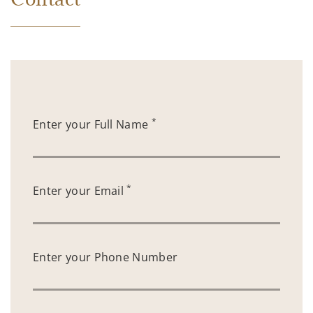
*
Enter your Full Name
*
Enter your Email
Enter your Phone Number