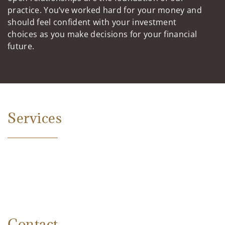
practice. You’ve worked hard for your money and
should feel confident with your investment
choices as you make decisions for your financial
future.
Services
Contact