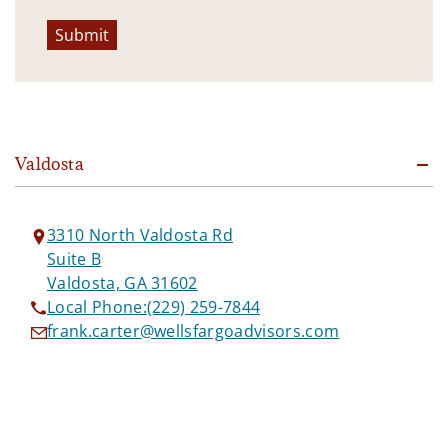
Submit
Valdosta
3310 North Valdosta Rd
Suite B
Valdosta, GA 31602
Local Phone:
(229) 259-7844
frank.carter@wellsfargoadvisors.com