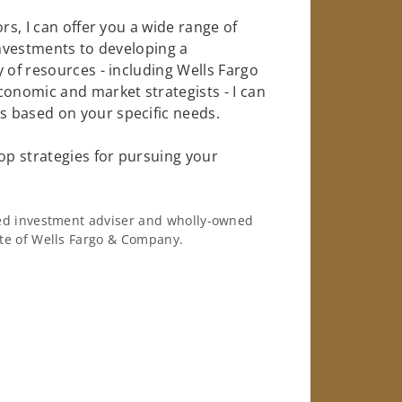
rs, I can offer you a wide range of
investments to developing a
 of resources - including Wells Fargo
conomic and market strategists - I can
 based on your specific needs.
op strategies for pursuing your
ered investment adviser and wholly-owned
iate of Wells Fargo & Company.