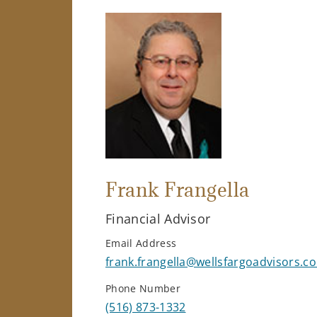
Frank Frangella
Financial Advisor
Email Address
frank.frangella@wellsfargoadvisors.c
Phone Number
(516) 873-1332