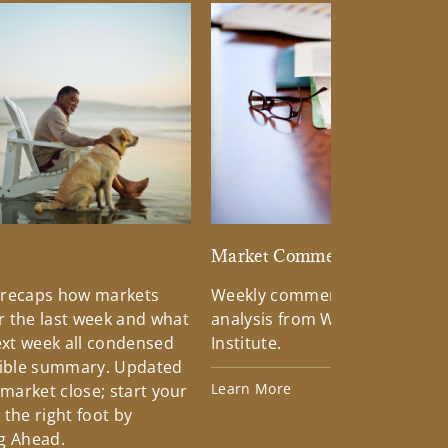
d
Market Commentary
 recaps how markets
Weekly commentary providin
 the last week and what
analysis from Wells Fargo Inv
xt week all condensed
Institute.
tible summary. Updated
Learn More
 market close; start your
the right foot by
g Ahead.