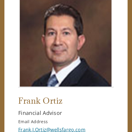
Frank Ortiz
Financial Advisor
Email Address
Frank.J.Ortiz@wellsfargo.com