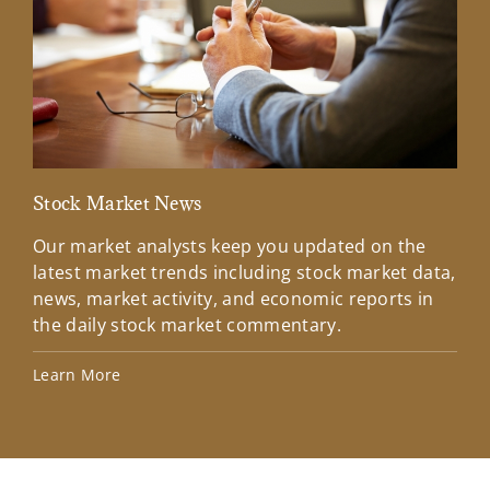
Stock Market News
Mar
Our market analysts keep you updated on the
Wel
latest market trends including stock market data,
ins
news, market activity, and economic reports in
how
the daily stock market commentary.
Lea
Learn More