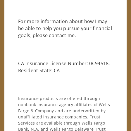
For more information about how I may
be able to help you pursue your financial
goals, please contact me.
CA Insurance License Number: 0C94518.
Resident State: CA
Insurance products are offered through
nonbank insurance agency affiliates of Wells
Fargo & Company and are underwritten by
unaffiliated insurance companies. Trust
Services are available through Wells Fargo
Bank, N.A. and Wells Fargo Delaware Trust