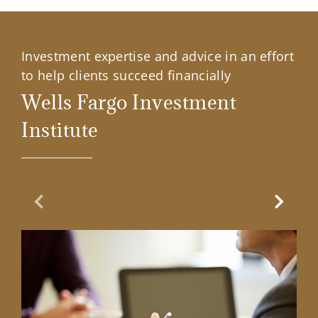
Investment expertise and advice in an effort
to help clients succeed financially
Wells Fargo Investment
Institute
Previous Slide
Next Sl