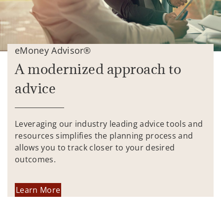
eMoney Advisor®
A modernized approach to
advice
Leveraging our industry leading advice tools and
resources simplifies the planning process and
allows you to track closer to your desired
outcomes.
Learn More