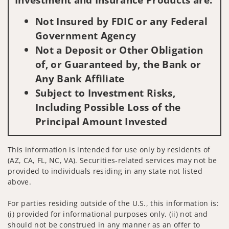
Not Insured by FDIC or any Federal
Government Agency
Not a Deposit or Other Obligation
of, or Guaranteed by, the Bank or
Any Bank Affiliate
Subject to Investment Risks,
Including Possible Loss of the
Principal Amount Invested
This information is intended for use only by residents of
(AZ, CA, FL, NC, VA). Securities-related services may not be
provided to individuals residing in any state not listed
above.
For parties residing outside of the U.S., this information is:
(i) provided for informational purposes only, (ii) not and
should not be construed in any manner as an offer to