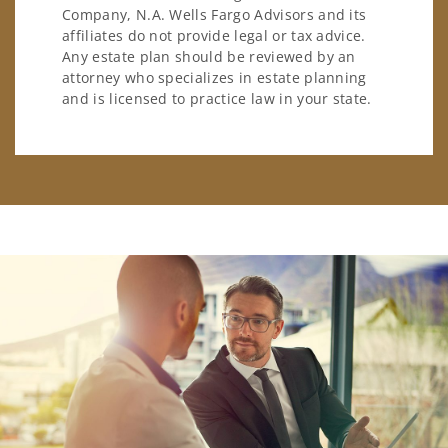
Company, N.A. Wells Fargo Advisors and its
affiliates do not provide legal or tax advice.
Any estate plan should be reviewed by an
attorney who specializes in estate planning
and is licensed to practice law in your state.