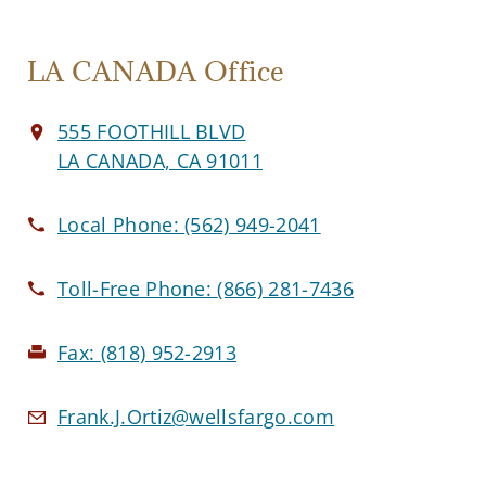
LA CANADA Office
555 FOOTHILL BLVD
LA CANADA, CA 91011
Local Phone:
(562) 949-2041
Toll-Free Phone:
(866) 281-7436
Fax:
(818) 952-2913
Frank.J.Ortiz@wellsfargo.com