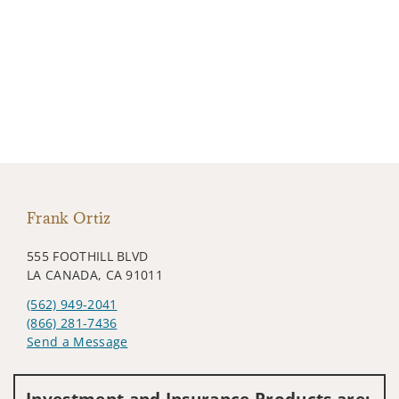
Frank Ortiz
555 FOOTHILL BLVD
LA CANADA, CA 91011
(562) 949-2041
(866) 281-7436
Send a Message
Visit us on social media
Investment and Insurance Products are: