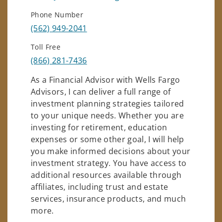
Phone Number
(562) 949-2041
Toll Free
(866) 281-7436
As a Financial Advisor with Wells Fargo
Advisors, I can deliver a full range of
investment planning strategies tailored
to your unique needs. Whether you are
investing for retirement, education
expenses or some other goal, I will help
you make informed decisions about your
investment strategy. You have access to
additional resources available through
affiliates, including trust and estate
services, insurance products, and much
more.