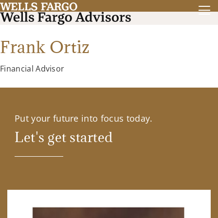
Frank Ortiz
Financial Advisor
Put your future into focus today.
Let's get started