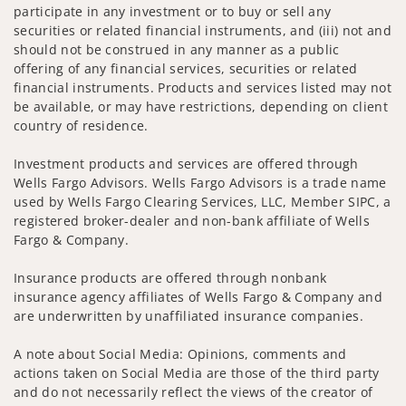
participate in any investment or to buy or sell any
securities or related financial instruments, and (iii) not and
should not be construed in any manner as a public
offering of any financial services, securities or related
financial instruments. Products and services listed may not
be available, or may have restrictions, depending on client
country of residence.
Investment products and services are offered through
Wells Fargo Advisors. Wells Fargo Advisors is a trade name
used by Wells Fargo Clearing Services, LLC, Member SIPC, a
registered broker-dealer and non-bank affiliate of Wells
Fargo & Company.
Insurance products are offered through nonbank
insurance agency affiliates of Wells Fargo & Company and
are underwritten by unaffiliated insurance companies.
A note about Social Media: Opinions, comments and
actions taken on Social Media are those of the third party
and do not necessarily reflect the views of the creator of