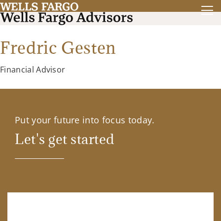
Fredric Gesten
Financial Advisor
Put your future into focus today.
Let's get started