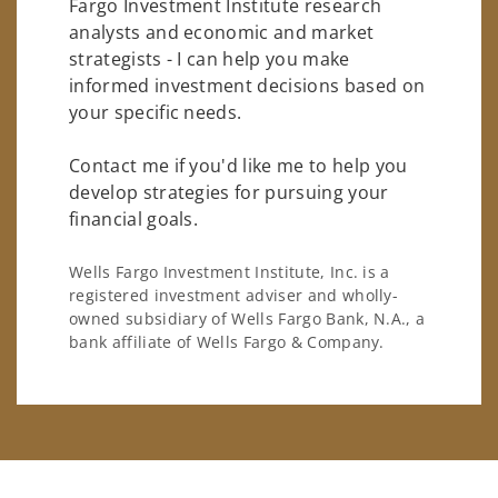
Fargo Investment Institute research
analysts and economic and market
strategists - I can help you make
informed investment decisions based on
your specific needs.
Contact me if you'd like me to help you
develop strategies for pursuing your
financial goals.
Wells Fargo Investment Institute, Inc. is a
registered investment adviser and wholly-
owned subsidiary of Wells Fargo Bank, N.A., a
bank affiliate of Wells Fargo & Company.