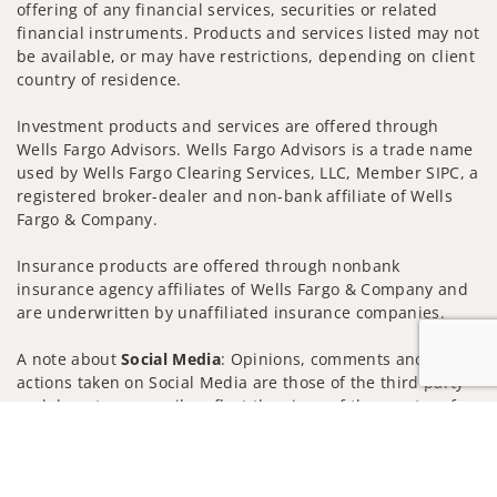
offering of any financial services, securities or related
financial instruments. Products and services listed may not
be available, or may have restrictions, depending on client
country of residence.
Investment products and services are offered through
Wells Fargo Advisors. Wells Fargo Advisors is a trade name
used by Wells Fargo Clearing Services, LLC, Member SIPC, a
registered broker-dealer and non-bank affiliate of Wells
Fargo & Company.
Insurance products are offered through nonbank
insurance agency affiliates of Wells Fargo & Company and
are underwritten by unaffiliated insurance companies.
A note about
Social Media
: Opinions, comments and
actions taken on Social Media are those of the third party
and do not necessarily reflect the views of the creator of
Jump to
this profile or of the firm. Social Media is intended for U.S.
residents only and subject to the following terms:
wellsfargoadvisors.com/social