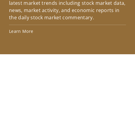
latest market trends including stock market data,
ins
news, market activity, and economic reports in
how
the daily stock market commentary.
Lea
Learn More