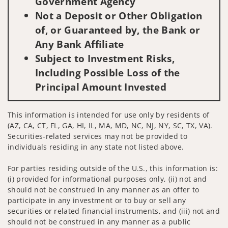
Government Agency
Not a Deposit or Other Obligation
of, or Guaranteed by, the Bank or
Any Bank Affiliate
Subject to Investment Risks,
Including Possible Loss of the
Principal Amount Invested
This information is intended for use only by residents of
(AZ, CA, CT, FL, GA, HI, IL, MA, MD, NC, NJ, NY, SC, TX, VA).
Securities-related services may not be provided to
individuals residing in any state not listed above.
For parties residing outside of the U.S., this information is:
(i) provided for informational purposes only, (ii) not and
should not be construed in any manner as an offer to
participate in any investment or to buy or sell any
securities or related financial instruments, and (iii) not and
should not be construed in any manner as a public