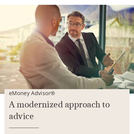
eMoney Advisor®
A modernized approach to
advice