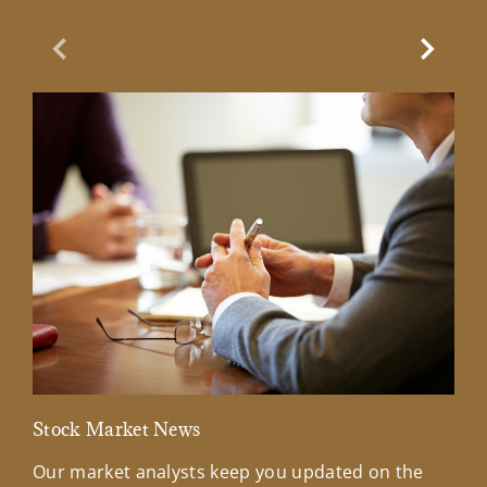
Previous Slide
Next Sl
Stock Market News
Mar
Our market analysts keep you updated on the
Wel