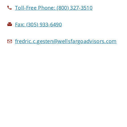
Toll-Free Phone:
(800) 327-3510
Fax:
(305) 933-6490
fredric.c.gesten@wellsfargoadvisors.com