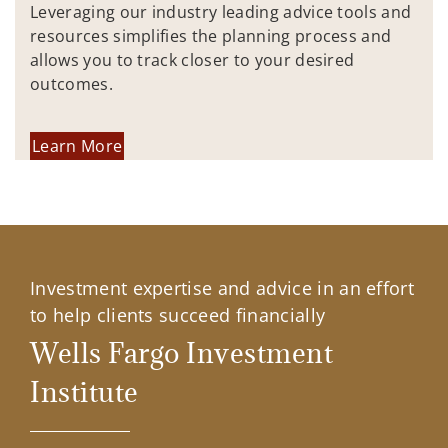
Leveraging our industry leading advice tools and
resources simplifies the planning process and
allows you to track closer to your desired
outcomes.
Learn More
Investment expertise and advice in an effort
to help clients succeed financially
Wells Fargo Investment
Institute