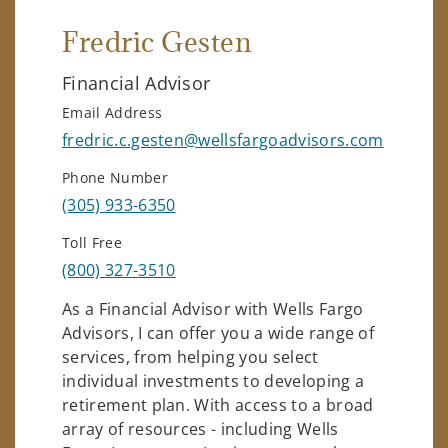
Fredric Gesten
Financial Advisor
Email Address
fredric.c.gesten@wellsfargoadvisors.com
Phone Number
(305) 933-6350
Toll Free
(800) 327-3510
As a Financial Advisor with Wells Fargo
Advisors, I can offer you a wide range of
services, from helping you select
individual investments to developing a
retirement plan. With access to a broad
array of resources - including Wells