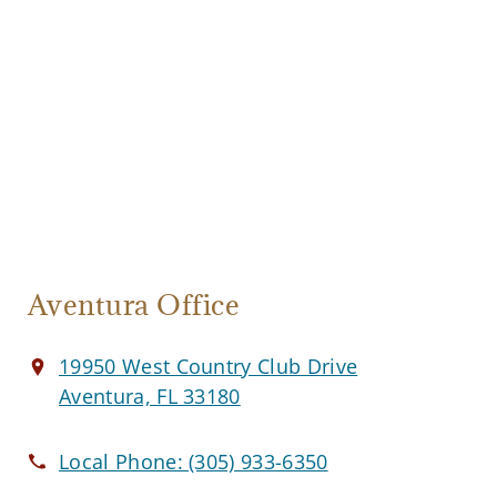
Aventura Office
19950 West Country Club Drive
Aventura, FL 33180
Local Phone:
(305) 933-6350