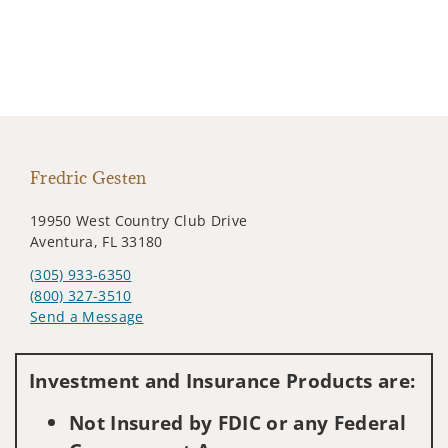
Fredric Gesten
19950 West Country Club Drive
Aventura, FL 33180
(305) 933-6350
(800) 327-3510
Send a Message
Visit us on social media
Investment and Insurance Products are:
Not Insured by FDIC or any Federal