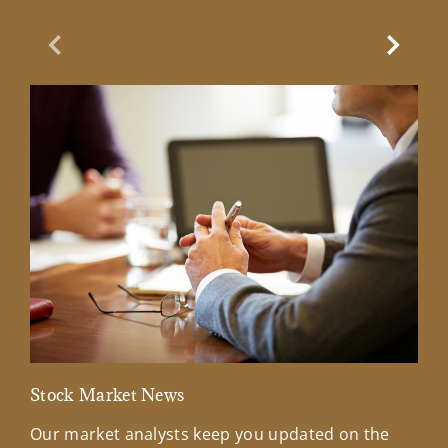
Previous Slide
Next Sl
Stock Market News
Mar
Our market analysts keep you updated on the
Wel