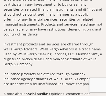
participate in any investment or to buy or sell any
securities or related financial instruments, and (iii) not and
should not be construed in any manner as a public
offering of any financial services, securities or related
financial instruments. Products and services listed may not
be available, or may have restrictions, depending on client
country of residence.
Investment products and services are offered through
Wells Fargo Advisors. Wells Fargo Advisors is a trade name
used by Wells Fargo Clearing Services, LLC, Member SIPC, a
registered broker-dealer and non-bank affiliate of Wells
Fargo & Company.
Insurance products are offered through nonbank
insurance agency affiliates of Wells Fargo & Company and
are underwritten by unaffiliated insurance companies.
A note about
Social Media
: Opinions, comments and
actions taken on Social Media are those of the third party
Jump to
and do not necessarily reflect the views of the creator of