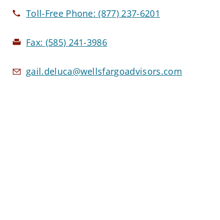
Toll-Free Phone:
(877) 237-6201
Fax:
(585) 241-3986
gail.deluca@wellsfargoadvisors.com