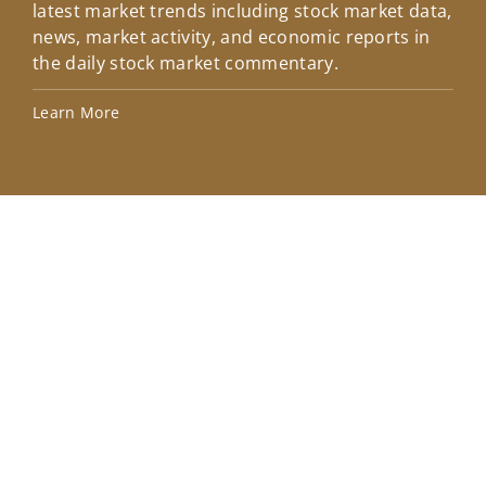
latest market trends including stock market data,
ins
news, market activity, and economic reports in
how
the daily stock market commentary.
Lea
Learn More