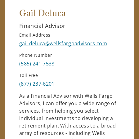
Gail Deluca
Financial Advisor
Email Address
gail.deluca@wellsfargoadvisors.com
Phone Number
(585) 241-7538
Toll Free
(877) 237-6201
As a Financial Advisor with Wells Fargo
Advisors, I can offer you a wide range of
services, from helping you select
individual investments to developing a
retirement plan. With access to a broad
array of resources - including Wells