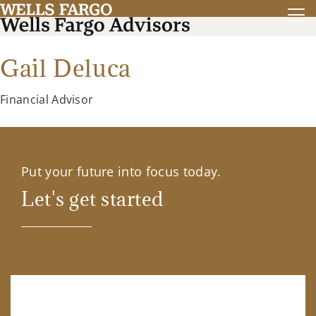
Gail Deluca
Financial Advisor
Put your future into focus today.
Let's get started