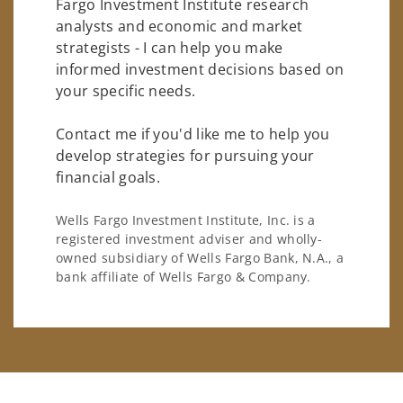
Fargo Investment Institute research
analysts and economic and market
strategists - I can help you make
informed investment decisions based on
your specific needs.
Contact me if you'd like me to help you
develop strategies for pursuing your
financial goals.
Wells Fargo Investment Institute, Inc. is a
registered investment adviser and wholly-
owned subsidiary of Wells Fargo Bank, N.A., a
bank affiliate of Wells Fargo & Company.