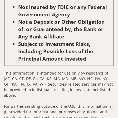
Not Insured by FDIC or any Federal
Government Agency
Not a Deposit or Other Obligation
of, or Guaranteed by, the Bank or
Any Bank Affiliate
Subject to Investment Risks,
Including Possible Loss of the
Principal Amount Invested
This information is intended for use only by residents of
(AZ, CA, CT, DE, FL, GA, KS, MA, MD, ME, MO, NC, NV, NY,
OH, PA, TN, TX, VA, WI). Securities-related services may not
be provided to individuals residing in any state not listed
above.
For parties residing outside of the U.S., this information is:
(i) provided for informational purposes only, (ii) not and
should not be construed in any manner as an offer to