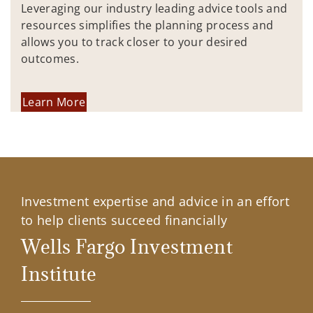
Leveraging our industry leading advice tools and
resources simplifies the planning process and
allows you to track closer to your desired
outcomes.
Learn More
Investment expertise and advice in an effort
to help clients succeed financially
Wells Fargo Investment
Institute