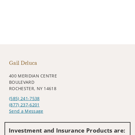
Gail Deluca
400 MERIDIAN CENTRE
BOULEVARD
ROCHESTER, NY 14618
(585) 241-7538
(877) 237-6201
Send a Message
Visit us on social media
Investment and Insurance Products are: