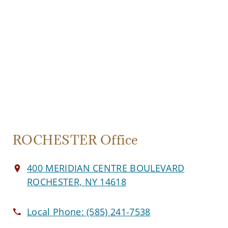
ROCHESTER Office
400 MERIDIAN CENTRE BOULEVARD
ROCHESTER, NY 14618
Local Phone:
(585) 241-7538