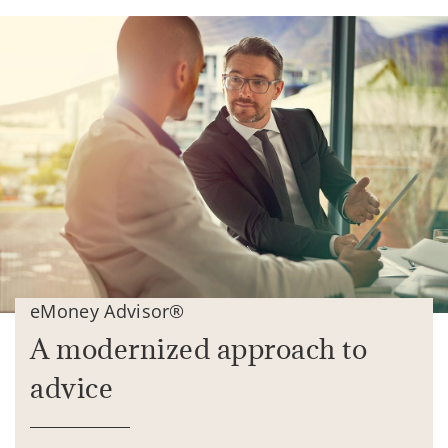
eMoney Advisor®
A modernized approach to
advice