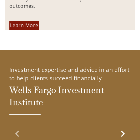
outcomes.
Learn More
Investment expertise and advice in an effort
to help clients succeed financially
Wells Fargo Investment
Institute
Previous Slide
Next Sl