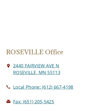
ROSEVILLE Office
2440 FAIRVIEW AVE N
ROSEVILLE, MN 55113
Local Phone:
(612) 667-4198
Fax:
(651) 205-5425