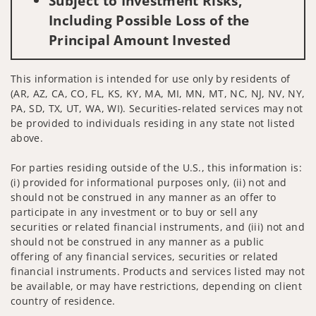
Subject to Investment Risks,
Including Possible Loss of the
Principal Amount Invested
This information is intended for use only by residents of
(AR, AZ, CA, CO, FL, KS, KY, MA, MI, MN, MT, NC, NJ, NV, NY,
PA, SD, TX, UT, WA, WI). Securities-related services may not
be provided to individuals residing in any state not listed
above.
For parties residing outside of the U.S., this information is:
(i) provided for informational purposes only, (ii) not and
should not be construed in any manner as an offer to
participate in any investment or to buy or sell any
securities or related financial instruments, and (iii) not and
should not be construed in any manner as a public
offering of any financial services, securities or related
financial instruments. Products and services listed may not
be available, or may have restrictions, depending on client
country of residence.