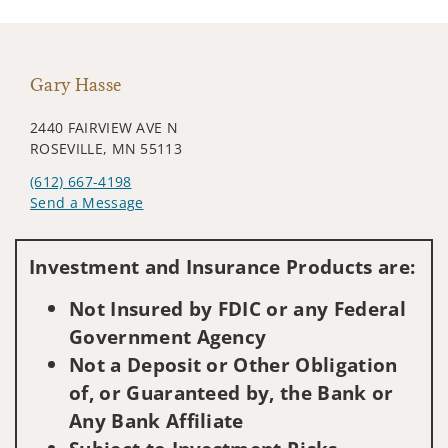
Gary Hasse
2440 FAIRVIEW AVE N
ROSEVILLE, MN 55113
(612) 667-4198
Send a Message
Visit us on social media
Investment and Insurance Products are:
Not Insured by FDIC or any Federal
Government Agency
Not a Deposit or Other Obligation
of, or Guaranteed by, the Bank or
Any Bank Affiliate