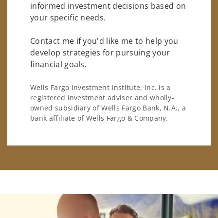
informed investment decisions based on
your specific needs.
Contact me if you'd like me to help you
develop strategies for pursuing your
financial goals.
Wells Fargo Investment Institute, Inc. is a
registered investment adviser and wholly-
owned subsidiary of Wells Fargo Bank, N.A., a
bank affiliate of Wells Fargo & Company.