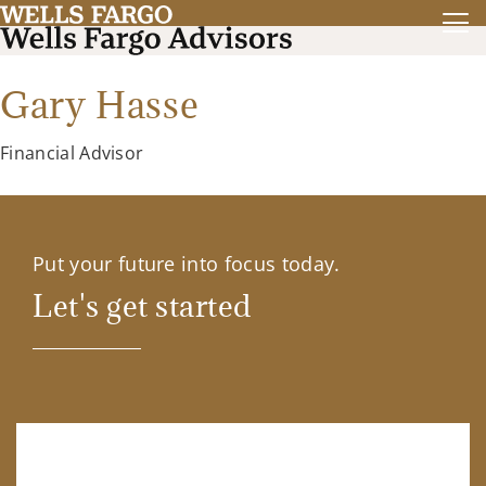
Gary Hasse
Financial Advisor
Put your future into focus today.
Let's get started