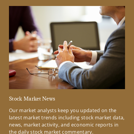
Stock Market News
Mar
Our market analysts keep you updated on the
Wel
latest market trends including stock market data,
ins
news, market activity, and economic reports in
how
the daily stock market commentary.