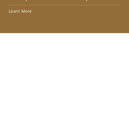
Lea
Learn More