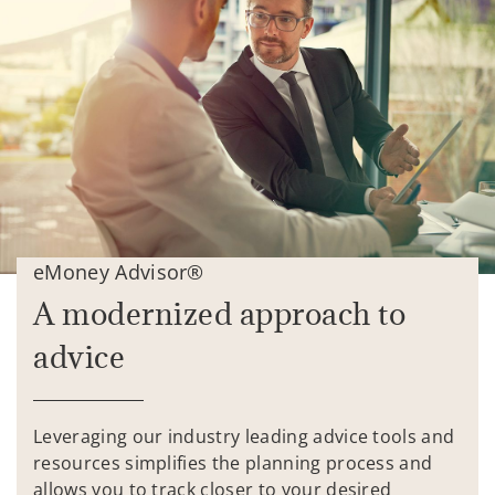
eMoney Advisor®
A modernized approach to
advice
Leveraging our industry leading advice tools and
resources simplifies the planning process and
allows you to track closer to your desired