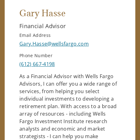
Gary Hasse
Financial Advisor
Email Address
Gary.Hasse@wellsfargo.com
Phone Number
(612) 667-4198
As a Financial Advisor with Wells Fargo
Advisors, I can offer you a wide range of
services, from helping you select
individual investments to developing a
retirement plan. With access to a broad
array of resources - including Wells
Fargo Investment Institute research
analysts and economic and market
strategists - I can help you make