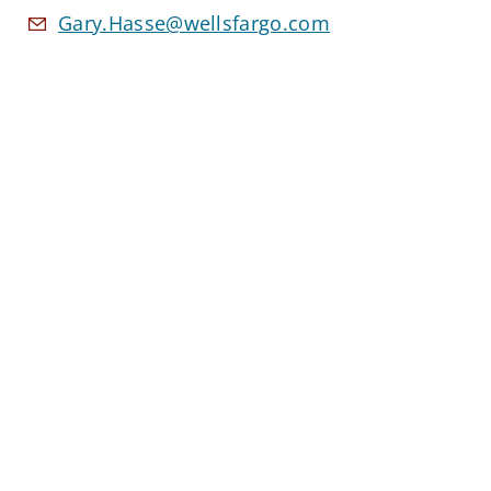
Gary.Hasse@wellsfargo.com