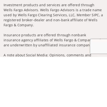
Investment products and services are offered through
Wells Fargo Advisors. Wells Fargo Advisors is a trade name
used by Wells Fargo Clearing Services, LLC, Member SIPC, a
registered broker-dealer and non-bank affiliate of Wells
Fargo & Company.
Insurance products are offered through nonbank
insurance agency affiliates of Wells Fargo & Company and
are underwritten by unaffiliated insurance companies.
A note about Social Media: Opinions, comments and
actions taken on Social Media are those of the third party
Jump to
and do not necessarily reflect the views of the creator of
this profile or of the firm. Social Media is intended for U.S.
residents only and subject to the following terms:
wellsfargoadvisors.com/social
Privacy Policy
Legal
Security
Notice of Data Collection
Do Not Sell or Share My Personal Information
© 2025 Wells Fargo Clearing Services, LLC. All rights