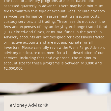
The fees for advisory programs are asset-based and
assessed quarterly in advance. There may be a minimum
fee to maintain this type of account. Fees include advisory
services, performance measurement, transaction costs,
custody services, and trading. These fees do not cover the
fees and expenses of any underlying exchange traded fund
(ETF), closed-end funds, or mutual funds in the portfolio.
Advisory accounts are not designed for excessively traded
or inactive accounts and are not appropriate for all
investors. Please carefully review the Wells Fargo Advisors
advisory disclosure document for a full description of our
services, including fees and expenses. The minimum
account size for these programs is between $10,000 and
$2,000,000.
eMoney Advisor®