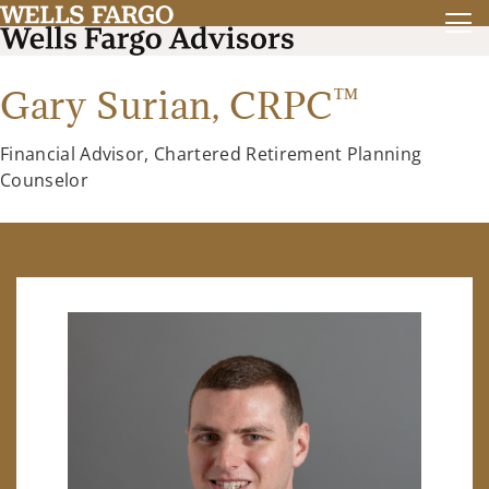
™
Gary Surian,
CRPC
Financial Advisor, Chartered Retirement Planning
Counselor