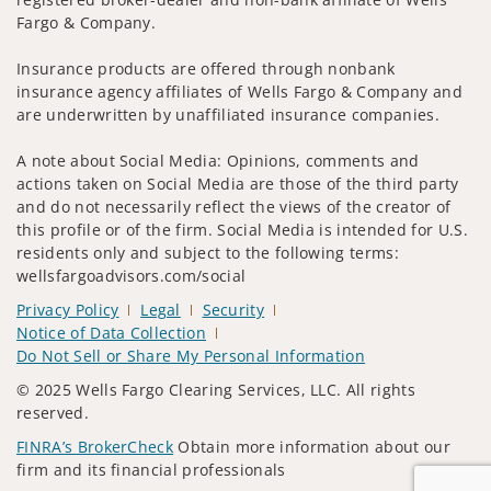
Fargo & Company.
Insurance products are offered through nonbank
insurance agency affiliates of Wells Fargo & Company and
are underwritten by unaffiliated insurance companies.
A note about Social Media: Opinions, comments and
actions taken on Social Media are those of the third party
and do not necessarily reflect the views of the creator of
this profile or of the firm. Social Media is intended for U.S.
residents only and subject to the following terms:
wellsfargoadvisors.com/social
Privacy Policy
Legal
Security
Notice of Data Collection
Do Not Sell or Share My Personal Information
© 2025 Wells Fargo Clearing Services, LLC. All rights
reserved.
FINRA’s BrokerCheck
Obtain more information about our
firm and its financial professionals