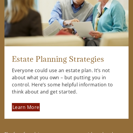
Estate Planning Strategies
Everyone could use an estate plan. It’s not
about what you own – but putting you in
control. Here’s some helpful information to
think about and get started.
Learn More