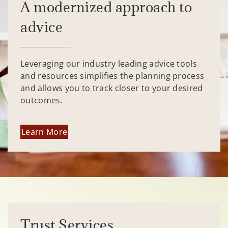
A modernized approach to
advice
Leveraging our industry leading advice tools
and resources simplifies the planning process
and allows you to track closer to your desired
outcomes.
Learn More
Trust Services