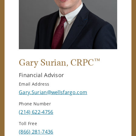
™
Gary Surian
, CRPC
Financial Advisor
Email Address
Gary.Surian@wellsfargo.com
Phone Number
(214) 622-4756
Toll Free
(866) 281-7436