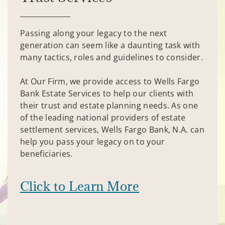
Passing along your legacy to the next
generation can seem like a daunting task with
many tactics, roles and guidelines to consider.
At Our Firm, we provide access to Wells Fargo
Bank Estate Services to help our clients with
their trust and estate planning needs. As one
of the leading national providers of estate
settlement services, Wells Fargo Bank, N.A. can
help you pass your legacy on to your
beneficiaries.
Click to Learn More