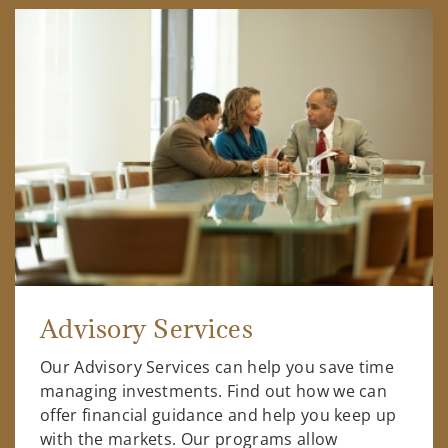
Advisory Services
Our Advisory Services can help you save time
managing investments. Find out how we can
offer financial guidance and help you keep up
with the markets. Our programs allow