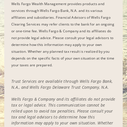
Wells Fargo Wealth Management provides products and
services through Wells Fargo Bank, N.A. and its various
affiliates and subsidiaries. Financial Advisors of Wells Fargo
Clearing Services may refer clients to the bank for an ongoing
or one-time fee. Wells Fargo & Company and its affiliates do
not provide legal advice. Please consult your legal advisors to
determine how this information may apply to your own
situation. Whether any planned tax result is realized by you
depends on the specific facts of your own situation at the time
your taxes are prepared.
Trust Services are available through Wells Fargo Bank,
N.A., and Wells Fargo Delaware Trust Company, N.A.
Wells Fargo & Company and its affiliates do not provide
tax or legal advice. This communication cannot be
relied upon to avoid tax penalties. Please consult your
tax and legal advisors to determine how this
information may apply to your own situation. Whether