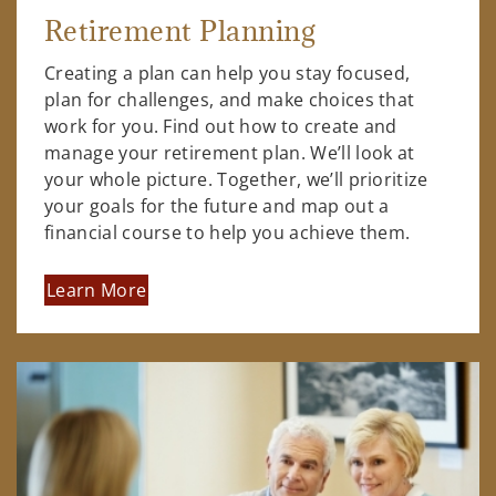
Retirement Planning
Creating a plan can help you stay focused,
plan for challenges, and make choices that
work for you. Find out how to create and
manage your retirement plan. We’ll look at
your whole picture. Together, we’ll prioritize
your goals for the future and map out a
financial course to help you achieve them.
Learn More