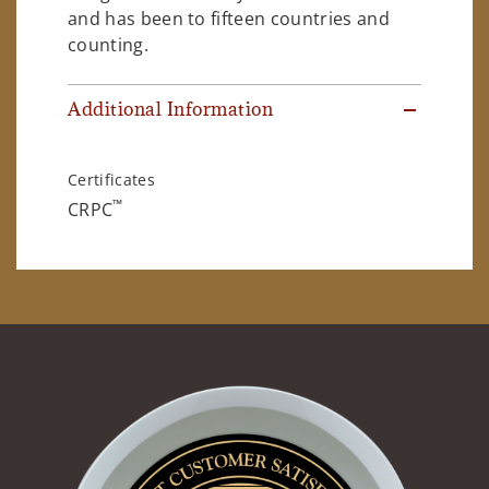
and has been to fifteen countries and
counting.
Additional Information
Certificates
™
CRPC