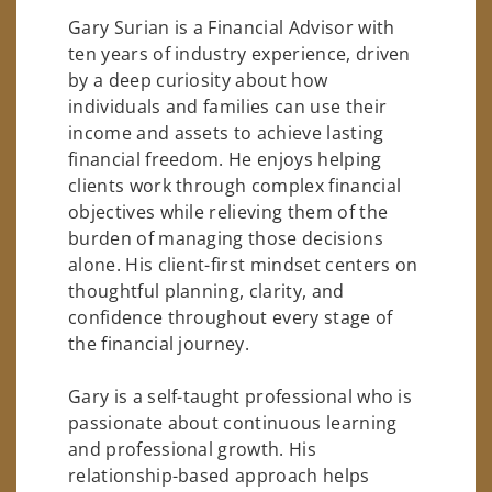
Gary Surian is a Financial Advisor with
ten years of industry experience, driven
by a deep curiosity about how
individuals and families can use their
income and assets to achieve lasting
financial freedom. He enjoys helping
clients work through complex financial
objectives while relieving them of the
burden of managing those decisions
alone. His client-first mindset centers on
thoughtful planning, clarity, and
confidence throughout every stage of
the financial journey.
Gary is a self-taught professional who is
passionate about continuous learning
and professional growth. His
relationship-based approach helps