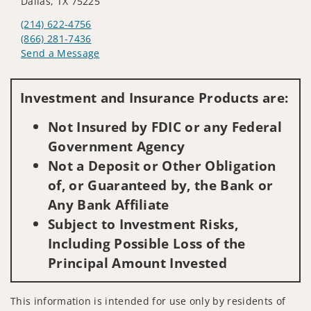
Dallas, TX 75225
(214) 622-4756
(866) 281-7436
Send a Message
Visit us on social media
Investment and Insurance Products are:
Not Insured by FDIC or any Federal
Government Agency
Not a Deposit or Other Obligation
of, or Guaranteed by, the Bank or
Any Bank Affiliate
Subject to Investment Risks,
Including Possible Loss of the
Principal Amount Invested
This information is intended for use only by residents of