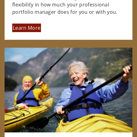
flexibility in how much your professional
portfolio manager does for you or with you.
Learn More