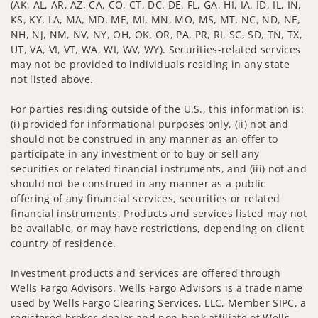
(AK, AL, AR, AZ, CA, CO, CT, DC, DE, FL, GA, HI, IA, ID, IL, IN,
KS, KY, LA, MA, MD, ME, MI, MN, MO, MS, MT, NC, ND, NE,
NH, NJ, NM, NV, NY, OH, OK, OR, PA, PR, RI, SC, SD, TN, TX,
UT, VA, VI, VT, WA, WI, WV, WY). Securities-related services
may not be provided to individuals residing in any state
not listed above.
For parties residing outside of the U.S., this information is:
(i) provided for informational purposes only, (ii) not and
should not be construed in any manner as an offer to
participate in any investment or to buy or sell any
securities or related financial instruments, and (iii) not and
should not be construed in any manner as a public
offering of any financial services, securities or related
financial instruments. Products and services listed may not
be available, or may have restrictions, depending on client
country of residence.
Investment products and services are offered through
Wells Fargo Advisors. Wells Fargo Advisors is a trade name
used by Wells Fargo Clearing Services, LLC, Member SIPC, a
registered broker-dealer and non-bank affiliate of Wells