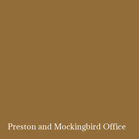
Preston and Mockingbird Office