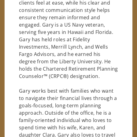
clients feel at ease, while his clear and
consistent communication style helps
ensure they remain informed and
engaged. Gary is a US Navy veteran,
serving five years in Hawaii and Florida.
Gary has held roles at Fidelity
Investments, Merrill Lynch, and Wells
Fargo Advisors, and he earned his
degree from the Liberty University. He
holds the Chartered Retirement Planning
Counselor™ (CRPC®) designation.
Gary works best with families who want
to navigate their financial lives through a
goals-focused, long-term planning
approach. Outside of the office, he is a
family-oriented individual who loves to
spend time with his wife, Karen, and
daughter Clara. Gary also loves to travel