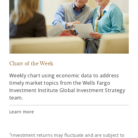
Chart of the Week
Loo
Weekly chart using economic data to address
Loo
timely market topics from the Wells Fargo
ove
Investment Institute Global Investment Strategy
wee
team.
Upd
wee
Learn more
Ahe
1
Investment returns may fluctuate and are subject to