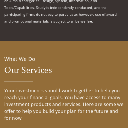
on 4 main categories: Design, System, Information, and
Tools/Capabilities. Study is independently conducted, and the
participating firms do not pay to participate; however, use of award
and promotional materials is subject to a license fee.
What We Do
Our Services
Your investments should work together to help you
reach your financial goals. You have access to many
investment products and services. Here are some we
offer to help you build your plan for the future and
for now.