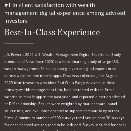
#1 in client satisfaction with wealth
management digital experience among advised
investors
Best-In-Class Experience
J.D. Power’s 2025 U.S. Wealth Management Digital Experience Study
(announced November 2025) is a benchmarking study of large U.S.
wealth management firms assessing investor digital experiences
across websites and mobile apps. Data was collected June–August
2025 from investors who identified Wells Fargo Advisors as their
primary wealth management firm, had interacted with the firm’s
website or mobile app in the past year, and reported either an advised
or DIY relationship. Results were weighted by market share, panel
source mix, and evaluated channel to support comparability across
firms. A minimum number of 100 surveys total and at least 30 surveys
for each channel are required to be included. Survey included feedback