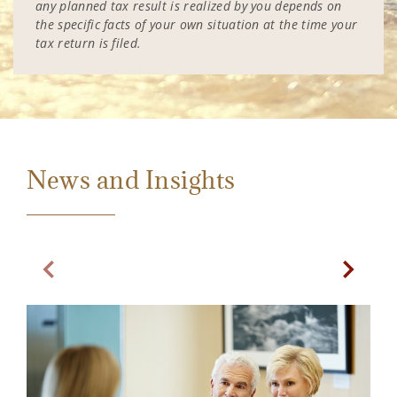
any planned tax result is realized by you depends on
the specific facts of your own situation at the time your
tax return is filed.
News and Insights
Previous Slide
Next Sl