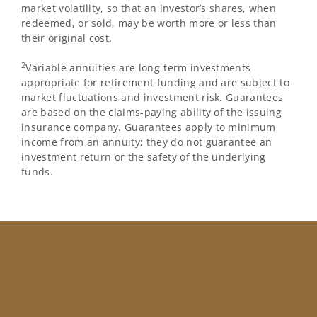
market volatility, so that an investor’s shares, when
redeemed, or sold, may be worth more or less than
their original cost.
2
Variable annuities are long-term investments
appropriate for retirement funding and are subject to
market fluctuations and investment risk. Guarantees
are based on the claims-paying ability of the issuing
insurance company. Guarantees apply to minimum
income from an annuity; they do not guarantee an
investment return or the safety of the underlying
funds.