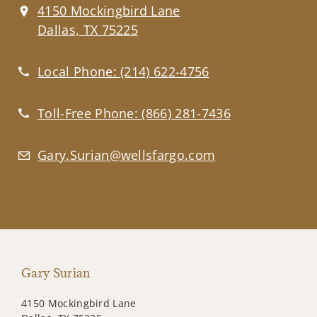
4150 Mockingbird Lane
Dallas, TX 75225
Local Phone:
(214) 622-4756
Toll-Free Phone:
(866) 281-7436
Gary.Surian@wellsfargo.com
Gary Surian
4150 Mockingbird Lane